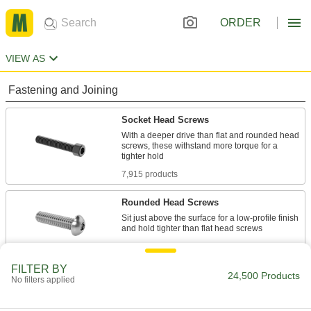
ORDER
VIEW AS
Fastening and Joining
Socket Head Screws
With a deeper drive than flat and rounded head
screws, these withstand more torque for a
7,915 products
Rounded Head Screws
Sit just above the surface for a low-profile finish
2,620 products
FILTER BY
Flat Head Screws
24,500 Products
No filters applied
Fit in countersunk holes for a flush finish that