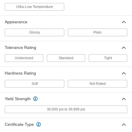
Easy-to-Machine 2011 Aluminum
-
Ultra-Low Temperature
Rod
Each
3/8" Diameter
88615K12
ADD
Appearance
Glossy
Plain
Easy-to-Machine 2011 Aluminum
-
Rod
Each
1-1/8" Diameter
88615K45
Tolerance Rating
ADD
Undersized
Standard
Tight
Easy-to-Machine 2011 Aluminum
-
Rod
Each
Hardness Rating
3" Diameter
88615K64
ADD
Soft
Not Rated
Tight-Tolerance Easy-to-Machine
-
Yield Strength
2011 Aluminum Rod
Each
1/8" Diameter
1915T11
30,000 psi to 39,999 psi
ADD
Certificate Type
Tight-Tolerance Easy-to-Machine
-
2011 Aluminum Rod
Each