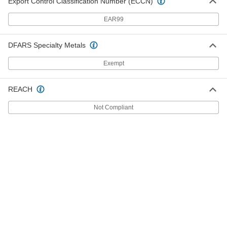
Export Control Classification Number (ECCN)
Easy-to-Machine 2011 Aluminum
-
Bar
Each
EAR99
3/4" Thick
3031N6
ADD
DFARS Specialty Metals
Exempt
Easy-to-Machine 2011 Aluminum
-
Bar
Each
1/4" Thick
3031N2
ADD
REACH
Not Compliant
Easy-to-Machine 2011 Aluminum
-
Bar
Each
3/8" Thick
3031N3
ADD
Easy-to-Machine 2011 Aluminum
-
Bar
Each
1" Thick
3031N7
ADD
Easy-to-Machine 2011 Aluminum
-