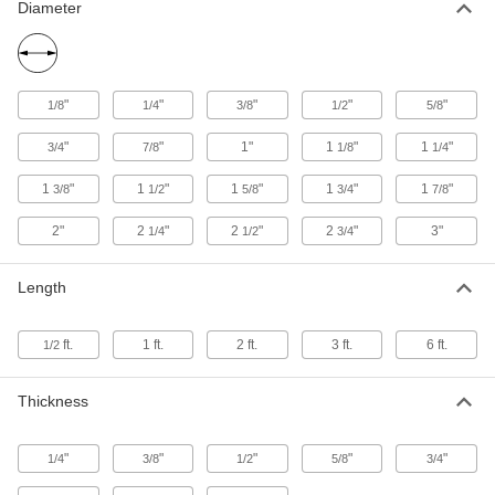
1-3/8" Diameter
Diameter
88615K51
ADD
Easy-to-Machine 2011 Aluminum
-
Rod
Each
"
"
"
"
"
1/8
1/4
3/8
1/2
5/8
2-3/4" Diameter
88615K63
ADD
"
"
1"
1
"
1
"
3/4
7/8
1/8
1/4
1
"
1
"
1
"
1
"
1
"
3/8
1/2
5/8
3/4
7/8
Easy-to-Machine 2011 Aluminum
-
Rod
Each
2"
2
"
2
"
2
"
3"
1-1/4" Diameter
1/4
1/2
3/4
88615K47
ADD
Length
Easy-to-Machine 2011 Aluminum
-
Rod
Each
ft.
1 ft.
2 ft.
3 ft.
6 ft.
1/2
1" Diameter
88615K43
ADD
Thickness
Easy-to-Machine 2011 Aluminum
-
Rod
Each
"
"
"
"
"
1/4
3/8
1/2
5/8
3/4
7/8" Diameter
88615K42
ADD