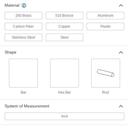
Easy-to-Machine 2011 Aluminum
-
Material
Rod
Each
2" Diameter
88615K58
ADD
260 Brass
510 Bronze
Aluminum
Carbon Fiber
Copper
Plastic
Easy-to-Machine 2011 Aluminum
-
Rod
Each
Stainless Steel
Steel
1-3/4" Diameter
88615K56
ADD
Shape
Easy-to-Machine 2011 Aluminum
-
Rod
Each
1-5/8" Diameter
88615K54
ADD
Easy-to-Machine 2011 Aluminum
-
Bar
Hex Bar
Rod
Rod
Each
1-1/2" Diameter
88615K52
ADD
System of Measurement
Inch
Easy-to-Machine 2011 Aluminum
-
Rod
Each