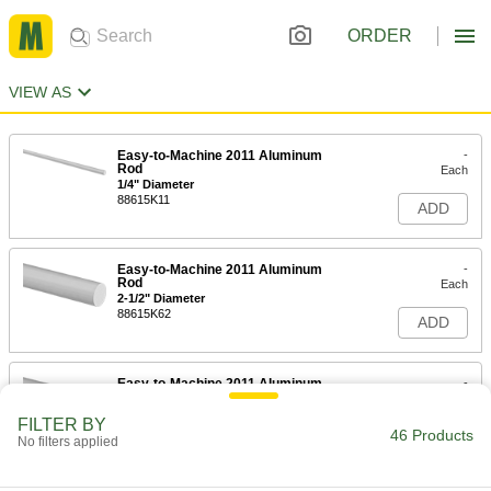
ORDER
VIEW AS
Easy-to-Machine 2011 Aluminum
-
Rod
Each
1/4" Diameter
88615K11
ADD
Easy-to-Machine 2011 Aluminum
-
Rod
Each
2-1/2" Diameter
88615K62
ADD
Easy-to-Machine 2011 Aluminum
-
Rod
Each
2-1/4" Diameter
FILTER BY
88615K61
46 Products
ADD
No filters applied