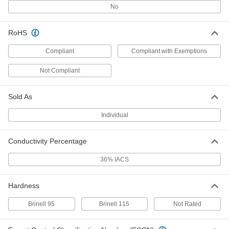
No
Tight-Tolerance Easy-to-Machine
-
RoHS
2011 Aluminum Rod
Each
1" Diameter
1915T17
Compliant
Compliant with Exemptions
ADD
Not Compliant
Tight-Tolerance Easy-to-Machine
-
2011 Aluminum Rod
Each
1-1/2" Diameter
Sold As
1915T19
ADD
Individual
Easy-to-Machine 2011 Aluminum
-
Bar
Conductivity Percentage
Each
1/2" Thick
3031N4
ADD
36% IACS
Hardness
Easy-to-Machine 2011 Aluminum
-
Bar
Each
5/8" Thick
Brinell 95
Brinell 115
Not Rated
3031N5
ADD