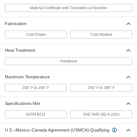
1/4" Diameter
1915T12
Material Certificate with Traceable Lot Number
ADD
Fabrication
Tight-Tolerance Easy-to-Machine
-
2011 Aluminum Rod
Each
Cold Drawn
Cold Worked
3/8" Diameter
1915T13
ADD
Heat Treatment
Tight-Tolerance Easy-to-Machine
-
Hardened
2011 Aluminum Rod
Each
1/2" Diameter
1915T14
ADD
Maximum Temperature
200° F to 249° F
250° F to 399° F
Tight-Tolerance Easy-to-Machine
-
2011 Aluminum Rod
Each
5/8" Diameter
1915T15
Specifications Met
ADD
ASTM B211
SAE AMS-QQ-A-
225/3
Tight-Tolerance Easy-to-Machine
-
2011 Aluminum Rod
Each
U.S.–Mexico–Canada Agreement (USMCA) Qualifying
3/4" Diameter
1915T16
ADD