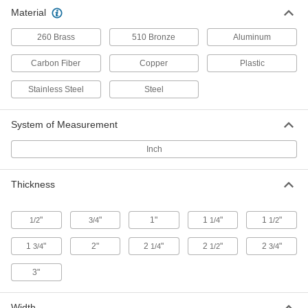
Fatigue-Resistant 7050 Aluminum
0000000
Material
Each
3/4" Thick, 12" x 12"
1281T32
ADD
260 Brass
510 Bronze
Aluminum
Carbon Fiber
Copper
Plastic
Fatigue-Resistant 7050 Aluminum
0000000
Each
1" Thick, 6" x 6"
Stainless Steel
Steel
1281T11
ADD
System of Measurement
Fatigue-Resistant 7050 Aluminum
0000000
Inch
Each
1" Thick, 12" x 12"
1281T33
ADD
Thickness
Fatigue-Resistant 7050 Aluminum
0000000
"
"
1"
1
"
1
"
1/2
3/4
1/4
1/2
Each
1-1/4" Thick, 6" x 6"
1281T12
1
"
2"
2
"
2
"
2
"
3/4
1/4
1/2
3/4
ADD
3"
Fatigue-Resistant 7050 Aluminum
0000000
Each
1-1/4" Thick, 12" x 12"
Width