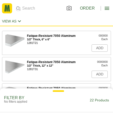
ORDER
VIEW AS
Fatigue-Resistant 7050 Aluminum
000000
Each
1/2" Thick, 6" x 6"
1281T21
ADD
Fatigue-Resistant 7050 Aluminum
0000000
Each
1/2" Thick, 12" x 12"
1281T31
ADD
Fatigue-Resistant 7050 Aluminum
000000
Each
3/4" Thick, 6" x 6"
1281T22
FILTER BY
22 Products
ADD
No filters applied