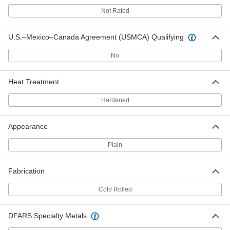
Fatigue-Resistant 7050 Aluminum
0000000
Not Rated
Each
2-1/2" Thick, 6" x 6"
1281T17
ADD
U.S.–Mexico–Canada Agreement (USMCA) Qualifying
No
Fatigue-Resistant 7050 Aluminum
0000000
Each
2-1/2" Thick, 12" x 12"
1281T39
Heat Treatment
ADD
Hardened
Fatigue-Resistant 7050 Aluminum
0000000
Each
2-3/4" Thick, 6" x 6"
Appearance
1281T18
ADD
Plain
Fatigue-Resistant 7050 Aluminum
0000000
Fabrication
Each
2-3/4" Thick, 12" x 12"
1281T41
Cold Rolled
ADD
DFARS Specialty Metals
Fatigue-Resistant 7050 Aluminum
0000000
Each
3" Thick, 6" x 6"