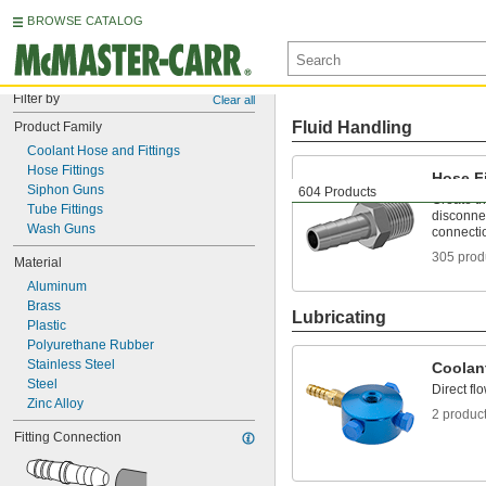
BROWSE CATALOG
Filter by
Clear all
Fluid Handling
Product Family
Coolant Hose and Fittings
Hose Fittings
Hose Fi
Siphon Guns
604 Products
Create t
Tube Fittings
disconnec
Wash Guns
connecti
305 prod
Material
Aluminum
Brass
Lubricating
Plastic
Polyurethane Rubber
Stainless Steel
Coolan
Steel
Direct fl
Zinc Alloy
2 produc
Fitting Connection