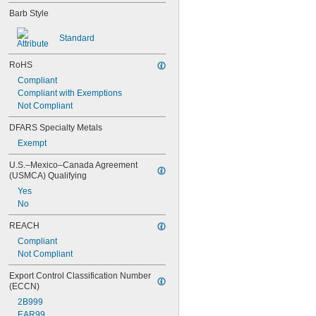
Gasoline
Barb Style
Hydraulic Fluid
R-12 Refrigerant
Standard
R-134A Refrigerant
R-404A Refrigerant
RoHS
R-407C Refrigerant
R-410A Refrigerant
Compliant
R-1234yf Refrigerant
Compliant with Exemptions
Steam
Not Compliant
Water
DFARS Specialty Metals
Exempt
U.S.–Mexico–Canada Agreement 
(USMCA) Qualifying
Yes
No
REACH
Compliant
Not Compliant
Export Control Classification Number 
(ECCN)
2B999
EAR99