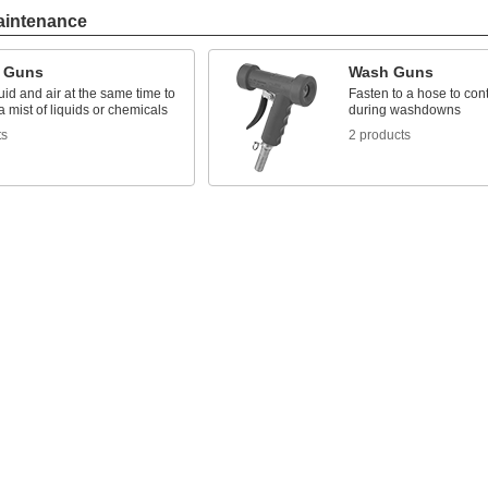
aintenance
 Guns
Wash Guns
uid and air at the same time to
Fasten to a hose to cont
 mist of liquids or chemicals
during washdowns
ts
2 products