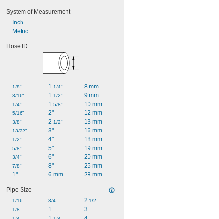
System of Measurement
Inch
Metric
Hose ID
1 
8 mm
1/8"
1/4"
1 
9 mm
3/16"
1/2"
1 
10 mm
1/4"
5/8"
2"
12 mm
5/16"
2 
13 mm
3/8"
1/2"
3"
16 mm
13/32"
4"
18 mm
1/2"
5"
19 mm
5/8"
6"
20 mm
3/4"
8"
25 mm
7/8"
1"
6 mm
28 mm
Pipe Size
2 
1/16
3/4
1/2
1
3
1/8
1 
4
1/4
1/4