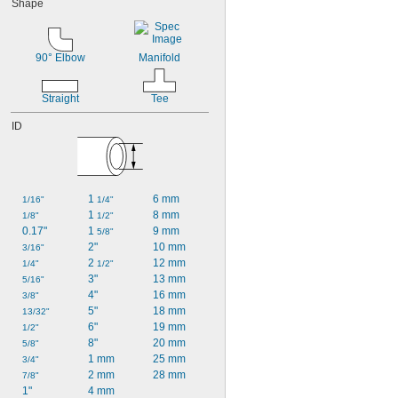
Shape
90° Elbow
Manifold
Straight
Tee
ID
1 
6 mm
1/16"
1/4"
1 
8 mm
1/8"
1/2"
0.17"
1 
9 mm
5/8"
2"
10 mm
3/16"
2 
12 mm
1/4"
1/2"
3"
13 mm
5/16"
4"
16 mm
3/8"
5"
18 mm
13/32"
6"
19 mm
1/2"
8"
20 mm
5/8"
1 mm
25 mm
3/4"
2 mm
28 mm
7/8"
1"
4 mm