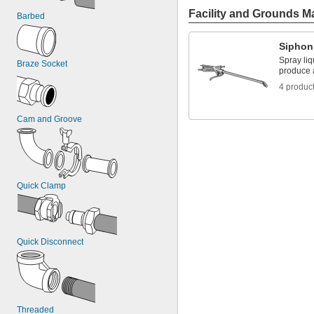
Facility and Grounds M
Barbed
Siphon
Spray liq
Braze Socket
produce a
4 produc
Cam and Groove
Quick Clamp
Quick Disconnect
Threaded