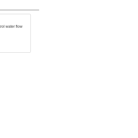
rol water flow