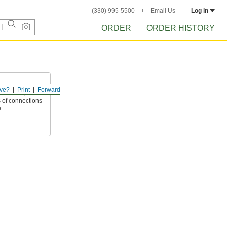
(330) 995-5500
Email Us
Log in
ORDER
ORDER HISTORY
ve?
Print
Forward
 connect,
 of connections
e