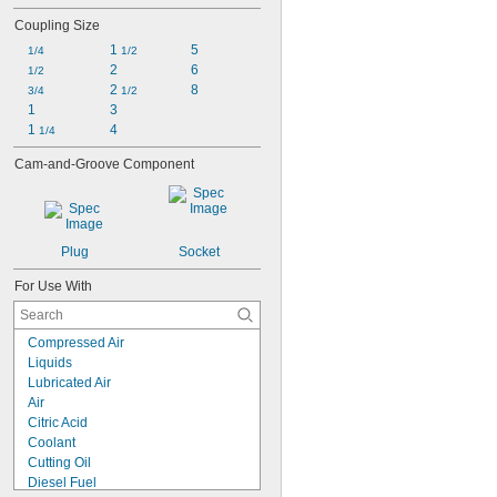
Coupling Size
1 
5
1/4
1/2
2
6
1/2
2 
8
3/4
1/2
1
3
1 
4
1/4
Cam-and-Groove Component
Plug
Socket
For Use With
Compressed Air
Liquids
Lubricated Air
Air
Citric Acid
Coolant
Cutting Oil
Diesel Fuel