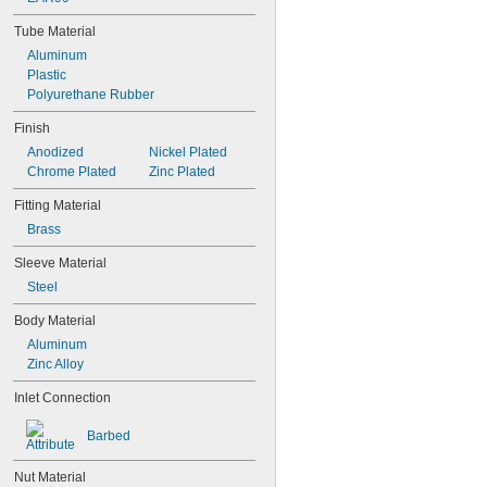
Tube Material
Aluminum
Plastic
Polyurethane Rubber
Finish
Anodized
Nickel Plated
Chrome Plated
Zinc Plated
Fitting Material
Brass
Sleeve Material
Steel
Body Material
Aluminum
Zinc Alloy
Inlet Connection
Barbed
Nut Material