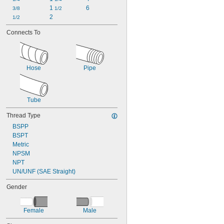
1 
6
3/8
1/2
2
1/2
Connects To
Hose
Pipe
Tube
Thread Type
BSPP
BSPT
Metric
NPSM
NPT
UN/UNF (SAE Straight)
Gender
Female
Male