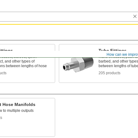
ttings
Tube Fittings
How can we impro
hreaded, barbed, quick-
Make threaded, push to
t, and other types of
barbed, and other types
ons between lengths of hose
between lengths of tub
ucts
205 products
t Hose Manifolds
ow to multiple outputs
ts