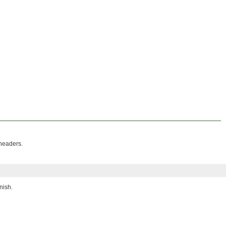
 headers.
nish.