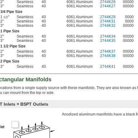
2"
Seamless
40
6061 Aluminum
2744K26
00000
3"
Seamless
40
6061 Aluminum
2744K27
00000
3/4
Pipe Size
1
"
Seamless
40
6061 Aluminum
2744K29
0000
1/2
2"
Seamless
40
6061 Aluminum
2744K31
0000
3"
Seamless
40
6061 Aluminum
2744K32
00000
1 Pipe Size
2"
Seamless
40
6061 Aluminum
2744K34
00000
3"
Seamless
40
6061 Aluminum
2744K35
00000
1
1/2
Pipe Size
2"
Seamless
40
6061 Aluminum
2744K37
00000
3"
Seamless
40
6061 Aluminum
2744K38
00000
2 Pipe Size
3"
Seamless
40
6061 Aluminum
2744K41
00000
ctangular Manifolds
le locations from a single supply source with these manifolds. They are also known as
 can mount from the top or side.
Inlets × BSPT Outlets
Anodized aluminum manifolds have a black fi