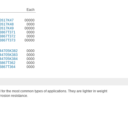
Each
2617K47
00000
2617K48
0000
2617K49
00000
3867T371
0000
3867T372
0000
3867T373
00000
44705K382
0000
44705K383
0000
44705K384
0000
3867T362
0000
3867T364
0000
for the most common types of applications. They are lighter in weight
rosion resistance.