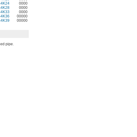
44K24
0000
44K28
0000
44K33
0000
44K36
00000
44K39
00000
ded pipe.