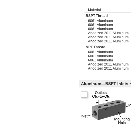
Material
BSPT Thread
6061 Aluminum
6061 Aluminum
6061 Aluminum
Anodized 2011 Aluminum
Anodized 2011 Aluminum
Anodized 2011 Aluminum
NPT Thread
6061 Aluminum
6061 Aluminum
6061 Aluminum
Anodized 2011 Aluminum
Anodized 2011 Aluminum
Aluminum—BSPT Inlets ×