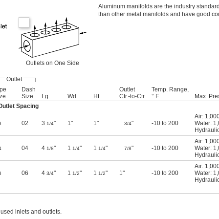
Aluminum manifolds are the industry standard 
than other metal manifolds and have good cor
Outlets on One Side
Outlet
ipe
Dash
Outlet
Temp. Range,
ze
Size
Lg.
Wd.
Ht.
Ctr.-to-Ctr.
° F
Max. Pre
utlet Spacing
Air: 1,00
02
3
"
1"
1"
"
-10 to 200
Water: 1
8
1/4
3/4
Hydraulic
Air: 1,00
04
4
"
1
"
1
"
"
-10 to 200
Water: 1
4
1/8
1/4
1/4
7/8
Hydraulic
Air: 1,00
06
4
"
1
"
1
"
1"
-10 to 200
Water: 1
8
3/4
1/2
1/2
Hydraulic
used inlets and outlets.