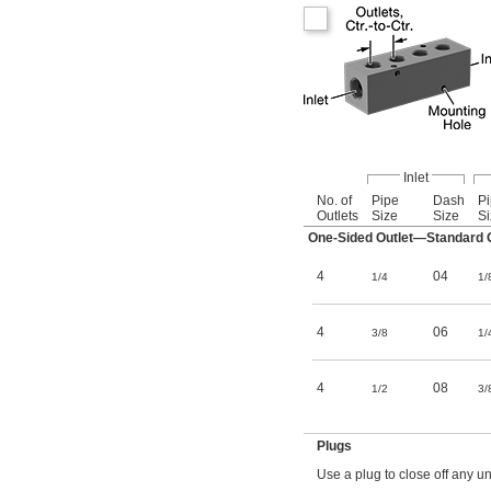
Inlet
No. of
Pipe
Dash
P
Outlets
Size
Size
Si
One-Sided Outlet—Standard O
4
04
1/4
1/
4
06
3/8
1/
4
08
1/2
3/
Plugs
Use a plug to close off any un