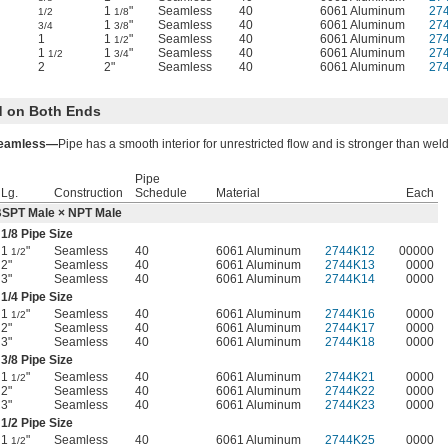
1
"
Seamless
40
6061 Aluminum
27
1/2
1/8
1
"
Seamless
40
6061 Aluminum
27
3/4
3/8
1
1
"
Seamless
40
6061 Aluminum
27
1/2
1
1
"
Seamless
40
6061 Aluminum
27
1/2
3/4
2
2"
Seamless
40
6061 Aluminum
27
 on Both Ends
eamless—
Pipe has a smooth interior for unrestricted flow and is stronger than wel
Pipe
Lg.
Construction
Schedule
Material
Each
SPT Male × NPT Male
1/8
Pipe Size
1
"
Seamless
40
6061 Aluminum
2744K12
00000
1/2
2"
Seamless
40
6061 Aluminum
2744K13
0000
3"
Seamless
40
6061 Aluminum
2744K14
0000
1/4
Pipe Size
1
"
Seamless
40
6061 Aluminum
2744K16
0000
1/2
2"
Seamless
40
6061 Aluminum
2744K17
0000
3"
Seamless
40
6061 Aluminum
2744K18
0000
3/8
Pipe Size
1
"
Seamless
40
6061 Aluminum
2744K21
0000
1/2
2"
Seamless
40
6061 Aluminum
2744K22
0000
3"
Seamless
40
6061 Aluminum
2744K23
0000
1/2
Pipe Size
1
"
Seamless
40
6061 Aluminum
2744K25
0000
1/2