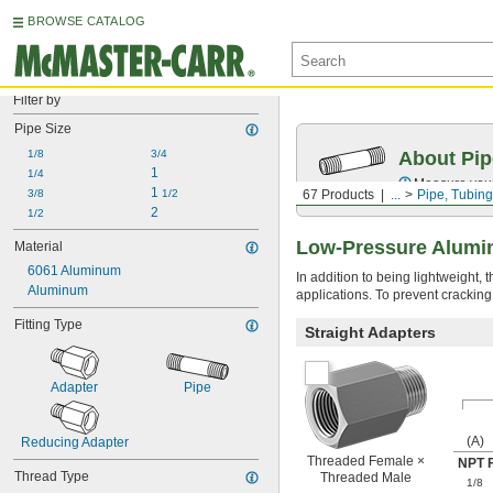
BROWSE CATALOG
Filter by
Pipe Size
1/8
3/4
About Pip
1
1/4
Measure your 
1 
3/8
1/2
67 Products
...
Pipe, Tubing
2
1/2
Low-Pressure Alumin
Material
6061 Aluminum
In addition to being lightweight,
Aluminum
applications. To prevent cracking
Fitting Type
Straight Adapters
Adapter
Pipe
(A)
Reducing Adapter
Threaded Female ×
NPT 
Thread Type
Threaded Male
1/8