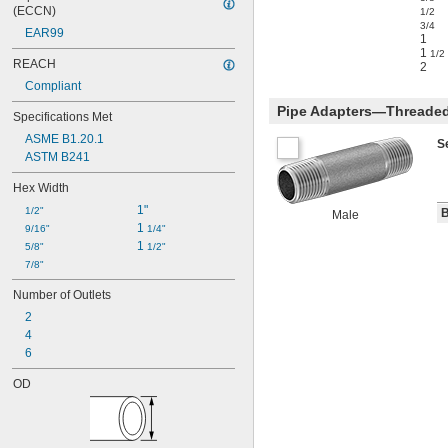
(ECCN)
1/2
3/4
EAR99
1
1
1/2
REACH
2
Compliant
Pipe Adapters—Threaded
Specifications Met
ASME B1.20.1
S
ASTM B241
Hex Width
1"
1/2"
B
Male
1 
9/16"
1/4"
1 
5/8"
1/2"
7/8"
Number of Outlets
2
4
6
OD