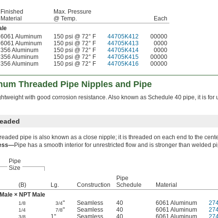
Finished
Max. Pressure
Material
@ Temp.
Each
le
6061 Aluminum
150 psi @ 72° F
44705K412
00000
6061 Aluminum
150 psi @ 72° F
44705K413
0000
356 Aluminum
150 psi @ 72° F
44705K414
0000
356 Aluminum
150 psi @ 72° F
44705K415
00000
356 Aluminum
150 psi @ 72° F
44705K416
00000
num Threaded Pipe Nipples and Pipe
ghtweight with good corrosion resistance. Also known as Schedule 40 pipe, it is for 
readed
hreaded pipe is also known as a close nipple; it is threaded on each end to the cente
ess—
Pipe has a smooth interior for unrestricted flow and is stronger than welded p
Pipe
Size
Pipe
(B)
Lg.
Construction
Schedule
Material
Male × NPT Male
"
Seamless
40
6061 Aluminum
27
1/8
3/4
"
Seamless
40
6061 Aluminum
27
1/4
7/8
1"
Seamless
40
6061 Aluminum
27
3/8