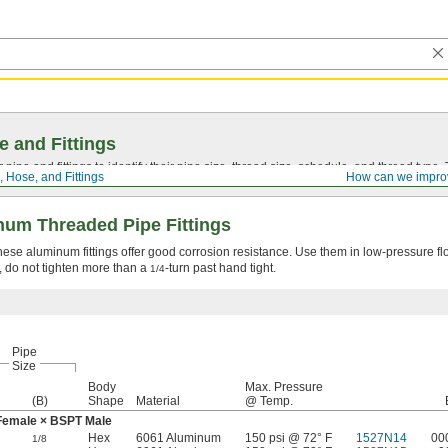
e and Fittings
pipe and fittings to identify their pipe size, thread size, schedule, and thread typ
, Hose, and Fittings
How can we impro
um Threaded Pipe Fittings
 these aluminum fittings offer good corrosion resistance. Use them in low-pressure f
, do not tighten more than a
-turn past hand tight.
1/4
Pipe
Size
Body
Max. Pressure
(B)
Shape
Material
@ Temp.
Female × BSPT Male
Hex
6061 Aluminum
150 psi @ 72° F
1527N14
00
1/8