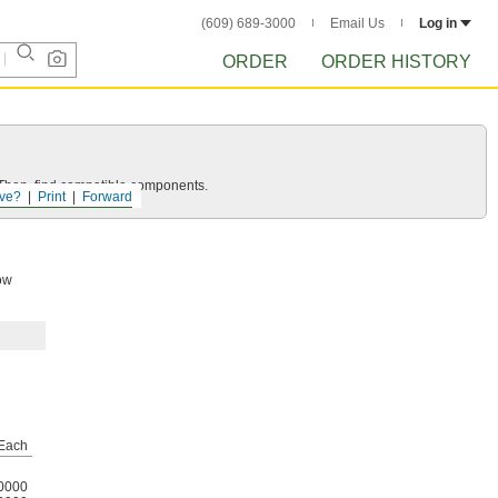
(609) 689-3000
Email Us
Log in
ORDER
ORDER HISTORY
e. Then, find compatible components.
ve?
Print
Forward
low
Each
0000