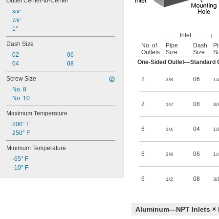
Outlet Center-to-Center
3/4"
7/8"
1"
Inlet
Dash Size
No. of
Pipe
Dash
P
Outlets
Size
Size
Si
02
06
One-Sided Outlet—Standard O
04
08
Screw Size
2
06
3/8
1/
No. 8
No. 10
2
08
1/2
3/
Maximum Temperature
200° F
6
04
1/4
1/
250° F
Minimum Temperature
6
06
3/8
1/
-65° F
-10° F
6
08
1/2
3/
Aluminum—NPT Inlets × 