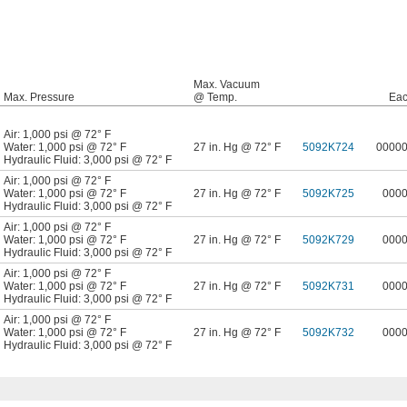
Max. Vacuum
Max. Pressure
@ Temp.
Ea
Air: 1,000 psi @ 72° F
Water: 1,000 psi @ 72° F
27 in. Hg @ 72° F
5092K724
0000
Hydraulic Fluid: 3,000 psi @ 72° F
Air: 1,000 psi @ 72° F
Water: 1,000 psi @ 72° F
27 in. Hg @ 72° F
5092K725
000
Hydraulic Fluid: 3,000 psi @ 72° F
Air: 1,000 psi @ 72° F
Water: 1,000 psi @ 72° F
27 in. Hg @ 72° F
5092K729
000
Hydraulic Fluid: 3,000 psi @ 72° F
Air: 1,000 psi @ 72° F
Water: 1,000 psi @ 72° F
27 in. Hg @ 72° F
5092K731
000
Hydraulic Fluid: 3,000 psi @ 72° F
Air: 1,000 psi @ 72° F
Water: 1,000 psi @ 72° F
27 in. Hg @ 72° F
5092K732
000
Hydraulic Fluid: 3,000 psi @ 72° F