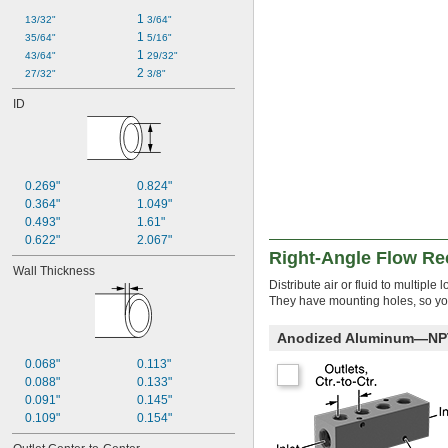
1 
13/32"
3/64"
1 
35/64"
5/16"
1 
43/64"
29/32"
2 
27/32"
3/8"
ID
0.269"
0.824"
0.364"
1.049"
0.493"
1.61"
0.622"
2.067"
Right-Angle Flow Re
Wall Thickness
Distribute air or fluid to multip
They have mounting holes, so you
Anodized Aluminum—NPT 
0.068"
0.113"
0.088"
0.133"
0.091"
0.145"
0.109"
0.154"