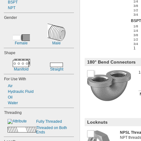
1/4
BSPT
3/8
NPT
1/2
3/4
Gender
BSPT
1/8
1/4
3/8
1/2
Female
Male
3/4
1
Shape
180° Bend Connectors
Manifold
Straight
1
For Use With
Air
Hydraulic Fluid
Oil
Water
Threading
Fully Threaded
Locknuts
Threaded on Both 
Ends
NPSL Thre
NPT threads