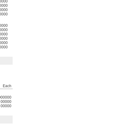
0000
0000
0000
0000
0000
0000
0000
0000
0000
0000
Each
000000
00000
00000