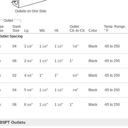
Outlets on One Side
Outlet
ipe
Dash
Outlet
Temp. Range,
ze
Size
Lg.
Wd.
Ht.
Ctr.-to-Ctr.
Color
° F
utlet Spacing
04
2
"
1
"
1
"
"
Black
-65 to 250
4
1/8
1/4
1/4
7/8
06
2
"
1
"
1
"
1"
Black
-65 to 250
8
3/4
1/2
1/2
02
4
"
1"
1"
"
Black
-65 to 250
8
3/4
3/4
04
5
"
1
"
1
"
"
Black
-65 to 250
4
5/8
1/4
1/4
7/8
06
6
"
1
"
1
"
1"
Black
-65 to 250
8
3/4
1/2
1/2
BSPT Outlets