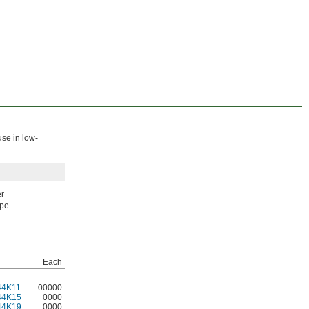
use in low-
r.
ipe.
Each
44K11
00000
44K15
0000
44K19
0000