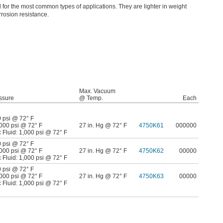
for the most common types of applications. They are lighter in weight
rosion resistance.
Max. Vacuum
ssure
@ Temp.
Each
0 psi @ 72° F
,000 psi @ 72° F
27 in. Hg @ 72° F
4750K61
000000
 Fluid: 1,000 psi @ 72° F
0 psi @ 72° F
,000 psi @ 72° F
27 in. Hg @ 72° F
4750K62
00000
 Fluid: 1,000 psi @ 72° F
0 psi @ 72° F
,000 psi @ 72° F
27 in. Hg @ 72° F
4750K63
00000
 Fluid: 1,000 psi @ 72° F