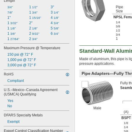
Length
1 
3"
Pipe
3/4"
1/2"
Size
1 
3 
7/8"
3/4"
1/4"
NPSL Fema
1"
1 
4 
15/16"
1/8"
1/4
1 
2"
4 
3/32"
3/4"
3/8
1 
2 
5 
1/8"
1/8"
5/8"
1/2
1 
2 
6 
3/8"
9/32"
3/4"
3/4
1
1 
2 
27/64"
3/4"
Maximum Pressure @ Temperature
Standard-Wall Alumi
150 psi @ 72° F
Made of aluminum, this pipe is li
1,000 psi @ 72° F
pressure applications.
3,000 psi @ 72° F
Pipe Adapters—Fully Th
RoHS
Compliant
Fully t
Seaml
U.S.–Mexico–Canada Agreement 
(USMCA) Qualifying
Yes
No
Male
(A)
DFARS Specialty Metals
BSPT 
Exempt
1/8
1/4
Export Control Classification Number 
3/8