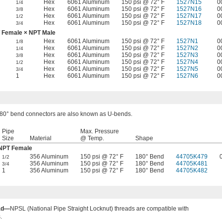
Hex
6061 Aluminum
150 psi @ 72° F
1527N15
0
1/4
Hex
6061 Aluminum
150 psi @ 72° F
1527N16
0
3/8
Hex
6061 Aluminum
150 psi @ 72° F
1527N17
0
1/2
Hex
6061 Aluminum
150 psi @ 72° F
1527N18
0
3/4
 Female × NPT Male
Hex
6061 Aluminum
150 psi @ 72° F
1527N1
0
1/8
Hex
6061 Aluminum
150 psi @ 72° F
1527N2
0
1/4
Hex
6061 Aluminum
150 psi @ 72° F
1527N3
0
3/8
Hex
6061 Aluminum
150 psi @ 72° F
1527N4
0
1/2
Hex
6061 Aluminum
150 psi @ 72° F
1527N5
0
3/4
1
Hex
6061 Aluminum
150 psi @ 72° F
1527N6
0
80° bend connectors are also known as U-bends.
Pipe
Max. Pressure
Size
Material
@ Temp.
Shape
NPT Female
356 Aluminum
150 psi @ 72° F
180° Bend
44705K479
1/2
356 Aluminum
150 psi @ 72° F
180° Bend
44705K481
3/4
1
356 Aluminum
150 psi @ 72° F
180° Bend
44705K482
ad—
NPSL (National Pipe Straight Locknut) threads are compatible with
.