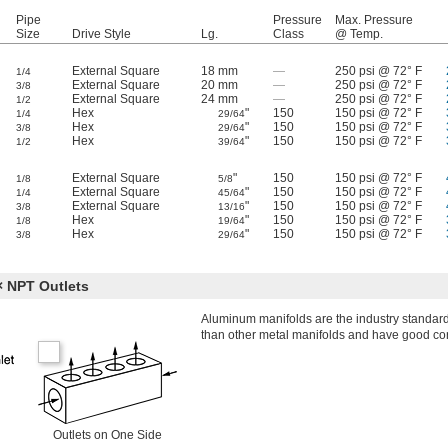
Pipe
Pressure
Max. Pressure
Size
Drive Style
Lg.
Class
@ Temp.
External Square
18 mm
—
250 psi @ 72° F
1/4
External Square
20 mm
—
250 psi @ 72° F
3/8
External Square
24 mm
—
250 psi @ 72° F
1/2
Hex
"
150
150 psi @ 72° F
1/4
29/64
Hex
"
150
150 psi @ 72° F
3/8
29/64
Hex
"
150
150 psi @ 72° F
1/2
39/64
External Square
"
150
150 psi @ 72° F
1/8
5/8
External Square
"
150
150 psi @ 72° F
1/4
45/64
External Square
"
150
150 psi @ 72° F
3/8
13/16
Hex
"
150
150 psi @ 72° F
1/8
19/64
Hex
"
150
150 psi @ 72° F
3/8
29/64
 NPT Outlets
Aluminum manifolds are the industry standard 
than other metal manifolds and have good cor
Outlets on One Side