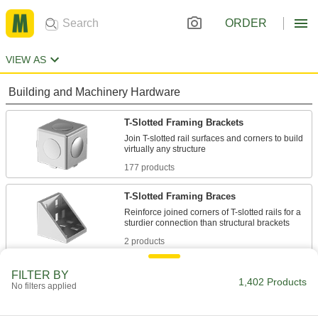
ORDER
VIEW AS
Building and Machinery Hardware
T-Slotted Framing Brackets
Join T-slotted rail surfaces and corners to build
177 products
T-Slotted Framing Braces
Reinforce joined corners of T-slotted rails for a
2 products
Bolt-Together Framing and Fittings
FILTER BY
1,402 Products
No filters applied
Fasten through equally spaced holes to build
22 products