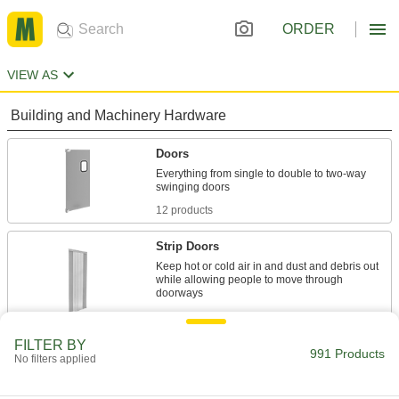
ORDER
VIEW AS
Building and Machinery Hardware
Doors
Everything from single to double to two-way
12 products
Strip Doors
Keep hot or cold air in and dust and debris out
while allowing people to move through
164 products
FILTER BY
Strip Door Mounting Plates
991 Products
No filters applied
Bolt or press door strips on these plates to