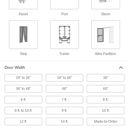
Door Drip Guards
Panel
Port
Storm
10 products
Threshold Ramps
Create a gradual incline between uneven floor
surfaces for wheelchairs and other wheeled
Strip
Trailer
Wire Partition
6 products
Door Width
Door Push and Pull Plates
Protect doors from wear while adding an easy-
28" to 36"
34" to 48"
36"
16 products
36" to 48"
48"
60"
Pull Handles and Knobs
6 ft.
7 ft.
8 ft.
Open and close cabinets, drawers, and doors
8 ft. to 10 ft.
9 ft.
10 ft.
229 products
12 ft.
14 ft.
Made-to-Order
Hinges