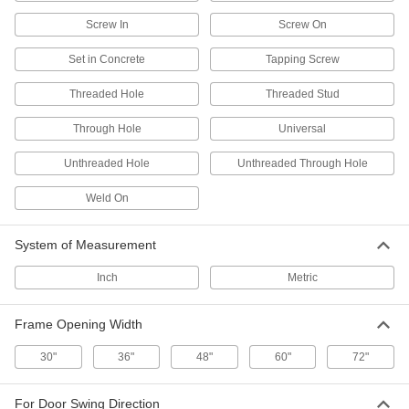
Stop storage cabinets from swinging open
Screw In
Screw On
9 products
Set in Concrete
Tapping Screw
Cam Locks and Latches
Threaded Hole
Threaded Stud
Secure drawers, cabinets, mailboxes, and other
Through Hole
Universal
21 products
Unthreaded Hole
Unthreaded Through Hole
Deadbolt Locks
Weld On
Require a key or combination to unlock from the
2 products
System of Measurement
Gate Latches
Inch
Metric
Frame Opening Width
4 products
30"
36"
48"
60"
72"
Push-to-Close Latches
Automatically hold doors shut when you push
For Door Swing Direction