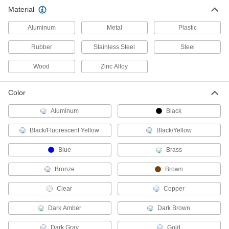
10 products
Material
Door Closers
Aluminum
Metal
Plastic
Automatically and smoothly pull doors, storm
Rubber
Stainless Steel
Steel
66 products
Wood
Zinc Alloy
Door Closer Mounts
Replace door closers without drilling new holes
Color
Aluminum
Black
1 product
Black/Fluorescent Yellow
Black/Yellow
Door Holders
Mount to doors, walls, or floors to keep doors
Blue
Brass
8 products
Bronze
Brown
Chain Wheels
Clear
Copper
Add a pull chain to operate overhead doors,
Dark Amber
Dark Brown
2 products
Dark Gray
Gold