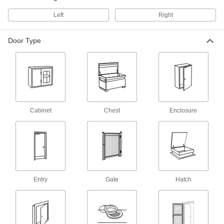
4 products
Left
Right
Hasps
Swing the arm over the strike plate and secure
Door Type
with a padlock or key to lock doors and
2 products
Access Panels
Install in ceilings, walls, concrete floors, and
Cabinet
Chest
Enclosure
18 products
Roof Hatches
4 products
Entry
Gate
Hatch
Thresholds
Transition between flooring surfaces and
20 products