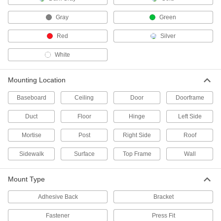
Door Barricades
Gray
Green
Stop intruders from opening doors in your
Red
Silver
1 product
White
Lid Supports
Keep lids on cabinets, hatches, and chests
Mounting Location
4 products
Baseboard
Ceiling
Door
Doorframe
Push Bars
Duct
Floor
Hinge
Left Side
Push doors open with a hydraulic damper for
Mortise
Post
Right Side
Roof
42 products
Sidewalk
Surface
Top Frame
Wall
Push Levers
An alarm sounds when the lever is pushed to
Mount Type
5 products
Adhesive Back
Bracket
Magnetic Latches
Fastener
Press Fit