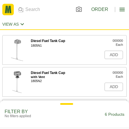
ORDER
VIEW AS
Diesel Fuel Tank Cap
000000
Each
1805N1
ADD
Diesel Fuel Tank Cap
000000
Each
with Vent
1805N2
ADD
Lockable Breather Vent with Cap
000000
Each
Aluminum
FILTER BY
4906K11
6 Products
No filters applied
ADD