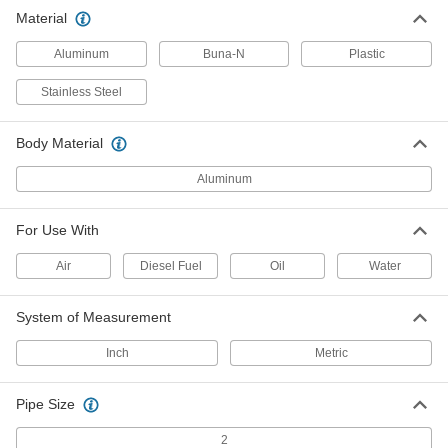
Material
Washdown Weather-Resistant
000000
Breather Vent
Each
Aluminum, M8 Male Thread
Aluminum
Buna-N
Plastic
1226T14
ADD
Stainless Steel
Washdown Weather-Resistant
000000
Body Material
Breather Vent
Each
Aluminum, M20 Male Thread
1226T17
ADD
Aluminum
For Use With
Washdown Weather-Resistant
000000
Breather Vent
Each
Air
Diesel Fuel
Oil
Water
Aluminum, 10-32 Thread UNF Male
1226T15
ADD
System of Measurement
Inch
Metric
Pipe Size
2