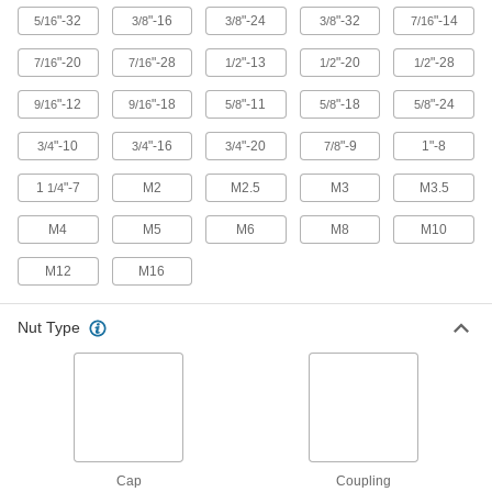
Thread onto the male end of a pipe fitting so it
"-32
"-16
"-24
"-32
"-14
5/16
3/8
3/8
3/8
7/16
10 products
"-20
"-28
"-13
"-20
"-28
7/16
7/16
1/2
1/2
1/2
Wire Splices
"-12
"-18
"-11
"-18
"-24
9/16
9/16
5/8
5/8
5/8
Connect wires end to end to extend or repair a
"-10
"-16
"-20
"-9
1"-8
3/4
3/4
3/4
7/8
5 products
1
"-7
M2
M2.5
M3
M3.5
1/4
Tamper-Resistant Nuts
M4
M5
M6
M8
M10
Hard to detach without special tools to prevent
M12
M16
4 products
Nutdrivers
Nut Type
10 products
Cap
Coupling