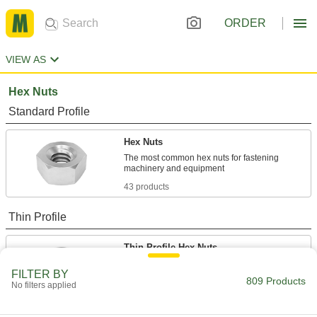
ORDER
VIEW AS
Hex Nuts
Standard Profile
Hex Nuts
The most common hex nuts for fastening
43 products
Thin Profile
Thin-Profile Hex Nuts
About half the height of standard nuts to fit in
FILTER BY
809 Products
No filters applied
4 products