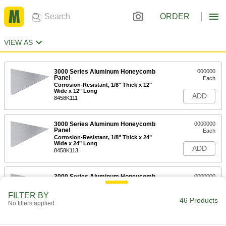
ORDER
VIEW AS
3000 Series Aluminum Honeycomb
000000
Panel
Each
Corrosion-Resistant, 1/8" Thick x 12"
Wide x 12" Long
ADD
8458K111
3000 Series Aluminum Honeycomb
0000000
Panel
Each
Corrosion-Resistant, 1/8" Thick x 24"
Wide x 24" Long
ADD
8458K113
3000 Series Aluminum Honeycomb
0000000
Panel
Each
Corrosion-Resistant, 1/8" Thick x 24"
FILTER BY
Wide x 48" Long
46 Products
ADD
No filters applied
8458K115