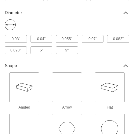
1 product
Diameter
Adhesive-Back Sanding Rolls for
Stainless Steel and Hard Metals
These rolls have extra-sharp abrasive that cuts
0.03"
0.04"
0.055"
0.07"
0.082"
8 products
0.093"
5"
9"
Hook and Loop Vacuum Sanding Rolls
for Stainless Steel and Hard Metals
Shape
Sand stainless steel, titanium, iron, and other
10 products
Hook and Loop Sanding Sheets for Detail
Sanders
Swap out grits to create progressively finer
Angled
Arrow
Flat
15 products
Sanding Sheets for Drum Sanders