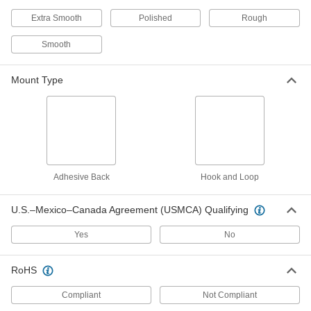
12 products
Extra Smooth
Polished
Rough
Fast-Cutting Adhesive-Back Sanding
Rolls
Smooth
Trim and stick to your sanding tool and remove
Mount Type
5 products
Clog-Resistant Hook and Loop Pole
Sanding Discs
Pair with a pole sander to finish ceilings and
walls without clogging the abrasive and making
Adhesive Back
2 products
Hook and Loop
Adhesive-Back Sanding Strips
U.S.–Mexico–Canada Agreement (USMCA) Qualifying
Stick these strips onto a compatible handle to
Yes
No
8 products
RoHS
Adhesive-Back Sanding Sheets for Hand
Sanding Blocks
Compliant
Not Compliant
These sheets are sized to fit hand sanding