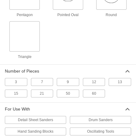
Fit around the drum of a drum sander,
eliminating the need to trim and align a
Pentagon
Pointed Oval
Round
15 products
Adhesive-Back Sanding Sheets for Detail
Sanders
Stick-on sheets smooth tight spaces such as
14 products
Triangle
Nylon Mesh Sanding Pads
Number of Pieces
Create a more even finish than with standard
3
7
9
12
13
15 products
15
21
50
60
Hook and Loop Vacuum Sanding Sheets
for Detail Sanders
These reusable sheets collect dust while
For Use With
smoothing edges, corners, and other tight
Detail Sheet Sanders
Drum Sanders
13 products
Hand Sanding Blocks
Oscillating Tools