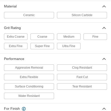
1 product
Material
Extra-Flexible Sanding Sponges
Ceramic
Silicon Carbide
Wrap around sharp contours and small-
3 products
Grit Rating
Extra Coarse
Coarse
Sanding Sheets for Sheet Sanders
Medium
Fine
Extra Fine
Super Fine
Ultra Fine
19 products
Performance
Sanding Pads for Soft Metals, Plastic,
and Rubber
Aggressive Removal
Clog Resistant
The abrasive resists buildup from soft materials
Extra Flexible
Fast Cut
14 products
Surface Conditioning
Tear Resistant
3M Scotch-Brite Nylon Mesh Sanding
Rolls
Water Resistant
These Scotch-Brite rolls create a more
consistent finish than paper- or cloth-backed
For Finish