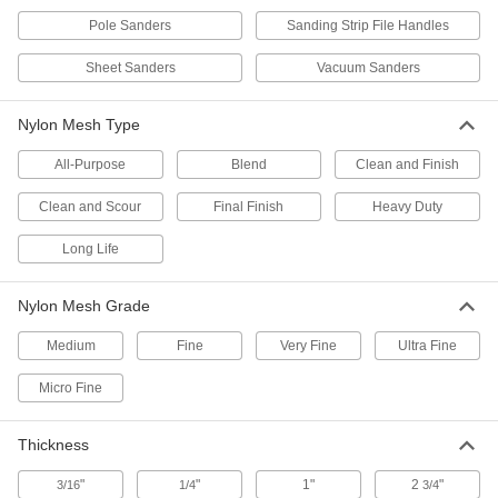
Hook and Loop Vacuum Sanding Sheets
for Oscillating Tools
Pole Sanders
Sanding Strip File Handles
Pair with your oscillating tool to reach into tight
Sheet Sanders
Vacuum Sanders
12 products
Nylon Mesh Type
Adhesive-Back Vacuum Sanding Sheets
for Detail Sanders
All-Purpose
Blend
Clean and Finish
Smooth edges, corners, and other tight spaces
Clean and Scour
Final Finish
Heavy Duty
11 products
Long Life
Sanding Sheets for Hand Sanding Blocks
Conveniently sized to clip directly onto a
Nylon Mesh Grade
10 products
Medium
Fine
Very Fine
Ultra Fine
Clog-Resistant Sanding Sponges
Micro Fine
Prevent debris and heat from building up while
Thickness
9 products
"
"
1"
2
"
3/16
1/4
3/4