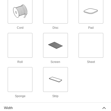
Remove more material in a single pass than
20 products
Sanding Sheet Assortments
Cord
Disc
Pad
Stock a variety of grits for finishes from rough to
1 product
Adhesive-Back Sanding Rolls
Cut the length you need and then stick it to your
Roll
Screen
Sheet
8 products
Sanding Rolls for Stainless Steel and
Hard Metals
A sharp abrasive cuts through tough metals
11 products
Sponge
Strip
Water-Resistant Sanding Sheet
Width
Assortments