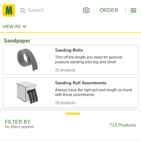
ORDER
VIEW AS
Sandpaper
Sanding Rolls
Trim off the length you need for general
25 products
Sanding Roll Assortments
Always have the right grit and length on hand
28 products
Sanding Sheets
FILTER BY
713 Products
No filters applied
64 products