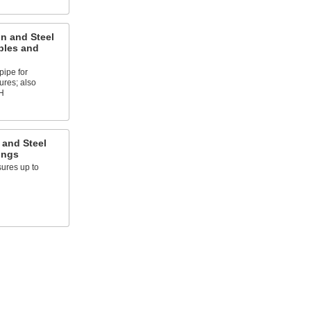
on and Steel
ples and
pipe for
ures; also
H
 and Steel
ings
ures up to