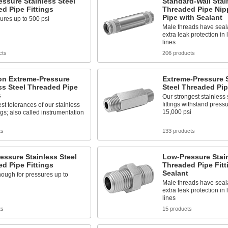
ssure Stainless Steel
Standard-Wall Stai
d Pipe Fittings
Threaded Pipe Nip
Pipe with Sealant
ures up to 500 psi
Male threads have seala
extra leak protection in
lines
cts
206 products
on Extreme-Pressure
Extreme-Pressure S
ss Steel Threaded Pipe
Steel Threaded Pip
s
Our strongest stainless 
fittings withstand press
est tolerances of our stainless
15,000 psi
ings; also called instrumentation
ts
133 products
essure Stainless Steel
Low-Pressure Stain
d Pipe Fittings
Threaded Pipe Fitt
Sealant
ough for pressures up to
Male threads have seala
extra leak protection in
lines
ts
15 products