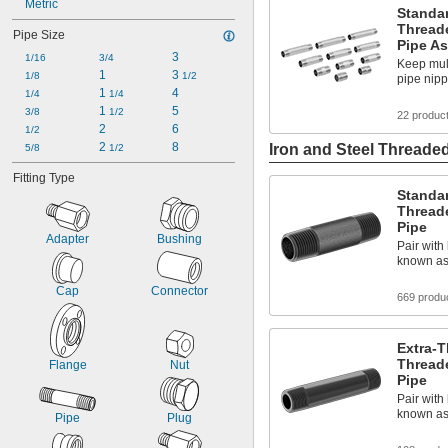
UN/UNF (CGA)
Metric
Standar
UN/UNF (JIC)
Thread
Pipe Size
UN/UNF (SAE 45°)
Pipe A
3
UN/UNF (SAE Straight)
1/16
3/4
Keep mult
1
3 
UNF
1/8
1/2
pipe nip
1 
4
Universal
1/4
1/4
1 
5
UNJ/UNJF (JIC)
3/8
1/2
22 produc
2
6
1/2
2 
8
Iron and Steel Threaded
5/8
1/2
Fitting Type
Standar
Thread
Pipe
Adapter
Bushing
Pair with 
known as
Cap
Connector
669 produ
Extra-T
Thread
Flange
Nut
Pipe
Pair with 
known as
Pipe
Plug