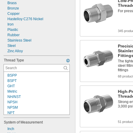
Low-Pre
Brass
Threade
Bronze
For press
Copper
Hastelloy C276 Nickel
Iron
Plastic
345 produ
Rubber
Stainless Steel
Steel
Precisi
Stainle
Zinc Alloy
Fitting
Thread Type
The tight
steel fitt
fittings
BSPP
68 produc
BSPT
GHT
High-Pr
Metric
Threade
NH/NST
Strong en
NPSH
3,000 psi
NPSM
NPT
NPTF
51 produc
System of Measurement
SAE-LT
UN
Inch