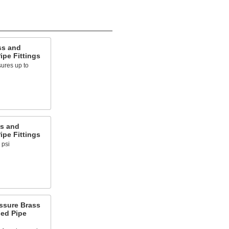
ss and
pe Fittings
ures up to
s and
pe Fittings
 psi
ssure Brass
ed Pipe