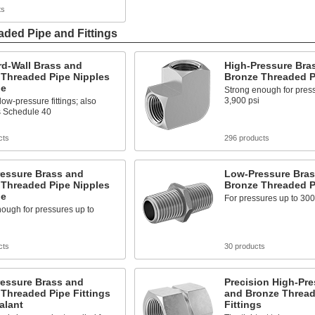
ts
ded Pipe and Fittings
rd-Wall Brass and
High-Pressure Bra
 Threaded Pipe Nipples
Bronze Threaded Pi
pe
Strong enough for press
3,900 psi
low-pressure fittings; also
 Schedule 40
cts
296 products
ressure Brass and
Low-Pressure Bras
 Threaded Pipe Nipples
Bronze Threaded Pi
pe
For pressures up to 300
ough for pressures up to
cts
30 products
ressure Brass and
Precision High-Pre
Threaded Pipe Fittings
and Bronze Thread
alant
Fittings