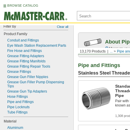
BROWSE CATALOG
Filter by
Clear all
Product Family
Conduit and Fittings
About Pip
Eye Wash Station Replacement Parts
Measure your 
Fire Hose and Fittings
13,170 Products
...
Pipe and
Grease Fitting Adapters
Grease Fitting Manifolds
Pipe and Fittings
Grease Fitting Repair Tools
Grease Fittings
Stainless Steel Threade
Grease Gun Filler Nipples
Grease Gun Filler Pump Dispensing 
Standar
Tips
Thread
Grease Gun Tip Adapters
Pipe
Hose Fittings
Pair with 
Pipe and Fittings
known as
Pipe Locknuts
Tube Fittings
1,308 pro
Material
Aluminum