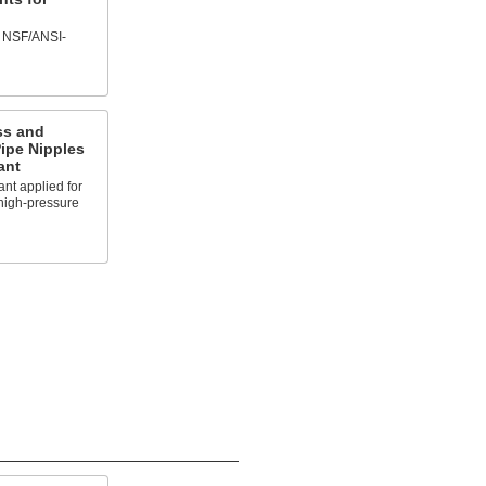
f NSF/ANSI-
ss and
ipe Nipples
ant
nt applied for
 high-pressure