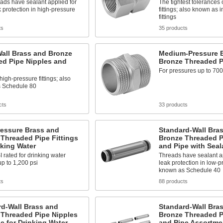
ads have sealant applied for
The tightest tolerances 
k protection in high-pressure
fittings; also known as 
fittings
ts
35 products
all Brass and Bronze
Medium-Pressure 
ed Pipe Nipples and
Bronze Threaded Pi
For pressures up to 700
high-pressure fittings; also
 Schedule 80
cts
33 products
ressure Brass and
Standard-Wall Bra
Threaded Pipe Fittings
Bronze Threaded P
nking Water
and Pipe with Seal
rated for drinking water
Threads have sealant ap
p to 1,200 psi
leak protection in low-p
known as Schedule 40
ts
88 products
rd-Wall Brass and
Standard-Wall Bra
 Threaded Pipe Nipples
Bronze Threaded P
e for Drinking Water
and Pipe Assortme