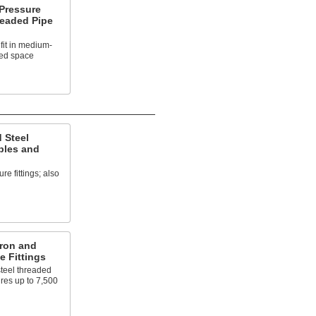
Pressure
readed Pipe
fit in medium-
ted space
 Steel
ples and
e fittings; also
Iron and
e Fittings
steel threaded
ures up to 7,500