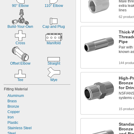
Male thre
90° Elbow
110° Elbow
extra lea
lines
62 produc
Build-Your-Own
Cap and Plug
Thick-W
Thread
Pipe
Cross
Manifold
Pair with 
known as
144 produ
Offset Elbow
Straight
High-P
Tee
Wye
Bronze 
for Dri
Fitting Material
NSF/ANSI 
Aluminum
systems u
Brass
Bronze
15 produc
Copper
Iron
Plastic
Standa
Stainless Steel
Bronze
Steel
and Pip