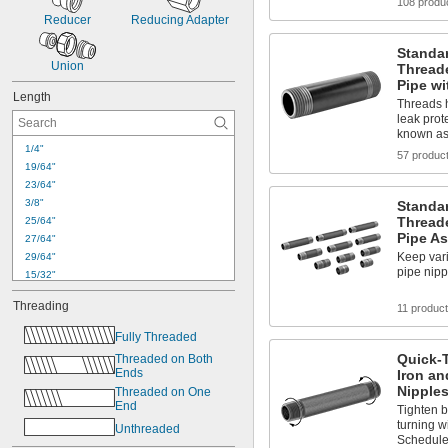
108 produ
Reducer
Reducing Adapter
Standar
Union
Thread
Pipe wi
Length
Threads h
leak prot
known as
1/4"
57 produc
19/64"
23/64"
3/8"
Standar
Thread
25/64"
Pipe A
27/64"
Keep vari
29/64"
pipe nip
15/32"
33/64"
Threading
11 produc
35/64"
9/16"
Fully Threaded
37/64"
Quick-
Threaded on Both 
19/32"
Ends
Iron an
39/64"
Nipples
Threaded on One 
5/8"
End
Tighten b
41/64"
turning w
Unthreaded
21/32"
Schedule