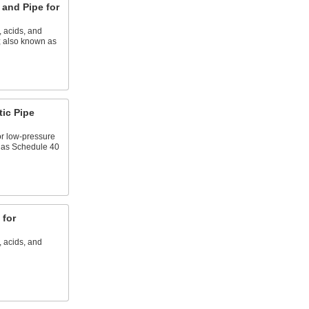
and Pipe for
, acids, and
; also known as
tic Pipe
or low-pressure
n as Schedule 40
 for
, acids, and