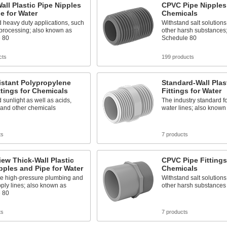
all Plastic Pipe Nipples
CPVC Pipe Nipples 
e for Water
Chemicals
 heavy duty applications, such
Withstand salt solutions
 processing; also known as
other harsh substances
 80
Schedule 80
cts
199 products
istant Polypropylene
Standard-Wall Plas
ttings for Chemicals
Fittings for Water
 sunlight as well as acids,
The industry standard f
 and other chemicals
water lines; also know
ts
7 products
iew Thick-Wall Plastic
CPVC Pipe Fittings
pples and Pipe for Water
Chemicals
de high-pressure plumbing and
Withstand salt solutions
ply lines; also known as
other harsh substances
 80
ts
7 products