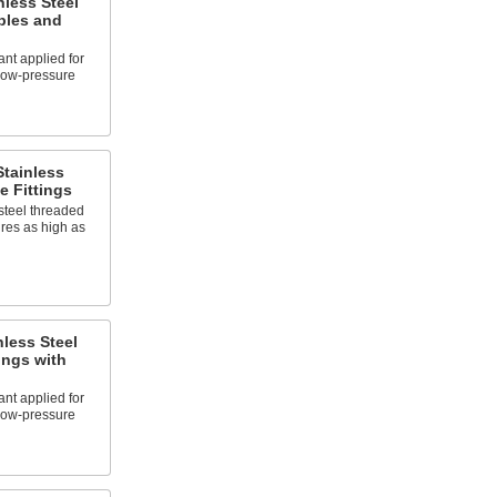
nless Steel
ples and
nt applied for
 low-pressure
tainless
e Fittings
steel threaded
ures as high as
less Steel
ings with
nt applied for
 low-pressure