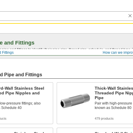
e and Fittings
pipe and fittings to identify their pipe size, thread size, schedule, and thread typ
 Fittings
How can we impro
d Pipe and Fittings
d-Wall Stainless Steel
Thick-Wall Stainles
ed Pipe Nipples and
Threaded Pipe Nip
Pipe
low-pressure fittings; also
Pair with high-pressure f
 Schedule 40
known as Schedule 80
ducts
479 products