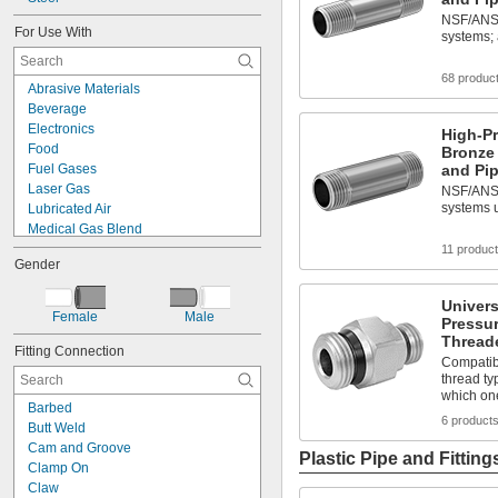
NSF/ANSI 
For Use With
systems;
68 produc
Abrasive Materials
Beverage
Electronics
High-P
Food
Bronze
Fuel Gases
and Pip
Laser Gas
NSF/ANSI 
systems u
Lubricated Air
Medical Gas Blend
Mild Bases
11 produc
Gender
Plastic Pellets
Solvents
Univer
Acetone
Female
Male
Pressu
Acetylene
Threade
Acid
Fitting Connection
Compatib
Adhesive
thread ty
Air
which on
Barbed
Alcohol
6 product
Butt Weld
Ammonia
Cam and Groove
Plastic Pipe and Fitting
Clamp On
Claw