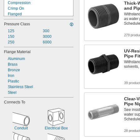
Compression
Thick-W
and Pip
Crimp On
Flanged
Withstand
as water
Flared
Schedule
Pressure Class
Gasket
Luer Lock
125
300
279 produ
Push to Connect
150
3000
Push-and-Turn
250
6000
Quick Connect
UV-Res
Flange Material
Quick Disconnect
Pipe Fi
Aluminum
Screw On
Withstand
Brass
Snap In
solvents,
Bronze
Socket Connect
Iron
Plastic
39 produc
Stainless Steel
Steel
Clear-V
Connects To
Pipe Ni
See insi
water sup
Schedule
Conduit
Electrical Box
28 produc