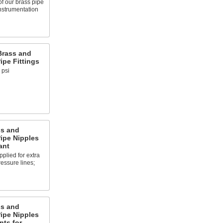
of our brass pipe
instrumentation
Brass and
pe Fittings
 psi
ss and
ipe Nipples
ant
plied for extra
ressure lines;
ss and
ipe Nipples
nts for