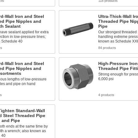
cts
118 products
d-Wall Iron and Steel
Ultra-Thick-Wall Ir
ed Pipe Nipples and
Threaded Pipe Nip
th Sealant
Pipe
ave sealant applied for extra
Our strongest threaded 
ection in low-pressure lines;
handling extreme press
 Schedule 40
known as Schedule XX
ts
84 products
d-Wall Iron and Steel
High-Pressure Iron
ed Pipe Nipples and
Threaded Pipe Fitt
ssortments
Strong enough for press
6,000 psi
ous lengths of low-pressure
ples and pipe on hand
ts
4 products
Tighten Standard-Wall
d Steel Threaded Pipe
 and Pipe
oth ends at the same time by
ith a wrench; also known as
 40