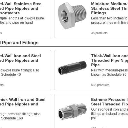
d-Wall Stainless Steel
Miniature Medium-
ed Pipe Nipples and
Stainless Steel Th
ssortments
Fittings
iple lengths of low-pressure
Less than two inches to 
ples and pipe on hand
pressure lines with limi
ts
35 products
 Pipe and Fittings
d-Wall Iron and Steel
Thick-Wall Iron and
ed Pipe Nipples and
Threaded Pipe Nip
Pipe
low-pressure fittings; also
Pair with medium-pressur
 Schedule 40
known as Schedule 80
cts
538 products
hick-Wall Iron and Steel
Extreme-Pressure 
ed Pipe Nipples and
Steel Threaded Pip
Our strongest iron and 
fittings withstand press
high-pressure fittings; also
psi
 Schedule 160