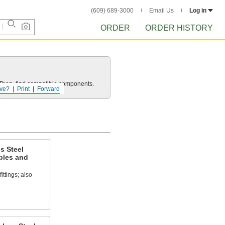
(609) 689-3000
Email Us
Log in
ORDER
ORDER HISTORY
e. Then, find compatible components.
ve?
Print
Forward
s Steel
ples and
ittings; also