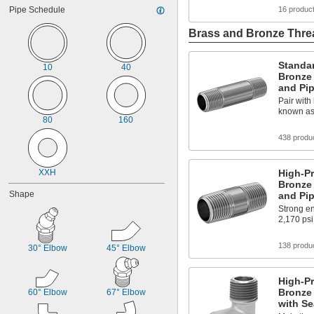
43/64"
Pipe Schedule
16 produc
Brass and Bronze Threa
Standa
10
40
Bronze
and Pi
Pair with 
known as
80
160
438 produ
XXH
High-P
Bronze
Shape
and Pi
Strong en
2,170 psi
138 produ
30° Elbow
45° Elbow
High-P
Bronze 
60° Elbow
67° Elbow
with Se