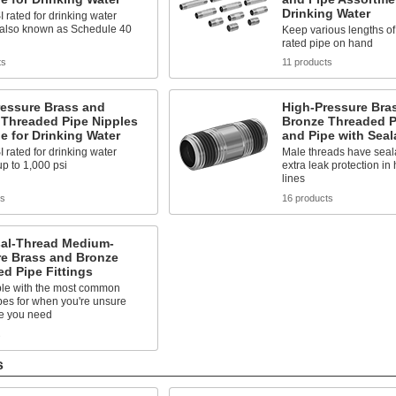
Drinking Water
rated for drinking water
 also known as Schedule 40
Keep various lengths o
rated pipe on hand
ts
11 products
ressure Brass and
High-Pressure Bra
 Threaded Pipe Nipples
Bronze Threaded P
e for Drinking Water
and Pipe with Seal
rated for drinking water
Male threads have seala
p to 1,000 psi
extra leak protection in
lines
ts
16 products
sal-Thread Medium-
re Brass and Bronze
d Pipe Fittings
le with the most common
pes for when you're unsure
e you need
s
s