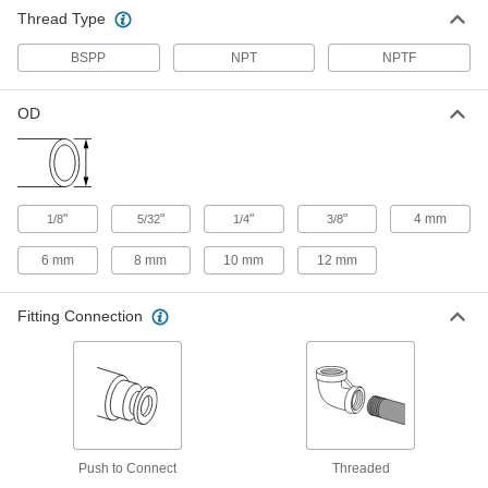
mm Tube OD
5225K221
Thread Type
ADD
BSPP
NPT
NPTF
Push-to-Connect Tube Fitting for Air
000000
Each
8 Outlet Manifold, 1/4 BSPP Female x 6
OD
mm Tube OD
5225K222
ADD
Brass Manifold with Push-to-
000000
Connect Tube Fitting
Each
"
"
"
"
4 mm
1/8
5/32
1/4
3/8
for Air, 4 Outlets, 3/8 NPTF Female, for
1/4" Tube OD
ADD
4785K21
6 mm
8 mm
10 mm
12 mm
Brass Manifold with Push-to-
000000
Fitting Connection
Connect Tube Fitting
Each
for Air, 4 Outlets, 3/8 NPTF Female, for
3/8" Tube OD
ADD
4785K31
Brass Manifold with Push-to-
0000000
Connect Tube Fitting
Each
for Air, 6 Outlets, 3/8 NPTF Female, for
1/4" Tube OD
Push to Connect
Threaded
ADD
4785K22