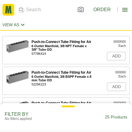
ORDER
VIEW AS
Push-to-Connect Tube Fitting for Air
0000000
Each
6 Outlet Manifold, 3/8 NPT Female x
3/8" Tube OD
5779K414
ADD
Push-to-Connect Tube Fitting for Air
000000
Each
6 Outlet Manifold, 3/8 BSPP Female x 8
mm Tube OD
5225K223
ADD
Push-to-Connect Tube Fitting for Air
0000000
Each
6 Outlet Manifold, 1/2 BSPP Female x
10 mm Tube OD
FILTER BY
5225K224
25 Products
ADD
No filters applied