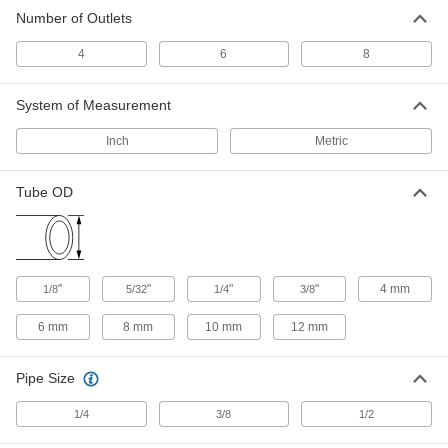
Push-to-Connect Tube Fitting for Air
0000000
Number of Outlets
Each
6 Outlet Manifold, 1/2 BSPP Female x
12 mm Tube OD
5225K225
ADD
4
6
8
System of Measurement
Push-to-Connect Tube Fitting for Air
000000
Each
8 Outlet Manifold, 1/4 NPT Female x
1/8" Tube OD
Inch
Metric
5779K389
ADD
Tube OD
Push-to-Connect Tube Fitting for Air
0000000
Each
8 Outlet Manifold, 1/4 NPT Female x
5/32" Tube OD
5779K412
ADD
"
"
"
"
4 mm
1/8
5/32
1/4
3/8
Push-to-Connect Tube Fitting for Air
0000000
6 mm
8 mm
10 mm
12 mm
Each
8 Outlet Manifold, 1/4 NPT Female x
1/4" Tube OD
5779K413
ADD
Pipe Size
1/4
3/8
1/2
Push-to-Connect Tube Fitting for Air
000000
Each
8 Outlet Manifold, 1/4 BSPP Female x 4