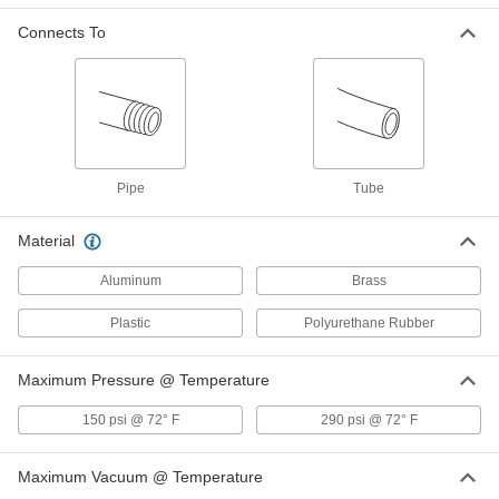
Connects To
Brass Manifold with Push-to-
0000000
Connect Tube Fitting
Each
for Air, 8 Outlets, 3/8 NPTF Female, for
1/4" Tube OD
ADD
4785K23
Related Products
Pipe
Tube
Identification Ring for 1/4" Tube OD
00000
Material
Push-to-Connect Tube Fitting for Air
Each
5779K794
ADD
Aluminum
Brass
Plastic
Polyurethane Rubber
Identification Ring for 5/32" Tube
00000
OD Push-to-Connect Tube Fitting for
Each
Air
Maximum Pressure @ Temperature
5779K792
ADD
150 psi @ 72° F
290 psi @ 72° F
Yellow Identification Ring for 1/8"
00000
Maximum Vacuum @ Temperature
Tube OD Push-to-Connect Tube
Each