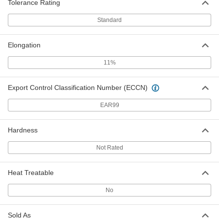
5865T735
Tolerance Rating
ADD
Standard
Easy-to-Form Marine-Grade 5086
000000
Aluminum
Each
Elongation
0.125" Thick, 12" x 12"
5865T31
ADD
11%
Easy-to-Form Marine-Grade 5086
000000
Export Control Classification Number (ECCN)
Aluminum
Each
0.125" Thick, 12" x 24"
5865T32
EAR99
ADD
Hardness
Easy-to-Form Marine-Grade 5086
0000000
Aluminum
Each
0.125" Thick, 24" x 24"
Not Rated
5865T33
ADD
Heat Treatable
Easy-to-Form Marine-Grade 5086
0000000
No
Aluminum
Each
0.125" Thick, 24" x 48"
5865T34
ADD
Sold As