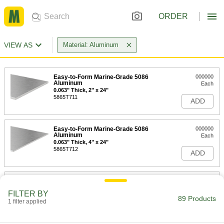
ORDER
VIEW AS
Material: Aluminum
Easy-to-Form Marine-Grade 5086
000000
Aluminum
Each
0.063" Thick, 2" x 24"
5865T711
ADD
Easy-to-Form Marine-Grade 5086
000000
Aluminum
Each
0.063" Thick, 4" x 24"
5865T712
ADD
Easy-to-Form Marine-Grade 5086
000000
Aluminum
Each
FILTER BY
0.063" Thick, 6" x 6"
89 Products
1 filter applied
5865T713
ADD