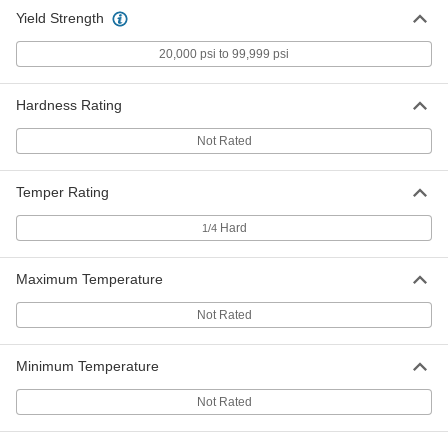
Aluminum
Each
Yield Strength
0.125" Thick, 2" x 24"
5865T731
ADD
20,000 psi to 99,999 psi
Easy-to-Form Marine-Grade 5086
000000
Hardness Rating
Aluminum
Each
0.125" Thick, 4" x 24"
5865T732
Not Rated
ADD
Temper Rating
Easy-to-Form Marine-Grade 5086
000000
Aluminum
Each
Hard
0.125" Thick, 6" x 6"
1/4
5865T733
ADD
Maximum Temperature
Easy-to-Form Marine-Grade 5086
000000
Not Rated
Aluminum
Each
0.125" Thick, 6" x 12"
5865T734
ADD
Minimum Temperature
Not Rated
Easy-to-Form Marine-Grade 5086
000000
Aluminum
Each
0.125" Thick, 6" x 24"