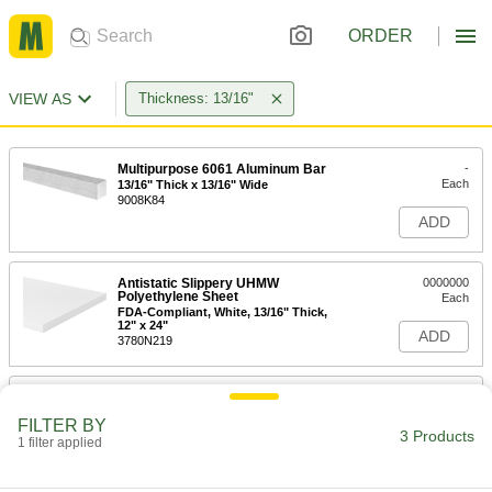
ORDER
VIEW AS
Thickness: 13/16"
Multipurpose 6061 Aluminum Bar
-
Each
13/16" Thick x 13/16" Wide
9008K84
ADD
Antistatic Slippery UHMW
0000000
Polyethylene Sheet
Each
FDA-Compliant, White, 13/16" Thick,
12" x 24"
ADD
3780N219
Antistatic Slippery UHMW
0000000
Polyethylene Sheet
Each
FILTER BY
FDA-Compliant, White, 13/16" Thick,
3 Products
12" x 12"
1 filter applied
ADD
3780N218