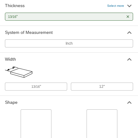
Thickness
Select more
"
13/16
System of Measurement
Inch
Width
"
12"
13/16
Shape