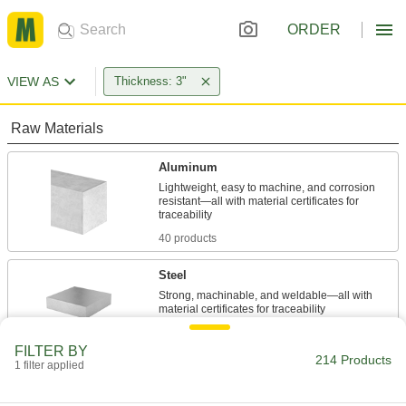
ORDER
VIEW AS
Thickness: 3"
Raw Materials
Aluminum
Lightweight, easy to machine, and corrosion
resistant—all with material certificates for
40 products
Steel
Strong, machinable, and weldable—all with
24 products
FILTER BY
214 Products
1 filter applied
Stainless Steel
Resists corrosion and chemicals in most
environments—all with material certificates for