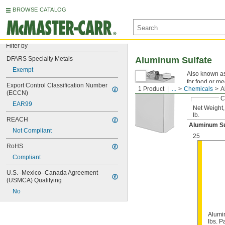
BROWSE CATALOG
Filter by
DFARS Specialty Metals
Aluminum Sulfate
Exempt
Also known as
for food or me
Export Control Classification Number 
1 Product
...
Chemicals
A
(ECCN)
C
EAR99
Net Weight,
lb.
REACH
Aluminum S
Not Compliant
25
RoHS
Compliant
U.S.–Mexico–Canada Agreement 
(USMCA) Qualifying
No
Alumi
lbs. Pa