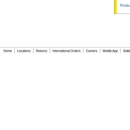
Produc
|
|
|
|
|
|
Home
Locations
Returns
International Orders
Careers
Mobile App
Soli