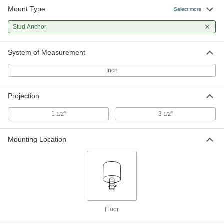
Mount Type
Select more
Stud Anchor
System of Measurement
Inch
Projection
1
"
3
"
1/2
1/2
Mounting Location
Floor