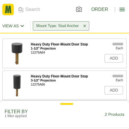
ORDER
VIEW AS
Mount Type: Stud Anchor
Heavy Duty Floor-Mount Door Stop
000000
Each
1-1/2" Projection
12275A64
ADD
Heavy Duty Floor-Mount Door Stop
000000
Each
3-1/2" Projection
12275A66
ADD
FILTER BY
2 Products
1 filter applied