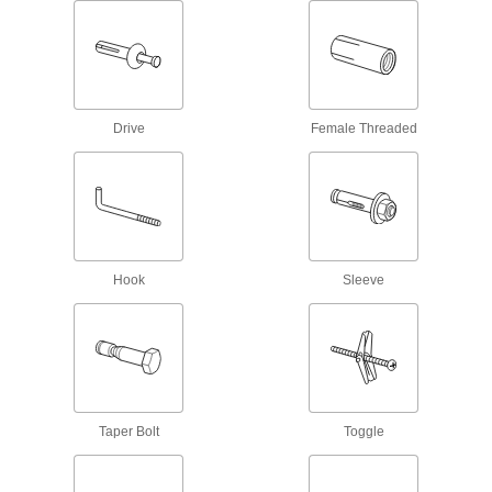
Brick
Expand in four directions for greater pull-out
1 product
Drive
Female Threaded
Shallow-Install Anchors for Block and
Brick
Similar strength to standard double expansion
anchors but only need 75% of the installation
4 products
Anchors for Block and Brick
Hook
Sleeve
Expand from both sides for full contact with your
hole's walls; also known as double expansion
1 product
Bolt-Style Sleeve Anchors for Block and
Brick
Taper Bolt
Toggle
Remove the bolt to adjust, move, or replace