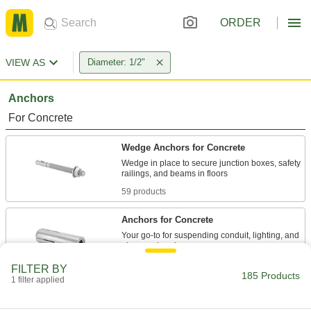
ORDER
VIEW AS
Diameter: 1/2"
Anchors
For Concrete
Wedge Anchors for Concrete
Wedge in place to secure junction boxes, safety
59 products
Anchors for Concrete
Your go-to for suspending conduit, lighting, and
7 products
FILTER BY
185 Products
1 filter applied
Vibration-Resistant Wedge Anchors for
Concrete