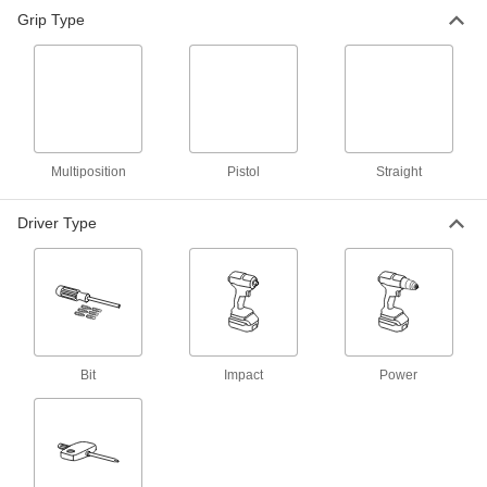
Grip Type
Pistol-Grip Cordless Impact Driver
0000000
Each
DeWalt DCF845B
53145A75
ADD
Milwaukee Cordless Impact Wrench
0000000
Each
Milwaukee 2957-20 Cordless Impact
Multiposition
Driver
Pistol
Straight
54275A42
ADD
Driver Type
Milwaukee 2953-20 Cordless
0000000
Impact Driver
Each
54275A63
ADD
Bit
Impact
Power
Milwaukee 2953-22 Cordless
0000000
Impact Driver
Each
54275A64
ADD