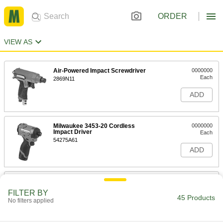
ORDER
VIEW AS
Air-Powered Impact Screwdriver
0000000
Each
2869N11
ADD
Milwaukee 3453-20 Cordless
0000000
Impact Driver
Each
54275A61
ADD
Milwaukee 3453-22 Cordless
0000000
Impact Driver
Each
FILTER BY
54275A62
45 Products
No filters applied
ADD