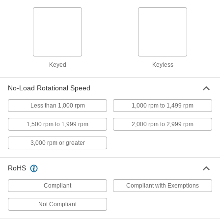
Screwdriver
Each
4443A11
ADD
DeWalt Pistol Grip Cordless
0000000
Screwdriver
Each
6978A71
Keyed
Keyless
ADD
No-Load Rotational Speed
DeWalt Dcd740B Cordless
0000000
Drill/Driver
Each
Less than 1,000 rpm
1,000 rpm to 1,499 rpm
29835A75
ADD
1,500 rpm to 1,999 rpm
2,000 rpm to 2,999 rpm
3,000 rpm or greater
Milwaukee 2809-20 Cordless
0000000
Drill/Driver
Each
29735A36
RoHS
ADD
Compliant
Compliant with Exemptions
Milwaukee 2415-20 Cordless
0000000
Not Compliant
Drill/Driver
Each
29735A334