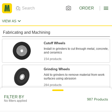
ORDER
VIEW AS
Fabricating and Machining
Cutoff Wheels
Install in grinders to cut through metal, concrete,
154 products
Grinding Wheels
Add to grinders to remove material from work
284 products
Sanding Discs
FILTER BY
987 Products
No filters applied
Add to sanders, floor buffers, and other tools to
smooth out workpieces and remove paint and