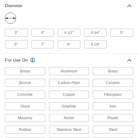
499 products
Diameter
Backup Pad Retaining Nuts
Thread onto your tool’s arbor to hold a sanding
3"
4"
4
"
4
"
5"
1/2
3/4
3 products
6"
7"
9"
9
"
1/8
Backup Pads
Attach discs to power tools and reinforce the
For Use On
45 products
Bricks
Aluminum
Brass
Dust Hoods
Bronze
Carbon Fiber
Ceramic
Connect to your vacuum system to contain and
Concrete
Copper
Fiberglass
7 products
Glass
Graphite
Iron
Containers, Storage, and Furniture
Masonry
Nickel
Plastic
Angle Grinder Holders
Rubber
Stainless Steel
Steel