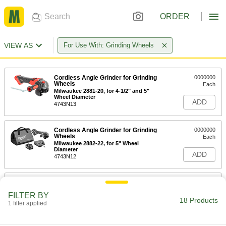
ORDER
VIEW AS
For Use With: Grinding Wheels
Cordless Angle Grinder for Grinding
0000000
Wheels
Each
Milwaukee 2881-20, for 4-1/2" and 5"
Wheel Diameter
ADD
4743N13
Cordless Angle Grinder for Grinding
0000000
Wheels
Each
Milwaukee 2882-22, for 5" Wheel
Diameter
ADD
4743N12
Cordless Angle Grinder for Grinding
0000000
Wheels
Each
FILTER BY
DeWalt Dcg418mx1, for 6" Wheel
18 Products
Diameter
1 filter applied
ADD
4743N11