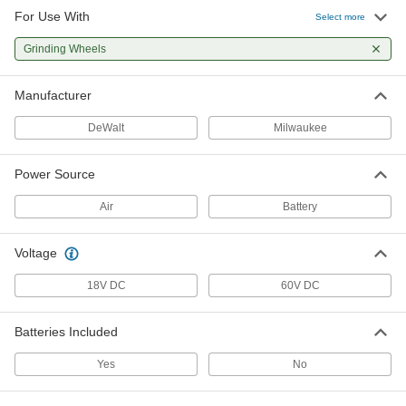
For Use With
Portable Vertical Grinder
000000000
Select more
Each
for 6" Diameter Raised Hub Wheels
4761N12
Grinding Wheels
ADD
Manufacturer
Portable Vertical Grinder
000000000
Each
for 7" Diameter Straight and Flared
DeWalt
Milwaukee
Cup Wheels
4761N11
ADD
Power Source
Air
Battery
Voltage
18V DC
60V DC
Batteries Included
Yes
No