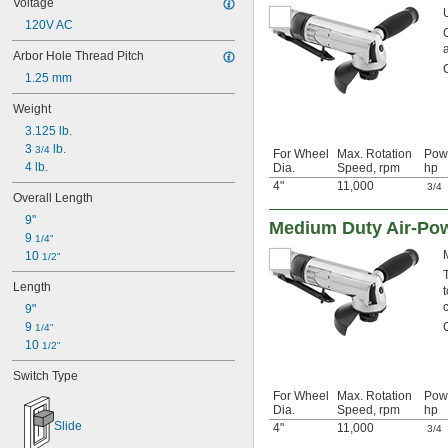
Voltage
120V AC
Arbor Hole Thread Pitch
1.25 mm
Weight
3.125 lb.
3 
 lb.
3/4
For Wheel
Max. Rotation
Pow
4 lb.
Dia.
Speed, rpm
hp
4"
11,000
3/4
Overall Length
9"
Medium Duty Air-Pow
9 
1/4"
10 
1/2"
Length
9"
9 
1/4"
10 
1/2"
Switch Type
For Wheel
Max. Rotation
Pow
Dia.
Speed, rpm
hp
Slide
4"
11,000
3/4