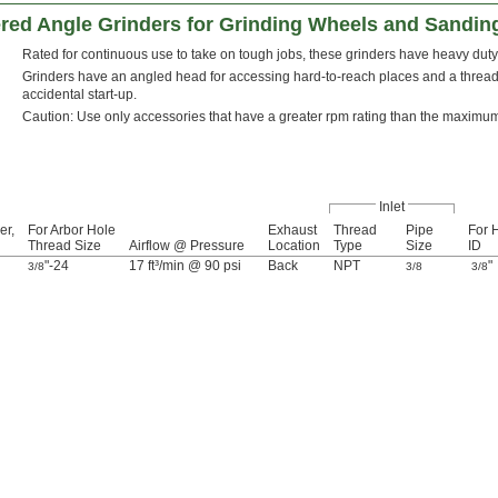
red Angle Grinders for Grinding Wheels and Sandin
Rated for continuous use to take on tough jobs, these grinders have heavy duty 
Grinders have an angled head for accessing hard-to-reach places and a threade
accidental start-up.
Caution: Use only accessories that have a greater rpm rating than the maximu
Inlet
er,
For Arbor Hole
Exhaust
Thread
Pipe
For 
Thread Size
Airflow @ Pressure
Location
Type
Size
ID
"-24
17 ft³/min @ 90 psi
Back
NPT
"
3/8
3/8
3/8