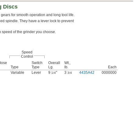
g Discs
gears for smooth operation and long tool life.
d spindle. They have a lever lock to prevent
m speed of the grinder you choose.
Speed
Control
Hose
Switch
Overall
Wt.,
Type
Type
Lg.
lb.
Each
Variable
Lever
9
"
3
4435A42
0000000
1/4
3/4