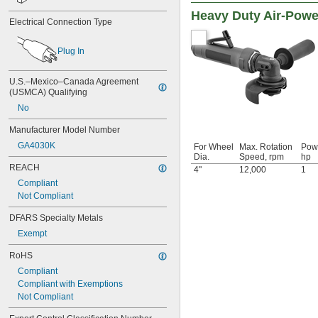
Heavy Duty Air-Powe
Electrical Connection Type
Plug In
U.S.–Mexico–Canada Agreement 
(USMCA) Qualifying
No
Manufacturer Model Number
GA4030K
For Wheel
Max. Rotation
Pow
Dia.
Speed, rpm
hp
REACH
4"
12,000
1
Compliant
Not Compliant
DFARS Specialty Metals
Exempt
RoHS
Compliant
Compliant with Exemptions
Not Compliant