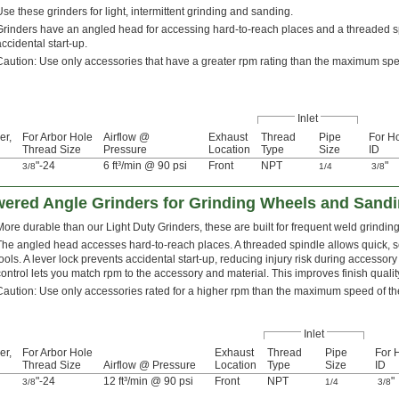
Use these grinders for light, intermittent grinding and sanding.
Grinders have an angled head for accessing hard-to-reach places and a threaded sp
accidental start-up.
Caution: Use only accessories that have a greater rpm rating than the maximum spe
Inlet
er,
For Arbor Hole
Airflow @
Exhaust
Thread
Pipe
For H
Thread Size
Pressure
Location
Type
Size
ID
"-24
6 ft³/min @ 90 psi
Front
NPT
"
3/8
1/4
3/8
ered Angle Grinders for Grinding Wheels and Sandi
More durable than our Light Duty Grinders, these are built for frequent weld grindin
The angled head accesses hard-to-reach places. A threaded spindle allows quick, 
tools. A lever lock prevents accidental start-up, reducing injury risk during access
control lets you match rpm to the accessory and material. This improves finish qualit
Caution: Use only accessories rated for a higher rpm than the maximum speed of th
Inlet
er,
For Arbor Hole
Exhaust
Thread
Pipe
For 
Thread Size
Airflow @ Pressure
Location
Type
Size
ID
"-24
12 ft³/min @ 90 psi
Front
NPT
"
3/8
1/4
3/8