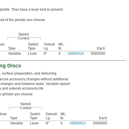
indle. They have a lever lock to prevent
ed of the grinder you choose.
Speed
Control
ose
Switch
Overall
Wt.,
Type
Type
Lg.
lb.
Each
Variable
Lever
9"
4
43605A23
0000000
ng Discs
g, surface preparation, and deburring.
secure accessory changes without additional
ory changes and between tasks. Variable-speed
y and extends accessory life.
e grinder you choose.
Speed
Control
Hose
Switch
Overall
Wt.,
Type
Type
Lg.
lb.
Each
Variable
Lever
9"
4
43605A21
0000000