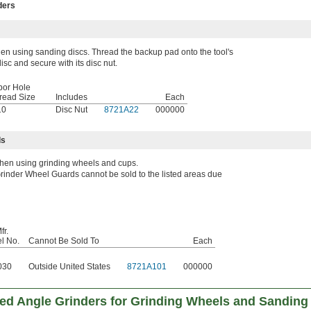
ders
n using sanding discs. Thread the backup pad onto the tool's
isc and secure with its disc nut.
bor Hole
read Size
Includes
Each
10
Disc Nut
8721A22
000000
ds
hen using grinding wheels and cups.
rinder Wheel Guards cannot be sold to the listed areas due
fr.
l No.
Cannot Be Sold To
Each
030
Outside United States
8721A101
000000
red Angle Grinders for Grinding Wheels and Sanding