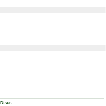
 Discs