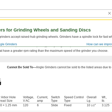
ers for Grinding Wheels and Sanding Discs
rinders accept raised-hub grinding wheels. Grinders have a spindle lock for fast 
gle Grinders
How can we impro
nufacturer, model number, and type of your grinder, all of which are listed on the to
at have a greater rpm rating than the maximum speed of the grinder you choose.
Cannot Be Sold To—
Angle Grinders cannot be sold to the listed areas due to
r Arbor Hole
Voltage,
Current,
Switch
Speed Control
Overall
Wt.,
read Size
V AC
amp
Type
Type
Lg.
lb.
0 × 1.25 mm
120
6
Slide
Fixed
10
"
3.125
1/2