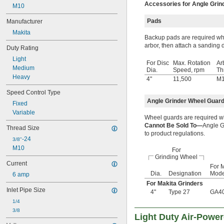
Accessories for Angle Grin
M10
Pads
Manufacturer
Makita
Backup pads are required whe
arbor, then attach a sanding d
Duty Rating
Light
For Disc
Max. Rotation
Ar
Medium
Dia.
Speed, rpm
Th
Heavy
4"
11,500
M
Speed Control Type
Angle Grinder Wheel Guar
Fixed
Variable
Wheel guards are required w
Cannot Be Sold To—
Angle G
Thread Size
to product regulations.
-24
3/8"
M10
For
Grinding Wheel
Current
For M
Dia.
Designation
Mode
6 amp
For Makita Grinders
Inlet Pipe Size
4"
Type 27
GA4
1/4
3/8
Light Duty Air-Powe