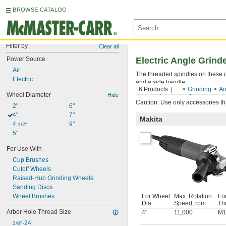
BROWSE CATALOG
Filter by
Clear all
Power Source
Electric Angle Grind
Air
The threaded spindles on these g
Electric
and a side handle.
6 Products
...
Grinding
An
Match replacement parts to the ma
Wheel Diameter
Hide
Caution: Use only accessories th
2"
6"
4"
7"
Makita
4 
9"
1/2"
5"
For Use With
Cup Brushes
Cutoff Wheels
Raised-Hub Grinding Wheels
Sanding Discs
Wheel Brushes
For Wheel
Max. Rotation
Fo
Dia.
Speed, rpm
Th
Arbor Hole Thread Size
4"
11,000
M1
-24
3/8"