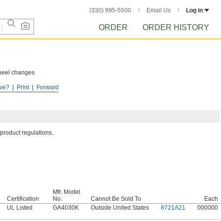
(330) 995-5500
Email Us
Log in
ORDER
ORDER HISTORY
wheel changes
ve?
Print
Forward
ol's label.
 product regulations.
Mfr. Model
Certification
No.
Cannot Be Sold To
Each
UL Listed
GA4030K
Outside United States
8721A21
000000