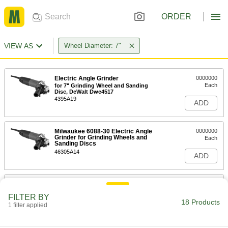
ORDER
VIEW AS
Wheel Diameter: 7"
Electric Angle Grinder
0000000
Each
for 7" Grinding Wheel and Sanding
Disc, DeWalt Dwe4517
4395A19
ADD
Milwaukee 6088-30 Electric Angle
0000000
Grinder for Grinding Wheels and
Each
Sanding Discs
46305A14
ADD
Air-Powered Angle Grinder
0000000
Each
Medium Duty, for 7" Diameter Grinding
FILTER BY
Wheels and Sanding Discs
18 Products
1 filter applied
43605A22
ADD