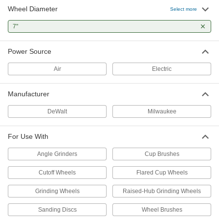
Wheel Diameter
Portable Vertical Grinder
000000000
Select more
Each
for 7" Diameter Straight and Flared
Cup Wheels
7"
4761N11
ADD
Power Source
Dust Hoods for Angle Grinders
000000
Each
ABS, for 7" Wheel Diameter
Air
Electric
4788N15
ADD
Manufacturer
Dust Hoods for Angle Grinders
0000000
DeWalt
Milwaukee
Each
for Cutting, for 7" Wheel Diameter
4788N16
ADD
For Use With
Angle Grinders
Cup Brushes
Dust Hoods for Angle Grinders
0000000
Each
Nylon, for 7" Wheel Diameter
Cutoff Wheels
Flared Cup Wheels
4788N12
ADD
Grinding Wheels
Raised-Hub Grinding Wheels
Sanding Discs
Wheel Brushes