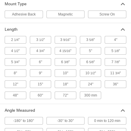
Ensure surfaces are completely horizontal or
Mount Type
Adhesive Back
Magnetic
Screw On
12 products
Level Mounts
Length
Strap to nonmagnetic surfaces to attach a
2
"
3
"
3
"
3
"
4"
1/4
1/2
9/16
5/8
2 products
4
"
4
"
4
"
5"
5
"
1/2
3/4
15/16
1/8
Light Meters
5
"
6"
6
"
6
"
7
"
3/4
3/8
5/8
7/8
2 products
8"
9"
10"
10
"
11
"
1/2
3/4
Fabricating and Machining
12"
15"
18"
24"
36"
48"
60"
72"
300 mm
Multitools
Angle Measured
1 product
-180° to 180°
-30° to 30°
0 min to 120 min