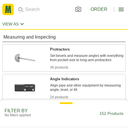
ORDER
VIEW AS
Measuring and Inspecting
Protractors
Set bevels and measure angles with everything
36 products
Angle Indicators
Align pipe and other equipment by measuring
24 products
Angle Identifiers
FILTER BY
152 Products
No filters applied
Place the edges against fittings, dies, and other
1 product