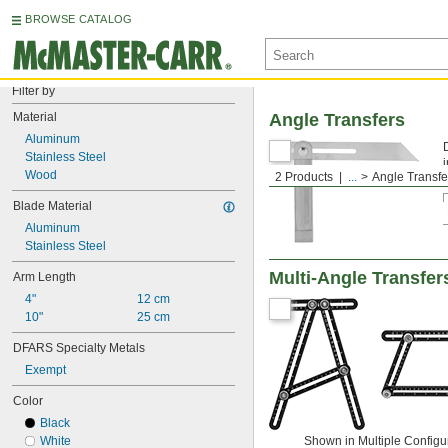
BROWSE CATALOG
Filter by
Material
Angle Transfers
Aluminum
Stainless Steel
Wood
2 Products
...
Angle Transfe
Blade Material
Aluminum
Stainless Steel
Multi-Angle Transfer
Arm Length
4"
12 cm
10"
25 cm
DFARS Specialty Metals
Exempt
Color
Black
White
Shown in Multiple Configu