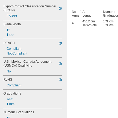
Export Control Classification Number 
(ECCN)
No. of
Arm
Numeric
Arms
Length
Graduatio
EAR99
4"/12 cm
1"/1 cm
4
Blade Width
10"/25 cm
1"/1 cm
1"
1 
1/8"
REACH
Compliant
Not Compliant
U.S.–Mexico–Canada Agreement 
(USMCA) Qualifying
No
RoHS
Compliant
Graduations
1/16"
1 mm
Numeric Graduations