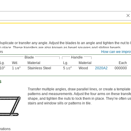
Duplicate or transfer any angle. Adjust the blades to an angle and tighten the nut to
in place. These transfers are also known as bevel squares and sliding bevels.
rs
How can we impro
Blade
Handle
Lg.
Wd.
Material
Lg.
Material
Each
10"
1
"
Stainless Steel
5
"
Wood
2020A2
000000
1/8
1/2
s
Transfer multiple angles, draw parallel lines, or create a templat
patterns and measurements. Adjust the four arms on these transfe
shape, and tighten the nuts to lock them in place. They’re often u
stairs and window sills or patterns in tile.
rations