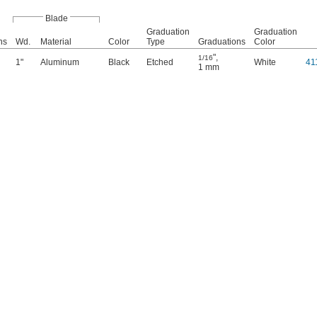
Blade
Graduation
Graduation
ns
Wd.
Material
Color
Type
Graduations
Color
"
,
1/16
1"
Aluminum
Black
Etched
White
41
1 mm