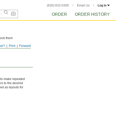
(630) 833-0300
Email Us
Log in
ORDER
ORDER HISTORY
 lock them
ve?
Print
Forward
e to make repeated
rs to the desired
sed as layouts for