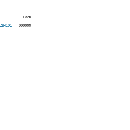
Each
12N101
000000