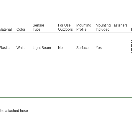
.
Sensor
For Use
Mounting
Mounting Fasteners
Material
Color
Type
Outdoors
Profile
Included
Plastic
White
Light Beam
No
Surface
Yes
 the attached hose.