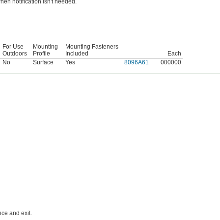
hen notification isn't needed.
For Use
Mounting
Mounting Fasteners
Outdoors
Profile
Included
Each
No
Surface
Yes
8096A61
000000
ce and exit.