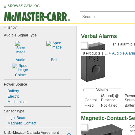
BROWSE CATALOG
Filter by
Audible Signal Type
Verbal Alarms
This alarm pl
8 Products
...
Audible Alar
Audio
Bell
Chime
Power Source
Volume
Battery
(Sound) @
Powe
Electric
Control
Distance
Sourc
Mechanical
Fixed
Not Rated
Batter
Sensor Type
Magnetic-Contact-S
Light Beam
Magnetic Contact
Sou
sep
U.S.–Mexico–Canada Agreement 