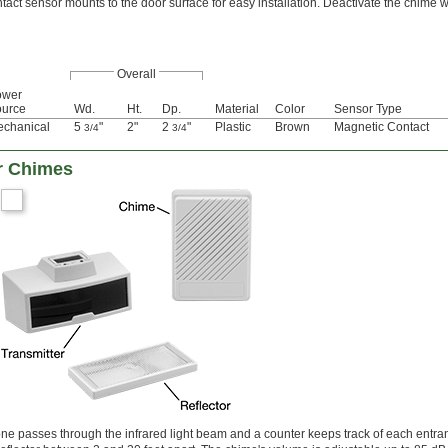
tact sensor mounts to the door surface for easy installation. Deactivate the chime w
Overall
ower
urce
Wd.
Ht.
Dp.
Material
Color
Sensor Type
chanical
5
"
2"
2
"
Plastic
Brown
Magnetic Contact
3/4
3/4
r Chimes
passes through the infrared light beam and a counter keeps track of each entran