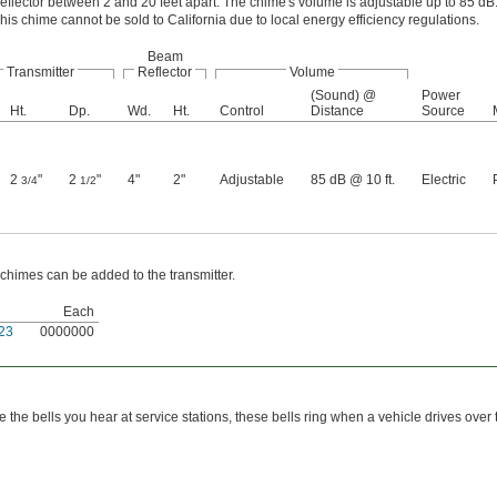
eflector between 2 and 20 feet apart. The chime's volume is adjustable up to 85 dB
his chime cannot be sold to California due to local energy efficiency regulations.
Beam
Transmitter
Reflector
Volume
(Sound) @
Power
Ht.
Dp.
Wd.
Ht.
Control
Distance
Source
2
"
2
"
4"
2"
Adjustable
85 dB @ 10 ft.
Electric
3/4
1/2
 chimes can be added to the transmitter.
Each
23
0000000
ke the bells you hear at service stations, these bells ring when a vehicle drives over