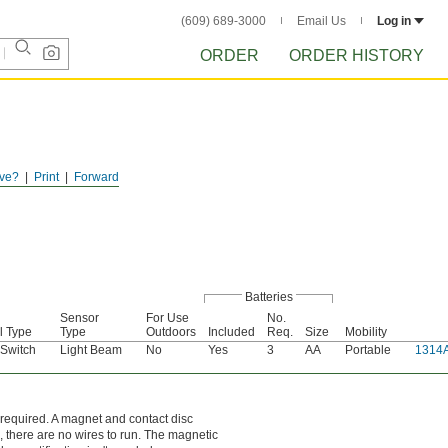
(609) 689-3000
Email Us
Log in
ORDER
ORDER HISTORY
ve?
Print
Forward
Batteries
Sensor
For Use
No.
l Type
Type
Outdoors
Included
Req.
Size
Mobility
 Switch
Light Beam
No
Yes
3
AA
Portable
1314
 required. A magnet and contact disc
, there are no wires to run. The magnetic