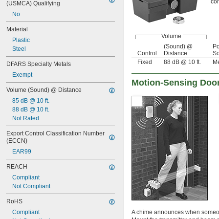
con
(USMCA) Qualifying
No
Material
Volume
Plastic
(Sound) @
P
Steel
Control
Distance
So
Fixed
88 dB @ 10 ft.
Me
DFARS Specialty Metals
Exempt
Motion-Sensing Doo
Volume (Sound) @ Distance
85 dB @ 10 ft.
88 dB @ 10 ft.
Not Rated
Export Control Classification Number 
(ECCN)
EAR99
REACH
Compliant
Not Compliant
RoHS
Compliant
A chime announces when someone 