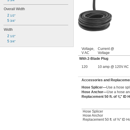
3 
3/4"
Overall Width
2 
1/2"
5 
3/4"
Width
2 
1/2"
5 
3/4"
Voltage,
Current @
V AC
Voltage
With 2-Blade Plug
120
10 amp @ 120V AC
Accessories and Replacement
Hose Splicer—
Use a hose spl
Hose Anchor—
Use a hose anc
Replacement 50 ft. of ⅜" ID
Hose Splicer
Hose Anchor
Replacement 50 ft. of ⅜" ID H