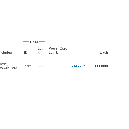
Hose
Lg.,
Power Cord
Includes
ID
ft.
Lg., ft.
Each
Hose
,
"
50
6
63965T21
0000000
3/8
Power Cord