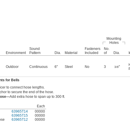
Mounting
Holes
Sound
Fasteners
No.
Environment
Pattern
Dia.
Material
Included
of
Dia.
Outdoor
Continuous
6"
Steel
No
3
"
3/8
s for Bells
icer to connect hose lengths.
hor to secure the end of the hose.
 Hose—
Add extra hose to span up to 300 ft.
Each
63965T14
00000
63965T15
00000
ose
63965T12
00000