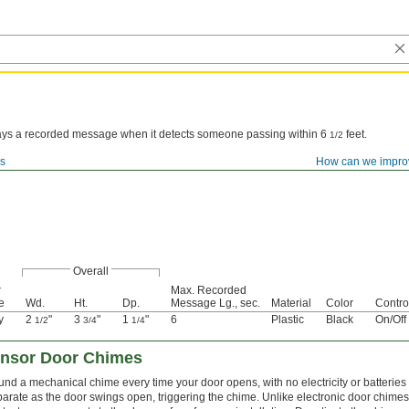
ays a recorded message when it detects someone passing within 6
feet.
1/2
ms
How can we impro
Overall
r
Max. Recorded
e
Wd.
Ht.
Dp.
Message Lg., sec.
Material
Color
Contro
y
2
"
3
"
1
"
6
Plastic
Black
On/Off
1/2
3/4
1/4
ensor Door Chimes
nd a mechanical chime every time your door opens, with no electricity or batteries
arate as the door swings open, triggering the chime. Unlike electronic door chimes