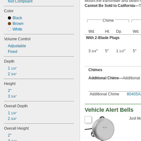
Mount the transmitter and beam r
Not Compliant
Cannot Be Sold to California—
T
Color
Black
Chime
Brown
White
Wd.
Ht.
Dp.
Wd.
With 2-Blade Plugs
Volume Control
Adjustable
3
"
5"
1
"
5"
Fixed
3/4
1/2
Depth
1 
1/4"
Chimes
2 
3/4"
Additional Chime—
Additional
Height
2"
Additional Chime
80405A
3 
3/4"
Overall Depth
Vehicle Alert Bells
1 
1/4"
Just li
2 
3/4"
Overall Height
2"