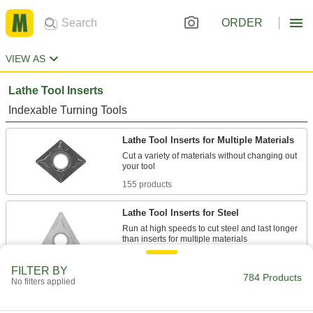
ORDER
VIEW AS
Lathe Tool Inserts
Indexable Turning Tools
Lathe Tool Inserts for Multiple Materials
Cut a variety of materials without changing out
155 products
Lathe Tool Inserts for Steel
Run at high speeds to cut steel and last longer
233 products
FILTER BY
784 Products
No filters applied
Lathe Tool Inserts for Stainless Steel
Heat resistant to cut stainless steel and last