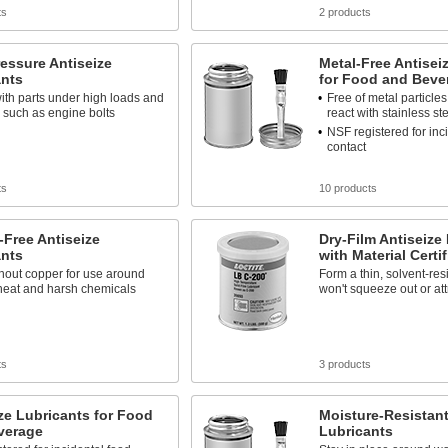
ts
2 products
essure Antiseize
Metal-Free Antisei
ants
for Food and Beve
ith parts under high loads and
Free of metal particles
 such as engine bolts
react with stainless st
NSF registered for inc
contact
ts
10 products
Free Antiseize
Dry-Film Antiseize
ants
with Material Certif
hout copper for use around
Form a thin, solvent-resi
heat and harsh chemicals
won't squeeze out or attr
ts
3 products
ze Lubricants for Food
Moisture-Resistant
verage
Lubricants