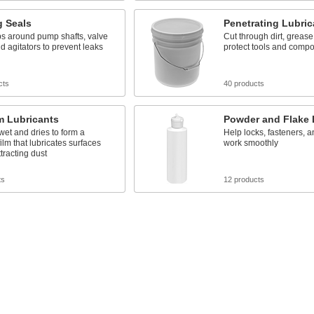
g Seals
Penetrating Lubric
aps around pump shafts, valve
Cut through dirt, grease,
d agitators to prevent leaks
protect tools and comp
cts
40 products
m Lubricants
Powder and Flake 
et and dries to form a
Help locks, fasteners, a
film that lubricates surfaces
work smoothly
ttracting dust
ts
12 products