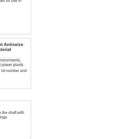
er for use in
t Antiseize
terial
environments,
d power plants
 lot number and
 the shaft with
rings