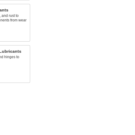
ants
 and rust to
onents from wear
Lubricants
nd hinges to