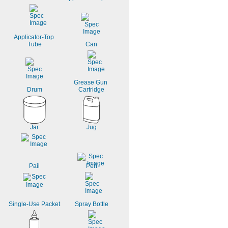
Low Temperature
Made-to-Order
Moisture Resistant
Oil Resistant
Applicator-Top 
Tube
Can
Grease Gun 
Drum
Cartridge
Jar
Jug
Pail
Pen
Single-Use Packet
Spray Bottle