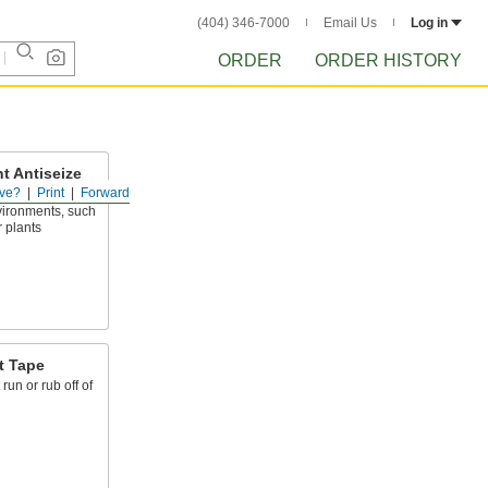
(404) 346-7000
Email Us
Log in
ORDER
ORDER HISTORY
t Antiseize
ve?
Print
Forward
nvironments, such
 plants
t Tape
run or rub off of