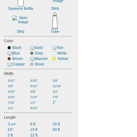
Squeeze Bottle
Stick
Strip
Tube
Color
Black
Gold
Tan
Blue
Gray
White
Brown
Maroon
Yellow
Copper
Silver
Width
3/32"
9/32"
5/8"
1/8"
5/16"
11/16"
5/32"
3/8"
3/4"
3/16"
7/16"
7/8"
1"
7/32"
1/2"
1/4"
9/16"
Length
3 
9 ft.
25 ft.
3/4"
10"
10 ft.
50 ft.
5 ft.
12 ft.