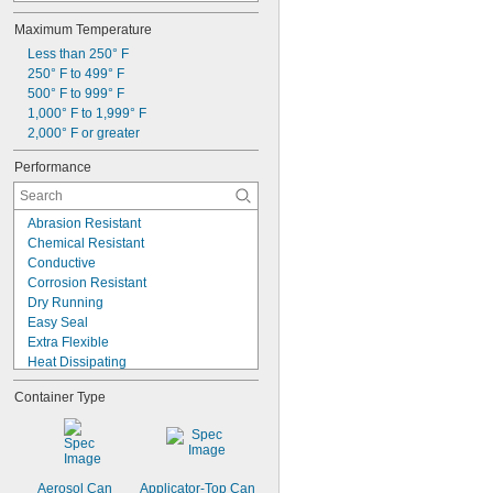
Synthetic Lubricants
Maximum Temperature
Transmission Fluid
Acetone
Less than 250° F
Acid
250° F to 499° F
Alcohol
500° F to 999° F
Alkali
1,000° F to 1,999° F
Aluminum
2,000° F or greater
Ammonia
Performance
Animal Oil
Benzene
Abrasion Resistant
Chemical Resistant
Conductive
Corrosion Resistant
Dry Running
Easy Seal
Extra Flexible
Heat Dissipating
High Load
Container Type
High Pressure
High Speed
High Temperature
Long Life
Low Friction
Aerosol Can
Applicator-Top Can