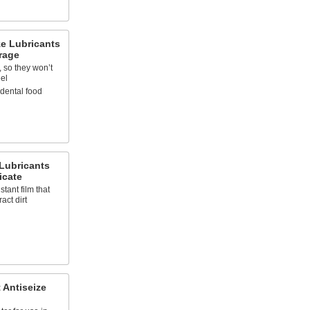
ze Lubricants
rage
, so they won’t
eel
idental food
 Lubricants
icate
stant film that
act dirt
 Antiseize