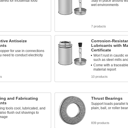
tered for incidental food
Stay in place around wat
wet environments
s
7 products
ive Antiseize
Corrosion-Resistan
ants
Lubricants with Ma
Certificate
opper for use in connections
 need to conduct electricity
Won’t rust in caustic 
such as steel mills an
Come with a traceable
material report
ts
10 products
ing and Fabricating
Thrust Bearings
ants
Support loads parallel to
plain, ball, or roller bea
ing tools cool, lubricated, and
 also flush out shavings to
amage
839 products