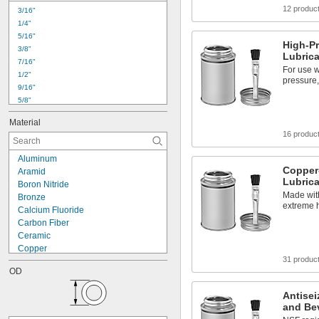
12 produc
3/16"
1/4"
5/16"
High-Pr
3/8"
Lubric
7/16"
For use w
1/2"
pressure,
9/16"
5/8"
11/16"
Material
3/4"
16 produc
13/16"
7/8"
Aluminum
15/16"
Copper-
Aramid
1"
Lubric
Boron Nitride
1 
1/16"
Made wit
Bronze
1 
1/8"
extreme 
Calcium Fluoride
1 
3/16"
Carbon Fiber
1 
1/4"
Ceramic
Copper
31 produc
Flax Fiber
OD
Graphalloy
Graphite
Antisei
Molybdenum Disulfide
and Be
Nickel