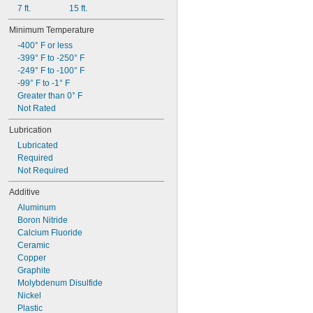
7 ft.
15 ft.
Minimum Temperature
-400° F or less
-399° F to -250° F
-249° F to -100° F
-99° F to -1° F
Greater than 0° F
Not Rated
Lubrication
Lubricated
Required
Not Required
Additive
Aluminum
Boron Nitride
Calcium Fluoride
Ceramic
Copper
Graphite
Molybdenum Disulfide
Nickel
Plastic