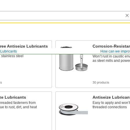
ree Antiseize Lubricants
Corrosion-Resistan
Lubricants
 Lubricants
How can we impro
etal particles, so they won’t
 stainless steel
Won’t rust in caustic e
as steel mills and power
ts
30 products
ze Lubricants
Antiseize Lubrican
hreaded fasteners from
Easy to apply and won’t 
ue to rust, dirt, and heat
threaded connections