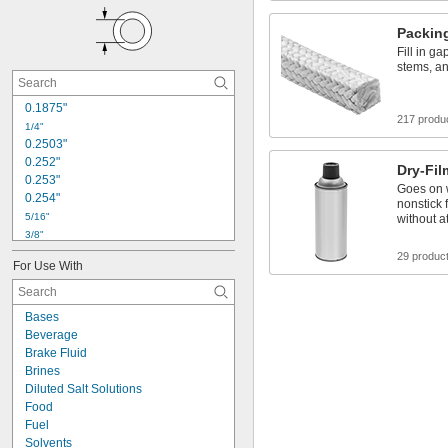
Packin
Fill in g
stems, an
0.1875"
217 produ
1/4"
0.2503"
0.252"
Dry-Fil
0.253"
Goes on w
0.254"
nonstick 
5/16"
without a
3/8"
0.3754"
29 produc
For Use With
0.377"
0.378"
0.379"
Bases
0.38"
Beverage
0.381"
Brake Fluid
0.385"
Brines
0.386"
Diluted Salt Solutions
7/16"
Food
1/2"
Fuel
Solvents