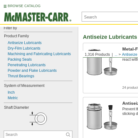
BROWSE CATALOG
Filter by
Product Family
Antiseize Lubricants
Antiseize Lubricants
Dry-Film Lubricants
Metal-F
Machining and Fabricating Lubricants
1,316 Products
...
Antiseize
Free of m
Packing Seals
react with
Penetrating Lubricants
Powder and Flake Lubricants
Thrust Bearings
System of Measurement
24 produc
Inch
Metric
Antisei
Shaft Diameter
Prevent t
sticking d