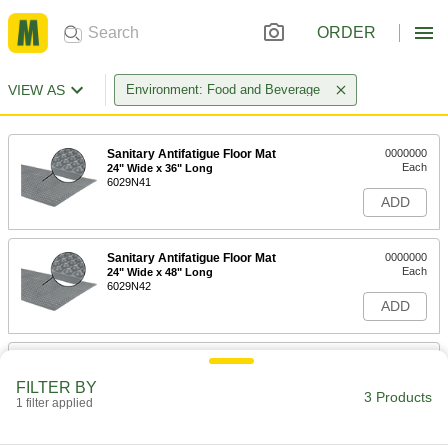
ORDER
VIEW AS
Environment: Food and Beverage
Sanitary Antifatigue Floor Mat
0000000
Each
24" Wide x 36" Long
6029N41
ADD
Sanitary Antifatigue Floor Mat
0000000
Each
24" Wide x 48" Long
6029N42
ADD
Sanitary Antifatigue Floor Mat
0000000
Each
24" Wide x 72" Long, Gray
FILTER BY
6029N19
3 Products
1 filter applied
ADD