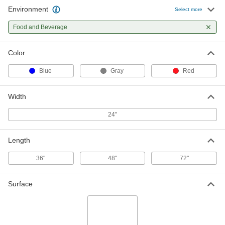
Environment
Select more
Food and Beverage
Color
Blue
Gray
Red
Width
24"
Length
36"
48"
72"
Surface