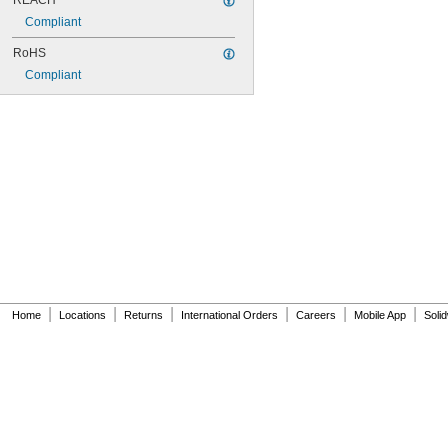
REACH
Compliant
RoHS
Compliant
|
|
|
|
|
|
Home
Locations
Returns
International Orders
Careers
Mobile App
Soli