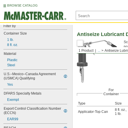
BROWSE CATALOG
Filter by
Container Size
Antiseize Lubricant 
1 lb.
Sc
8 fl. oz.
no
1 Product
...
Antiseize Lubr
Material
Plastic
Steel
U.S.–Mexico–Canada Agreement 
(USMCA) Qualifying
Yes
For
DFARS Specialty Metals
Container
Exempt
Type
Size
Export Control Classification Number 
8 fl. oz.
,
Applicator-Top Can
(ECCN)
1 lb.
EAR99