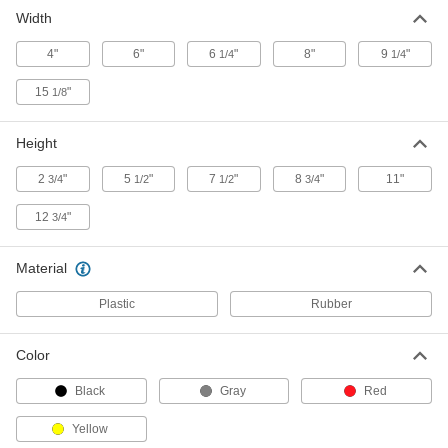
Width
Watertight Tablet Enclosure
000000
Each
for 8" x 5-5/8" x 1" Tablet
4"
6"
6
"
8"
9
"
1/4
1/4
1039N14
ADD
15
"
1/8
Watertight Tablet Enclosure
000000
Height
Each
for 9-1/2" x 7-1/4" x 7/8" Tablet
1039N15
2
"
5
"
7
"
8
"
11"
3/4
1/2
1/2
3/4
ADD
12
"
3/4
Tablet Holder with Emergency Stop
0000000
Switch
Each
Material
for 8"-11" Diagonal Screen Size
8750N111
ADD
Plastic
Rubber
Plastic Protective Storage Case
000000
Color
with Foam
Each
15-1/8" x 12-1/4" x 2-3/4" Overall Size
Black
Gray
Red
6409A85
ADD
Yellow