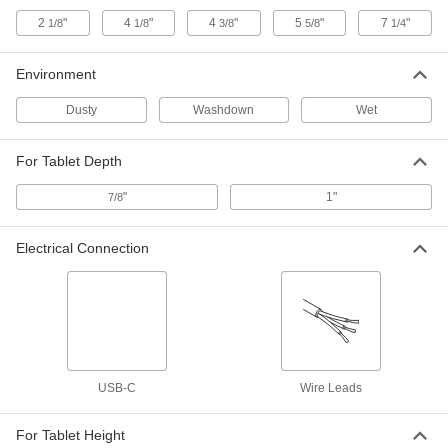
Phone Case
000000
Each
for Apple iPhone 16 Pro
2
"
4
"
4
"
5
"
7
"
1/8
1/8
3/8
5/8
1/4
7442N56
ADD
Environment
Dusty
Washdown
Wet
Phone Case
000000
Each
for Apple iPhone 16 Pro M
7442N57
For Tablet Depth
ADD
"
1"
7/8
Phone Case
000000
Each
for Apple iPhone 11 and Xr
Electrical Connection
7442N58
ADD
Tablet Holder
000000
Each
9954N11
ADD
USB-C
Wire Leads
For Tablet Height