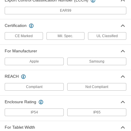
Export Control Classification Number (ECCN)
Phone Case
000000
Each
for Apple iPhone 17
EAR99
7442N51
ADD
Certification
Phone Case
000000
CE Marked
Mil. Spec.
UL Classified
Each
for Apple iPhone 17 Pro
7442N53
ADD
For Manufacturer
Apple
Samsung
Phone Case
000000
Each
for Apple iPhone 17 Pro M
7442N54
REACH
ADD
Compliant
Not Compliant
Phone Case
000000
Enclosure Rating
Each
for Apple iPhone 16
7442N55
IP54
IP65
ADD
For Tablet Width