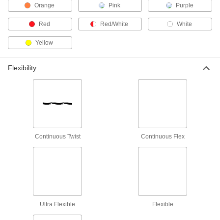
Metric Circular Connectors
Orange
Pink
Purple
Plugs, sockets, receptacles, and adapters for
Red
Red/White
White
334 products
Yellow
Amphenol Connectors
Flexibility
32 products
Solenoid Valve Connectors
Sockets and receptacles to connect solenoid
17 products
Continuous Twist
Continuous Flex
Wrap Wire
Wrap around a circuit board post terminal
11 products
Power Supplies
Ultra Flexible
Flexible
Convert your facility's AC voltage to power