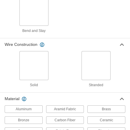
5 products
Circuit Board Cable
Flat and flexible, connect circuit boards inside
Bend and Stay
20 products
Wire Construction
Circuit Board Connectors
10 products
Jumper Cords
Ready to connect with a terminal at one or both
Solid
Stranded
17 products
Material
Battery Cords
Aluminum
Aramid Fabric
Brass
31 products
Bronze
Carbon Fiber
Ceramic
Lighting