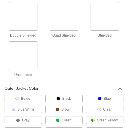
RTD Wire
Connect RTD sensors to measurement and
6 products
Double Shielded
Quad Shielded
Shielded
Outlet Strips
Plug in multiple devices to power them from a
116 products
Welding Cable
Unshielded
Resist abrasion while carrying current for
28 products
Outer Jacket Color
Power Connectors
Beige
Black
Blue
Plugs, sockets, receptacles, and other
Blue/White
Brown
Clear
1,668 products
Gray
Green
Green/Yellow