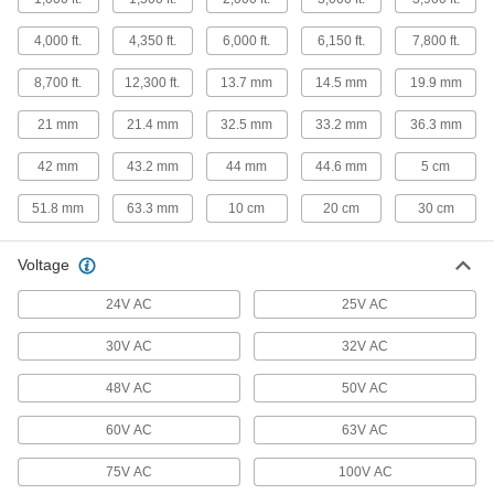
Thermostat Cable
Hook up thermostats, air-conditioning units, and
4,000 ft.
4,350 ft.
6,000 ft.
6,150 ft.
7,800 ft.
8,700 ft.
12,300 ft.
13.7 mm
14.5 mm
19.9 mm
12 products
21 mm
21.4 mm
32.5 mm
33.2 mm
36.3 mm
Metric Circular Cords
Send power and control signals to equipment
42 mm
43.2 mm
44 mm
44.6 mm
5 cm
500 products
51.8 mm
63.3 mm
10 cm
20 cm
30 cm
Coaxial Cable
Voltage
8 products
24V AC
25V AC
Ethernet Cable
30V AC
32V AC
Send data between computers, printers,
48V AC
50V AC
20 products
60V AC
63V AC
Submersible Pump Cable
75V AC
100V AC
Supply power to submersible pumps in water or