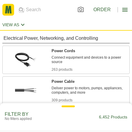
ORDER
VIEW AS
Electrical Power, Networking, and Controlling
Power Cords
Connect equipment and devices to a power
263 products
Power Cable
Deliver power to motors, pumps, appliances,
309 products
Extension Cords
FILTER BY
6,452 Products
No filters applied
380 products