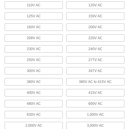
110V AC
120V AC
2 products
125V AC
150V AC
Profinet Cable
Connect devices in Profinet communication
160V AC
200V AC
208V AC
220V AC
2 products
230V AC
240V AC
Vehicle Cable
Make multiple connections in low-voltage
250V AC
277V AC
12 products
300V AC
347V AC
Phone Cable
380V AC
380V AC to 415V AC
Connect phones and phone blocks to a wall
400V AC
415V AC
6 products
480V AC
600V AC
Profibus Cable
630V AC
1,000V AC
Connect devices in Profibus communication
2,000V AC
3,000V AC
3 products