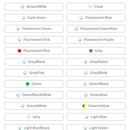
Mini Cords
Brown/White
Clear
Often used to send power and control signals to
Dark Green
Fluorescent Blue
221 products
Fluorescent Green
Fluorescent Green/Red
Robot Controller Cords
Extend the distance between a robot arm and a
Fluorescent Pink
Fluorescent Purple
Fluorescent Red
Gray
3 products
Gray/Black
Gray/Green
D-Sub Cords
Connect computers, monitors, printers, and
Gray/Pink
Gray/White
199 products
Green
Green/Black
USB Cords
Green/Black/White
Green/Red
Transfer data between computers, printers, and
Green/White
Green/Yellow
260 products
Ivory
Light Blue
HDMI Cords
Light Blue/Black
Light Green