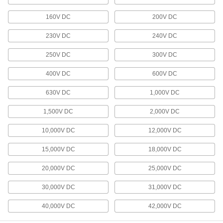
Connect computers, servers, and switches in a
160V DC
200V DC
34 products
230V DC
240V DC
Video Adapter Cords
250V DC
300V DC
Send video between devices with different
400V DC
600V DC
8 products
630V DC
1,000V DC
Audio Cords
1,500V DC
2,000V DC
11 products
10,000V DC
12,000V DC
Thunderbolt Cords
15,000V DC
18,000V DC
Transmit data and video at high speeds
20,000V DC
25,000V DC
2 products
30,000V DC
31,000V DC
DMX Cords
Connect to lighting equipment with five-pin XLR
40,000V DC
42,000V DC