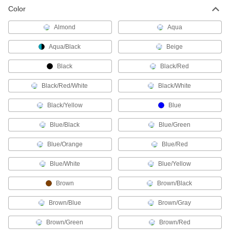
3 products
Color
Profibus Cords
Almond
Aqua
Transmit data in automation systems and other
Aqua/Black
Beige
4 products
Black
Black/Red
Coaxial Cords
Black/Red/White
Black/White
Transmit audio, video, and data with minimal
Black/Yellow
Blue
67 products
Blue/Black
Blue/Green
Sensor Signal Adapter Cords
Send data between sensors and receivers that
Blue/Orange
Blue/Red
2 products
Blue/White
Blue/Yellow
DisplayPort Cords
Brown
Brown/Black
Send video from computers to monitors and
Brown/Blue
Brown/Gray
26 products
Brown/Green
Brown/Red