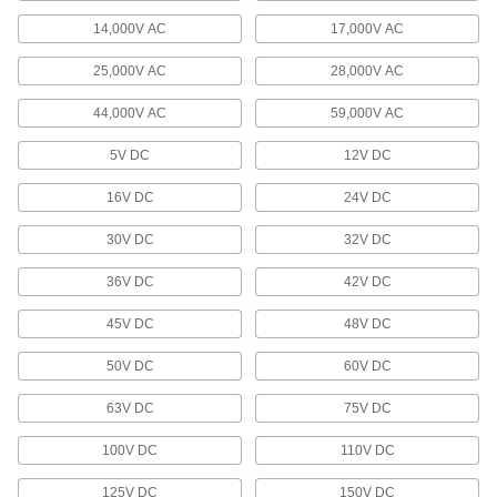
14,000V AC
17,000V AC
Pendant Cable
25,000V AC
28,000V AC
8 products
44,000V AC
59,000V AC
Breakaway Cords
5V DC
12V DC
16V DC
24V DC
6 products
30V DC
32V DC
Mitutoyo Cords
Connect your measuring tool to miniprocessors,
36V DC
42V DC
22 products
45V DC
48V DC
Solenoid Valve Cords
50V DC
60V DC
Connect solenoid components, such as valves
63V DC
75V DC
60 products
100V DC
110V DC
Fiber-Optic Cords
125V DC
150V DC