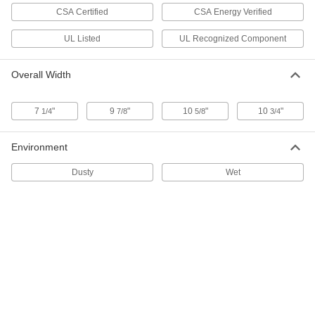
1/3 hp, 1735 rpm Maximum
CSA Certified
CSA Energy Verified
7026N12
ADD
UL Listed
UL Recognized Component
Base/Face-Mount AC Motors
0000000
Each
230/460V AC, NEMA 143T/NEMA 145T
Overall Width
Frame Size, 2 hp
7026N11
ADD
7
"
9
"
10
"
10
"
1/4
7/8
5/8
3/4
Base/Face-Mount AC Motors
0000000
Each
230/460V AC, NEMA 56C Frame Size, 2
Environment
hp, 1740 rpm Maximum
7026N15
ADD
Dusty
Wet
Base/Face-Mount AC Motors
0000000
Each
230/460V AC, NEMA 56C Frame Size,
3/4 hp, 1730 rpm Maximum
7026N13
ADD