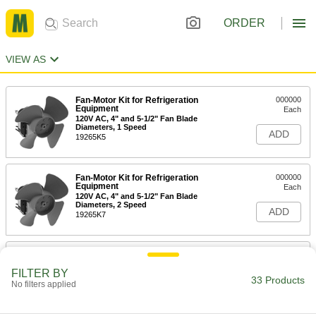
ORDER
VIEW AS
Fan-Motor Kit for Refrigeration
000000
Equipment
Each
120V AC, 4" and 5-1/2" Fan Blade
Diameters, 1 Speed
ADD
19265K5
Fan-Motor Kit for Refrigeration
000000
Equipment
Each
120V AC, 4" and 5-1/2" Fan Blade
Diameters, 2 Speed
ADD
19265K7
Fan-Motor Kit for Refrigeration
000000
Equipment
Each
FILTER BY
120V AC, 3-1/2" and 4" Fan Blade
33 Products
Diameters Included
No filters applied
ADD
19265K8