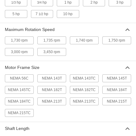
hp
hp
1 hp
2 hp
3 hp
1/3
3/4
Programmable Base/Face-Mount
000000000
Speed-Control Motor
Each
240V AC, Single Phase, NEMA 145TC, 2
5 hp
7
hp
10 hp
1/2
hp
ADD
4886N13
Maximum Rotation Speed
Programmable Base-Mount Speed-
000000000
1,730 rpm
1,735 rpm
1,740 rpm
1,750 rpm
Control Motor
Each
240V AC, Three Phase, NEMA 143T, 1
hp
3,000 rpm
3,450 rpm
ADD
7124N14
Motor Frame Size
Programmable Base/Face-Mount
000000000
Speed-Control Motor
Each
NEMA 56C
NEMA 143T
NEMA 143TC
NEMA 145T
240V AC, Three Phase, NEMA 143TC, 1
hp
ADD
4886N14
NEMA 145TC
NEMA 182T
NEMA 182TC
NEMA 184T
NEMA 184TC
NEMA 213T
NEMA 213TC
NEMA 215T
Programmable Base-Mount Speed-
000000000
Control Motor
Each
NEMA 215TC
240V AC, Three Phase, NEMA 145T, 2
hp
ADD
7124N15
Shaft Length