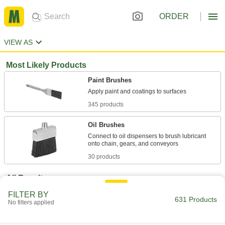
ORDER
VIEW AS
Most Likely Products
Paint Brushes
345 products
Oil Brushes
Connect to oil dispensers to brush lubricant
30 products
All Results
Facility and Grounds Maintenance
FILTER BY
631 Products
No filters applied
Paint Brushes