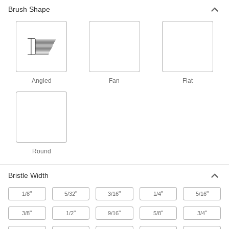
Brush Shape
345 products
Paint Brush and Roller Cleaners
1 product
Foam Brushes
Angled
Fan
Flat
Lightweight and disposable for quick touch-ups
5 products
Paint Roller Covers
Pair with roller frames to quickly add paint and
Round
74 products
Bristle Width
Paint Mitts
"
"
"
"
"
1/8
5/32
3/16
1/4
5/16
Paint all sides of poles, railings, pipes, and
"
"
"
"
"
3/8
1/2
9/16
5/8
3/4
1 product