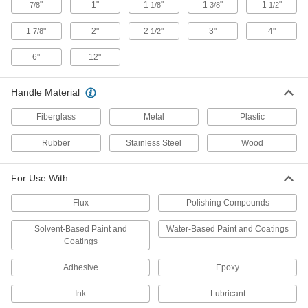
"
1"
1
"
1
"
1
"
7/8
1/8
3/8
1/2
Brush Combs
Thoroughly clean your paint brushes to help
1
"
2"
2
"
3"
4"
7/8
1/2
6"
12"
1 product
Paint Rollers
Handle Material
Paint and coat large surfaces more quickly than
Fiberglass
Metal
Plastic
59 products
Rubber
Stainless Steel
Wood
Floor Finish Applicators
Evenly spread coatings, wax, varnish, and oil
For Use With
5 products
Flux
Polishing Compounds
Touch-Up Paint Pens
Solvent-Based Paint and
Water-Based Paint and Coatings
Coatings
4 products
Adhesive
Epoxy
Paint Edgers
Ink
Lubricant
Spread paint evenly across flat surfaces, along