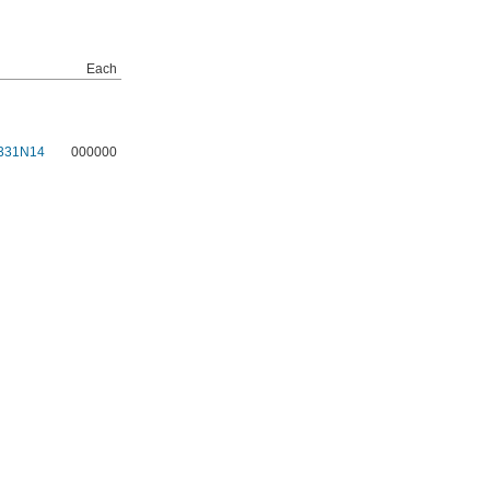
Each
331N14
000000