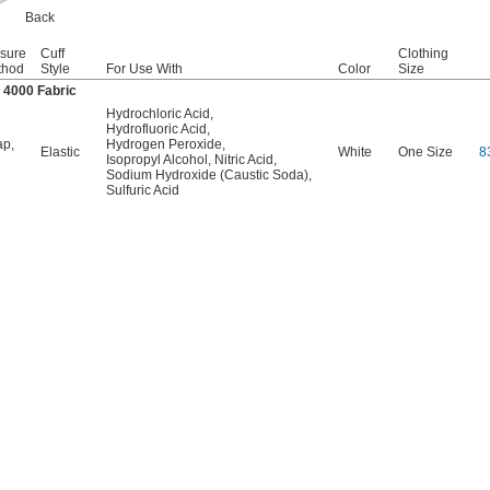
Back
sure
Cuff
Clothing
thod
Style
For Use With
Color
Size
 4000 Fabric
Hydrochloric Acid
,
Hydrofluoric Acid
,
ap
,
Hydrogen Peroxide
,
Elastic
White
One Size
8
Isopropyl Alcohol
,
Nitric Acid
,
Sodium Hydroxide (Caustic Soda)
,
Sulfuric Acid