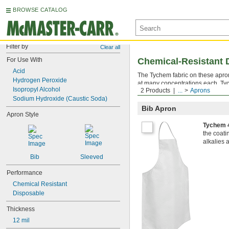
BROWSE CATALOG
Filter by
Clear all
For Use With
Chemical-Resistant 
Acid
The Tychem fabric on these apron
Hydrogen Peroxide
at many concentrations each, Tyc
Isopropyl Alcohol
2 Products
...
Aprons
aprons off after use—they’re de
Sodium Hydroxide (Caustic Soda)
Bib Apron
Apron Style
Tychem 
the coat
alkalies 
Bib
Sleeved
Performance
Chemical Resistant
Disposable
Thickness
12 mil