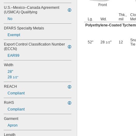
Tychem 2000 Fabric
Front
U.S.–Mexico–Canada Agreement 
Tychem 4000 Fabric
(USMCA) Qualifying
Vinyl Plastic
Thk.,
Clo
No
Lg.
Wd.
mil
Me
Rubber
Polyethylene-Coated Tychem
Stainless Steel
DFARS Specialty Metals
Exempt
Sn
52"
28
"
12
1/2
Export Control Classification Number 
Tie
(ECCN)
EAR99
Width
28"
28 
1/2"
REACH
Compliant
RoHS
Compliant
Garment
Apron
Length