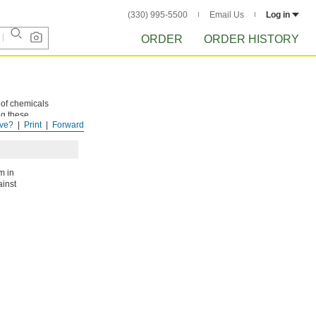
(330) 995-5500
Email Us
Log in
ORDER
ORDER HISTORY
 of chemicals
ng these
ve?
Print
Forward
m in
ainst