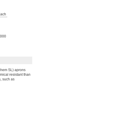
ach
000
chem SL) aprons
mical resistant than
, such as