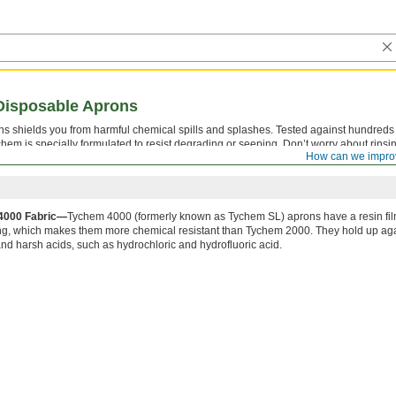
Disposable Aprons
s shields you from harmful chemical spills and splashes. Tested against hundreds
hem is specially formulated to resist degrading or seeping. Don’t worry about rinsi
How can we impro
signed to be worn once and thrown away.
4000 Fabric—
Tychem 4000 (formerly known as Tychem SL) aprons have a resin fil
ing, which makes them more chemical resistant than Tychem 2000. They hold up ag
and harsh acids, such as hydrochloric and hydrofluoric acid.