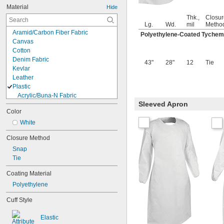
Material
Hide
Thk.,
Closur
Lg.
Wd.
mil
Metho
Aramid/Carbon Fiber Fabric
Polyethylene-Coated Tychem
Canvas
Cotton
Denim Fabric
43"
28"
12
Tie
Kevlar
Leather
Plastic
Acrylic/Buna-N Fabric
Sleeved Apron
Carbon Fiber/Polyester Fabric
Color
ComforMax/Polyester Fabric
Cordura Nylon Fabric
White
Kevlar/Melamine Fabric
Closure Method
Nylon Fabric
Snap
Polycarbonate
Tie
Polyester Fabric
Polyethylene
Coating Material
Polyethylene/Tyvek Fabric
Polyethylene
Polyolefin
Polypropylene Fabric
Cuff Style
PVC
Rayon Fabric
Elastic
TPU Plastic