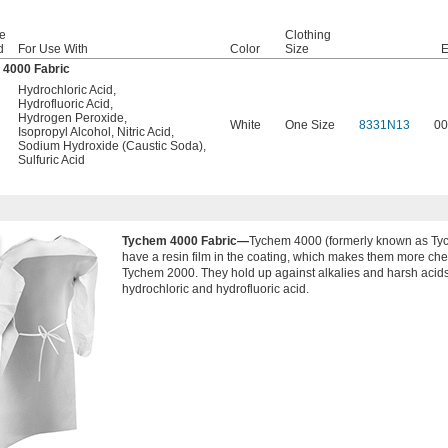
e
Clothing
d
For Use With
Color
Size
E
 4000 Fabric
Hydrochloric Acid
,
Hydrofluoric Acid
,
Hydrogen Peroxide
,
White
One Size
8331N13
00
Isopropyl Alcohol
,
Nitric Acid
,
Sodium Hydroxide (Caustic Soda)
,
Sulfuric Acid
Tychem 4000 Fabric—
Tychem 4000 (formerly known as Ty
have a resin film in the coating, which makes them more che
Tychem 2000. They hold up against alkalies and harsh acids
hydrochloric and hydrofluoric acid.