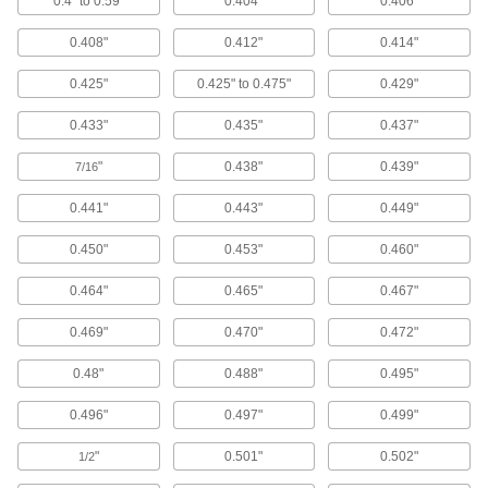
0.4" to 0.59"
0.404"
0.406"
0.408"
0.412"
0.414"
4 products
0.425"
0.425" to 0.475"
0.429"
Squeegees
Wipe liquids off of windows, floors and other
0.433"
0.435"
0.437"
8 products
"
0.438"
0.439"
7/16
Scrub Brushes
0.441"
0.443"
0.449"
Everyday scrub brushes, scrub brushes with a
0.450"
0.453"
0.460"
2 products
0.464"
0.465"
0.467"
Floor Machine Brushes
0.469"
0.470"
0.472"
Use with a floor machine to scrub floors; more
0.48"
0.488"
0.495"
8 products
0.496"
0.497"
0.499"
Hand Brushes
Clean dust and chips off tables and
"
0.501"
0.502"
1/2