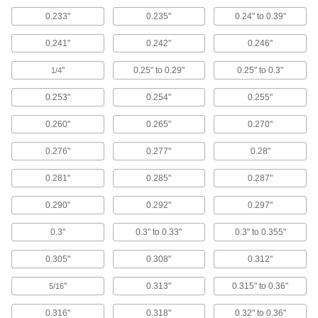
0.233"
0.235"
0.24" to 0.39"
Building and Machinery Hardware
0.241"
0.242"
0.246"
Grommets
"
0.25" to 0.29"
0.25" to 0.3"
1/4
Protect wire, cable, and cords from holes with
0.253"
0.254"
0.255"
415 products
0.260"
0.265"
0.270"
Fluid Handling
0.276"
0.277"
0.28"
Tube Fitting Rings
0.281"
0.285"
0.287"
Snap onto push-to-connect fittings to identify
0.290"
0.292"
0.297"
6 products
0.3"
0.3" to 0.33"
0.3" to 0.355"
Air Nozzles
Blow concentrated air for cleaning, drying,
0.305"
0.308"
0.312"
7 products
"
0.313"
0.315" to 0.36"
5/16
Submersible Pumps
0.316"
0.318"
0.32" to 0.36"