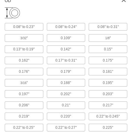
OD
16 products
Shaft Seals
0.08" to 0.23"
0.08" to 0.24"
0.08" to 0.31"
"
0.109"
"
3/32
1/8
394 products
0.13" to 0.19"
0.142"
0.15"
Cord Stock
0.162"
0.17" to 0.31"
0.175"
239 products
0.176"
0.179"
0.181"
Power Transmission
"
0.188"
0.195"
3/16
Thrust Bearings
0.197"
0.202"
0.203"
Support loads parallel to the shaft with plain,
0.206"
0.21"
0.217"
35 products
0.219"
0.220"
0.22" to 0.245"
Flexible Shaft Coupling Seal Kits
0.22" to 0.25"
0.22" to 0.27"
0.225"
4 products