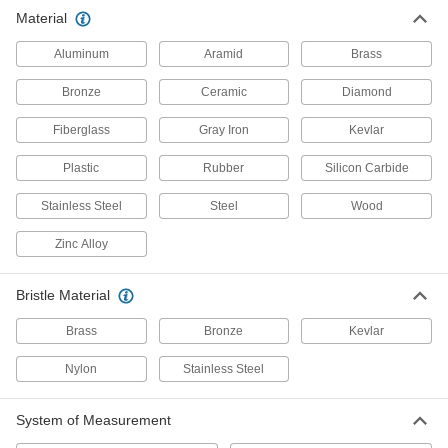
Material
Finishing Washers
Screw heads sit flush to prevent snagging and
Aluminum
Aramid
Brass
14 products
Bronze
Ceramic
Diamond
Cushioning Washers
Fiberglass
Gray Iron
Kevlar
Cushion joints to dampen vibration and protect
Plastic
Rubber
Silicon Carbide
9 products
Stainless Steel
Steel
Wood
Spacers
Zinc Alloy
Unthreaded to create space between two
2 products
Bristle Material
Brass
Bronze
Kevlar
Snap-In Nuts
Push into square holes in thin materials to add
Nylon
Stainless Steel
20 products
System of Measurement
Captive Panel Screws