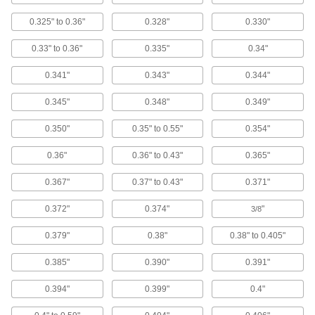
Circulate liquids in small tanks, cooling baths,
0.325" to 0.36"
0.328"
0.330"
4 products
0.33" to 0.36"
0.335"
0.34"
Facility and Grounds Maintenance
0.341"
0.343"
0.344"
Faucet Washers
0.345"
0.348"
0.349"
0.350"
0.35" to 0.55"
0.354"
16 products
0.36"
0.36" to 0.43"
0.365"
Swabs
Cotton, clean room, antistatic, sterile, and wet
0.367"
0.37" to 0.43"
0.371"
1 product
0.372"
0.374"
"
3/8
Window Washer Pads
0.379"
0.38"
0.38" to 0.405"
0.385"
0.390"
0.391"
2 products
0.394"
0.399"
0.4"
Scouring Pads
Scrub heavy grease and grime away better than