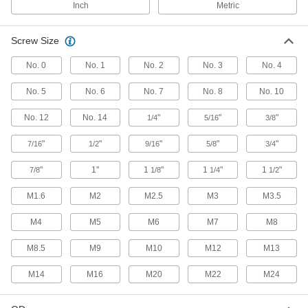
Inch
Metric
Secure panels and enclosures while still having
2 products
Screw Size
Socket Retaining Rings
No. 0
No. 1
No. 2
No. 3
No. 4
No. 5
No. 6
No. 7
No. 8
No. 10
3 products
No. 12
No. 14
"
"
"
1/4
5/16
3/8
Sealing
"
"
"
"
"
7/16
1/2
9/16
5/8
3/4
O-Rings
"
1"
1
"
1
"
1
"
7/8
1/8
1/4
1/2
Fit snugly into a groove between parts to create
M1.6
M2
M2.5
M3
M3.5
4,870 products
M4
M5
M6
M7
M8
Backup Rings
Extend the life of O-rings and improve their
M8.5
M9
M10
M12
M13
191 products
M14
M16
M20
M22
M24
O-Ring Bonding Kits