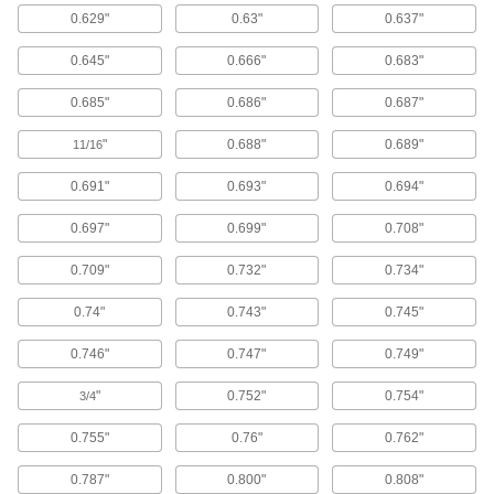
0.629"
0.63"
0.637"
44 products
0.645"
0.666"
0.683"
Tube Brushes
Remove contaminants from tubes, pipes, and
0.685"
0.686"
0.687"
208 products
"
0.688"
0.689"
11/16
Blowguns
0.691"
0.693"
0.694"
Direct a stream of air to clean equipment, parts,
0.697"
0.699"
0.708"
9 products
0.709"
0.732"
0.734"
Abrasive Hand Brushes
0.74"
0.743"
0.745"
Manually scrub to remove rust, stains, small
0.746"
0.747"
0.749"
32 products
"
0.752"
0.754"
3/4
Wheel Brushes
Bristles on the edge of the wheel clean, sand,
0.755"
0.76"
0.762"
0.787"
0.800"
0.808"
41 products