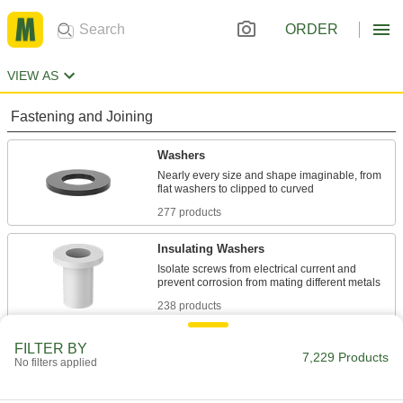
ORDER
VIEW AS
Fastening and Joining
Washers
Nearly every size and shape imaginable, from
277 products
Insulating Washers
Isolate screws from electrical current and
238 products
Sealing Washers
FILTER BY
7,229 Products
No filters applied
81 products