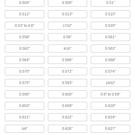
10 products
0.504"
0.505"
0.51"
0.512"
0.513"
0.515"
Wash Guns
Fasten to a hose to control water flow during
0.53" to 0.6"
"
0.535"
17/32
3 products
0.558"
0.56"
0.561"
Garden Hose Nozzles
0.562"
"
0.563"
9/16
Control the flow from a garden hose for
0.564"
0.566"
0.568"
4 products
0.570"
0.572"
0.574"
Fabricating and Machining
0.575"
0.593"
"
19/32
Parts Washing Brushes
0.595"
0.600"
0.6" to 0.69"
Use alone or connect to a parts washer to apply
0.603"
0.609"
0.620"
4 products
0.621"
0.622"
0.624"
Cup and End Brushes
"
0.626"
0.627"
Attach to a power tool to clean flat, curved, and
5/8