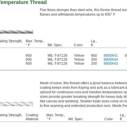
Temperature Thread
Five times stronger than steel wire, this Kevlar thread res
flames and withstands temperatures up to 600° F.
aking Strength,
Max. Temp.,
Lg.,
° F
Mil. Spec.
Color
ft.
600
MIL-T-87128
Yellow
900
8800K41
0
600
MIL-T-87128
Yellow
300
8800K44
600
MIL-T-87128
Yellow
200
8800K43
Made of nylon, this thread offers a good balance between
coating keeps ends from fraying and acts as a lubricant d
spliced for continuous runs and handles temperatures up 
sizes provide greater breaking strength for heavy duty sti
like canvas and webbing. Smaller trade sizes come on l
to fine seaming and extended production runs. Meets Fe
aking Strength,
Coating
Max. Temp.,
Lg.,
Material
° F
Mil. Spec.
Color
ft.