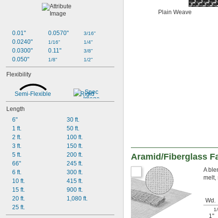
Plain Weave
0.01"
0.0570"
3/16"
0.0240"
1/16"
1/4"
0.0300"
0.11"
3/8"
0.050"
1/8"
1/2"
Flexibility
Semi-Flexible
Rigid
Length
6"
30 ft.
1 ft.
50 ft.
2 ft.
100 ft.
3 ft.
150 ft.
5 ft.
200 ft.
Aramid/Fiberglass F
66"
245 ft.
A ble
6 ft.
300 ft.
melt, 
10 ft.
415 ft.
15 ft.
900 ft.
20 ft.
1,080 ft.
Wd.
25 ft.
1
1"