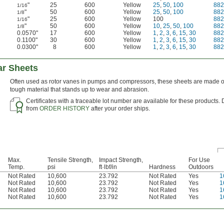
"
25
600
Yellow
25
,
50
,
100
88
1/16
"
50
600
Yellow
25
,
50
,
100
88
1/8
"
25
600
Yellow
100
88
1/16
"
50
600
Yellow
10
,
25
,
50
,
100
88
1/8
0.0570"
17
600
Yellow
1
,
2
,
3
,
6
,
15
,
30
88
0.1100"
30
600
Yellow
1
,
2
,
3
,
6
,
15
,
30
88
0.0300"
8
600
Yellow
1
,
2
,
3
,
6
,
15
,
30
88
ar Sheets
Often used as rotor vanes in pumps and compressors, these sheets are made of
tough material that stands up to wear and abrasion.
Certificates with a traceable lot number are available for these products.
from
ORDER HISTORY
after your order ships.
Max.
Tensile Strength,
Impact Strength,
For Use
Temp.
psi
ft·lbf/in
Hardness
Outdoors
Not Rated
10,600
23.792
Not Rated
Yes
1
Not Rated
10,600
23.792
Not Rated
Yes
1
Not Rated
10,600
23.792
Not Rated
Yes
1
Not Rated
10,600
23.792
Not Rated
Yes
1