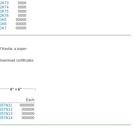
22K73
0000
22K74
0000
22K75
0000
22K76
0000
21K5
00000
21K6
00000
21K7
00000
 Kevlar, a super-
 Download certificates
6" × 6"
Each
657N11
0000000
657N12
000000
657N13
000000
657N14
000000