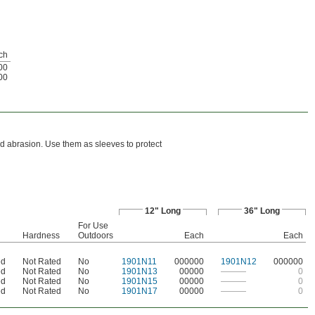
ch
00
00
d abrasion. Use them as sleeves to protect
12" Long
36" Long
For Use
Hardness
Outdoors
Each
Each
ed
Not Rated
No
1901N11
000000
1901N12
000000
ed
Not Rated
No
1901N13
00000
———
0
ed
Not Rated
No
1901N15
00000
———
0
ed
Not Rated
No
1901N17
00000
———
0