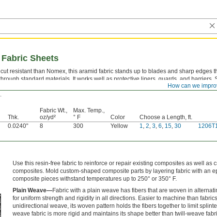
 Fabric Sheets
cut resistant than Nomex, this aramid fabric stands up to blades and sharp edges t
 through standard materials. It works well as protective liners, guards, and barriers.
How can we impro
cal resistant, it holds up to solvents and industrial chemicals that would degrade po
.
Fabric Wt.,
Max. Temp.,
Thk.
oz/yd²
° F
Color
Choose a Length, ft.
0.0240"
8
300
Yellow
1
,
2
,
3
,
6
,
15
,
30
1206T
Use this resin-free fabric to reinforce or repair existing composites as well as
composites. Mold custom-shaped composite parts by layering fabric with an e
composite pieces withstand temperatures up to 250° or 350° F.
Plain Weave—
Fabric with a plain weave has fibers that are woven in alternati
for uniform strength and rigidity in all directions. Easier to machine than fabric
unidirectional weave, its woven pattern holds the fibers together to limit splinte
weave fabric is more rigid and maintains its shape better than twill-weave fabri