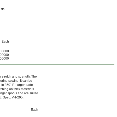
ists
Each
00000
00000
00000
 stretch and strength. The
uring sewing. It can be
to 350° F. Larger trade
tching on thick materials
onger spools and are suited
d. Spec. V-T-295.
Each