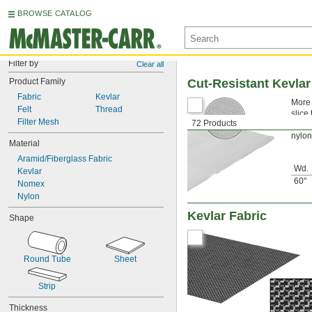
BROWSE CATALOG
Filter by
Clear all
Product Family
Cut-Resistant Kevlar
Fabric
Kevlar
More 
Felt
Thread
slice
Filter Mesh
72 Products
chemi
nylon
Material
Aramid/Fiberglass Fabric
Wd.
Kevlar
60"
Nomex
Nylon
Kevlar Fabric
Shape
Round Tube
Sheet
Strip
Thickness