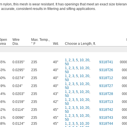
 nylon, this mesh is wear resistant. It has openings that meet an exact size toleran
 accurate, consistent results in filtering and sifting applications.
Open
Wire
Max. Temp.,
Area
Dia.
° F
Wd.
Choose a Length, ft.
1
,
2
,
3
,
5
,
10
,
20
,
55%
0.0335"
235
40"
9318T41
000
50
1
,
2
,
3
,
5
,
10
,
20
,
53%
0.0295"
235
40"
9318T26
00
50
1
,
2
,
3
,
5
,
10
,
20
,
50%
0.0274"
235
40"
9318T12
00
50
1
,
2
,
3
,
5
,
10
,
20
,
49%
0.024"
235
40"
9318T27
00
50
1
,
2
,
3
,
5
,
10
,
20
,
44%
0.0203"
235
43"
9318T28
00
50
1
,
2
,
3
,
5
,
10
,
20
,
46%
0.0159"
235
42"
9318T13
00
50
1
,
2
,
3
,
5
,
10
,
20
,
52%
0.0114"
235
45"
9318T42
00
50
1
,
2
,
3
,
5
,
10
,
20
,
51%
0.0096"
235
45"
9318T43
00
50
38%
0.0124"
235
45"
1
,
2
,
3
,
5
,
10
,
20
9318T44
00