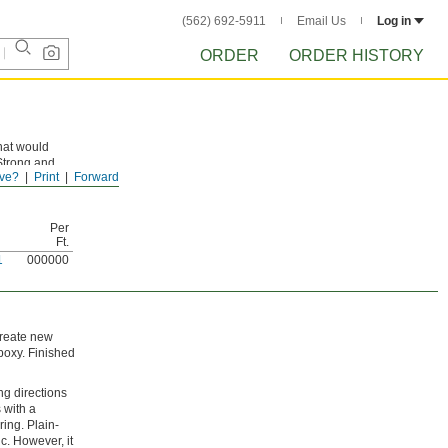
(562) 692-5911
Email Us
Log in
ORDER
ORDER HISTORY
hat would
 Strong and
ve?
Print
Forward
lyester or
Per
Ft.
1
000000
 create new
poxy. Finished
ng directions
s with a
ring. Plain-
c. However, it