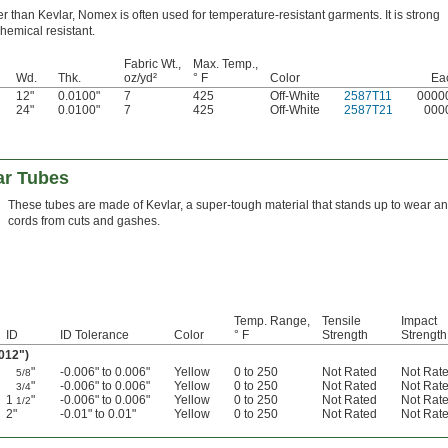
er than Kevlar, Nomex is often used for temperature-resistant garments. It is strong
hemical resistant.
Fabric Wt.,
Max. Temp.,
Wd.
Thk.
oz/yd²
° F
Color
Ea
12"
0.0100"
7
425
Off-White
2587T11
0000
24"
0.0100"
7
425
Off-White
2587T21
000
ar Tubes
These tubes are made of Kevlar, a super-tough material that stands up to wear an
cords from cuts and gashes.
Temp. Range,
Tensile
Impact
ID
ID Tolerance
Color
° F
Strength
Strength
.012")
"
-0.006" to 0.006"
Yellow
0 to 250
Not Rated
Not Rat
5/8
"
-0.006" to 0.006"
Yellow
0 to 250
Not Rated
Not Rat
3/4
1
"
-0.006" to 0.006"
Yellow
0 to 250
Not Rated
Not Rat
1/2
2"
-0.01" to 0.01"
Yellow
0 to 250
Not Rated
Not Rat