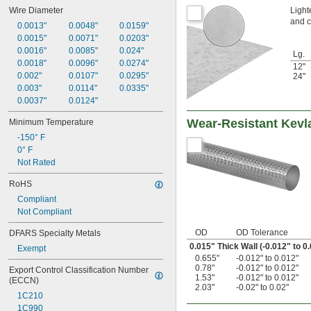
Light
Wire Diameter
and c
0.0013"
0.0048"
0.0159"
0.0015"
0.0071"
0.0203"
0.0016"
0.0085"
0.024"
Lg.
0.0018"
0.0096"
0.0274"
12"
0.002"
0.0107"
0.0295"
24"
0.003"
0.0114"
0.0335"
0.0037"
0.0124"
Wear-Resistant Kevl
Minimum Temperature
-150° F
0° F
Not Rated
RoHS
Compliant
Not Compliant
OD
OD Tolerance
DFARS Specialty Metals
0.015" Thick Wall (-0.012" to 0
Exempt
0.655"
-0.012" to 0.012"
0.78"
-0.012" to 0.012"
Export Control Classification Number 
1.53"
-0.012" to 0.012"
(ECCN)
2.03"
-0.02" to 0.02"
1C210
1C990