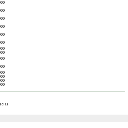
000
000
000
000
000
000
000
000
000
000
000
000
000
000
sed as