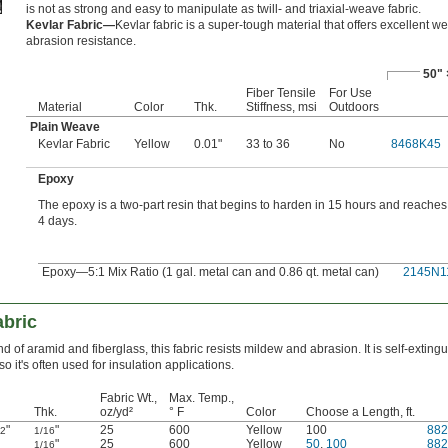
is not as strong and easy to manipulate as twill- and triaxial-weave fabric.
Kevlar Fabric—
Kevlar fabric is a super-tough material that offers excellent w
abrasion resistance.
50" 
Fiber Tensile
For Use
Material
Color
Thk.
Stiffness, msi
Outdoors
Plain Weave
Kevlar Fabric
Yellow
0.01"
33 to 36
No
8468K45
Epoxy
The epoxy is a two-part resin that begins to harden in 15 hours and reaches f
4 days.
Epoxy—5:1 Mix Ratio (1 gal. metal can and 0.86 qt. metal can)
2145N1
abric
nd of aramid and fiberglass, this fabric resists mildew and abrasion. It is self-exting
so it's often used for insulation applications.
Fabric Wt.,
Max. Temp.,
Thk.
oz/yd²
° F
Color
Choose a Length, ft.
"
"
25
600
Yellow
100
88
/2
1/16
"
25
600
Yellow
50
,
100
88
1/16