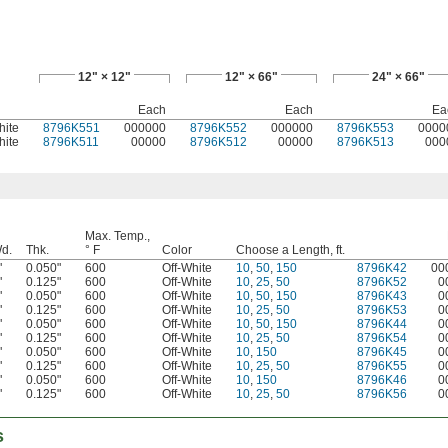
12" × 12"
12" × 66"
24" × 66"
Each
Each
Ea
hite
8796K551
000000
8796K552
000000
8796K553
0000
hite
8796K511
00000
8796K512
00000
8796K513
000
Max. Temp.,
d.
Thk.
° F
Color
Choose a Length, ft.
"
0.050"
600
Off-White
10
,
50
,
150
8796K42
00
"
0.125"
600
Off-White
10
,
25
,
50
8796K52
0
"
0.050"
600
Off-White
10
,
50
,
150
8796K43
0
"
0.125"
600
Off-White
10
,
25
,
50
8796K53
0
"
0.050"
600
Off-White
10
,
50
,
150
8796K44
0
"
0.125"
600
Off-White
10
,
25
,
50
8796K54
0
"
0.050"
600
Off-White
10
,
150
8796K45
0
"
0.125"
600
Off-White
10
,
25
,
50
8796K55
0
"
0.050"
600
Off-White
10
,
150
8796K46
0
"
0.125"
600
Off-White
10
,
25
,
50
8796K56
0
s