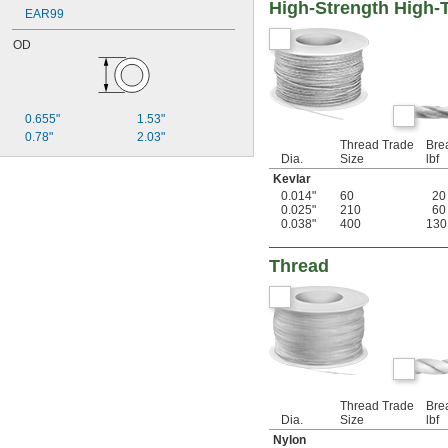
High-Strength High-
EAR99
OD
0.655"
1.53"
0.78"
2.03"
Thread Trade
Bre
Dia.
Size
lbf
Kevlar
0.014"
60
20
0.025"
210
60
0.038"
400
130
Thread
Thread Trade
Bre
Dia.
Size
lbf
Nylon