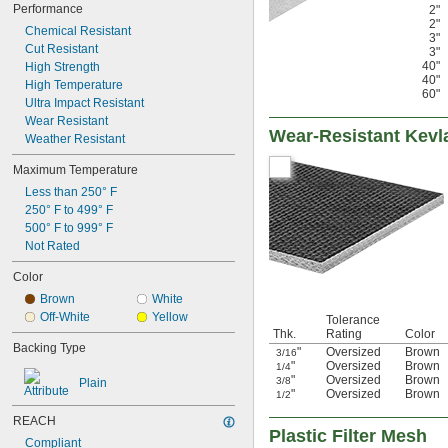
Performance
2"
2"
Chemical Resistant
3"
Cut Resistant
3"
40"
High Strength
40"
High Temperature
60"
Ultra Impact Resistant
Wear Resistant
Wear-Resistant Kevl
Weather Resistant
Maximum Temperature
Less than 250° F
250° F to 499° F
500° F to 999° F
Not Rated
Color
Brown
White
Off-White
Yellow
Tolerance
Thk.
Rating
Color
Backing Type
"
Oversized
Brown
3/16
"
Oversized
Brown
1/4
"
Oversized
Brown
3/8
Plain
"
Oversized
Brown
1/2
REACH
Plastic Filter Mesh
Compliant