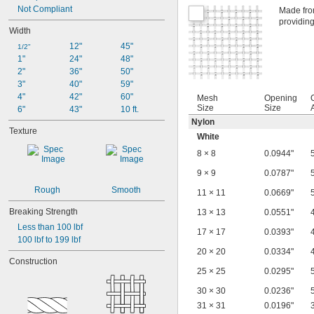
Not Compliant
Made from
providing
Width
12"
45"
1/2"
1"
24"
48"
2"
36"
50"
3"
40"
59"
4"
42"
60"
Mesh
Opening
Size
Size
6"
43"
10 ft.
Nylon
Texture
White
8 × 8
0.0944"
9 × 9
0.0787"
Rough
Smooth
11 × 11
0.0669"
Breaking Strength
13 × 13
0.0551"
Less than 100 lbf
17 × 17
0.0393"
100 lbf to 199 lbf
20 × 20
0.0334"
Construction
25 × 25
0.0295"
30 × 30
0.0236"
31 × 31
0.0196"