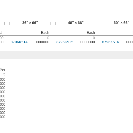
36" × 66"
48" × 66"
60" × 66"
ch
Each
Each
00
———
0
———
0
———
00
8796K514
0000000
8796K515
0000000
8796K516
000
Per
Ft.
000
000
000
000
000
000
000
000
000
000