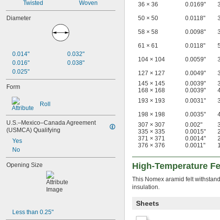
Twisted
Woven
36 × 36
0.0169"
50 × 50
0.0118"
Diameter
58 × 58
0.0098"
61 × 61
0.0118"
0.014"
0.032"
104 × 104
0.0059"
0.016"
0.038"
0.025"
127 × 127
0.0049"
145 × 145
0.0039"
Form
168 × 168
0.0039"
193 × 193
0.0031"
Roll
198 × 198
0.0035"
U.S.–Mexico–Canada Agreement 
307 × 307
0.002"
(USMCA) Qualifying
335 × 335
0.0015"
371 × 371
0.0014"
Yes
376 × 376
0.0011"
No
High-Temperature Fe
Opening Size
This Nomex aramid felt withstands
insulation.
Sheets
Less than 0.25"