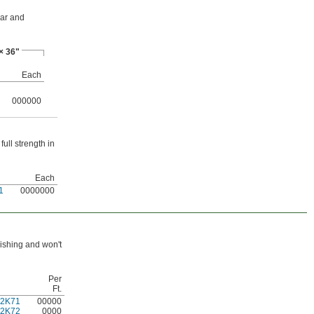
ear and
× 36"
Each
000000
ull strength in
Each
1
0000000
uishing and won't
Per
Ft.
22K71
00000
22K72
0000