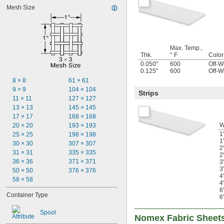
Mesh Size
Max. Temp.,
Thk.
° F
Color
0.050"
600
Off-W
0.125"
600
Off-W
8 × 8
61 × 61
9 × 9
104 × 104
Strips
11 × 11
127 × 127
13 × 13
145 × 145
17 × 17
168 × 168
W
20 × 20
193 × 193
1
25 × 25
198 × 198
1
30 × 30
307 × 307
2
31 × 31
335 × 335
2
36 × 36
371 × 371
3
3
50 × 50
376 × 376
4
58 × 58
4
6
Container Type
6
Spool
Nomex Fabric Sheet