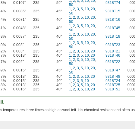
1
,
2
,
3
,
5
,
10
,
20
,
38%
0.0107"
235
59"
9318T74
00
50
1
,
2
,
3
,
5
,
10
,
20
,
34%
0.0085"
235
45"
9318T15
00
50
1
,
2
,
3
,
5
,
10
,
20
,
34%
0.0071"
235
40"
9318T16
00
50
1
,
2
,
3
,
5
,
10
,
20
,
51%
0.0048"
235
40"
9318T45
00
50
1
,
2
,
3
,
5
,
10
,
20
,
38%
0.0037"
235
40"
9318T18
00
50
1
,
2
,
3
,
5
,
10
,
20
,
39%
0.003"
235
40"
9318T23
00
50
32%
0.003"
235
45"
1
,
2
,
3
,
5
,
10
,
20
9318T21
00
47%
0.0018"
235
40"
1
,
2
,
3
,
5
,
10
,
20
9318T46
00
1
,
2
,
3
,
5
,
10
,
20
,
37%
0.002"
235
40"
9318T22
00
50
1
,
2
,
3
,
5
,
10
,
20
,
49%
0.0015"
235
45"
9318T47
000
50
37%
0.0013"
235
40"
1
,
2
,
3
,
5
,
10
,
20
9318T48
000
24%
0.0015"
235
40"
1
,
2
,
3
,
5
,
10
9318T24
000
28%
0.0013"
235
40"
1
,
2
,
3
,
5
,
10
,
20
9318T25
000
17%
0.0016"
235
40"
1
,
2
,
3
,
5
,
10
,
20
9318T51
000
lt
 temperatures three times as high as wool felt. It is chemical resistant and often u