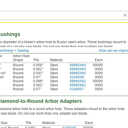
Bushings
 diameter of a blade's arbor hole to fit your saw's arbor. These bushings mount to
hole of a circular saw blade. Do not use more than one bushing per blade.
achining
Sawing
How can we impro
le
Arbor Hole
Shape
Thk.
Material
Each
"
Round
0.056"
Steel
68885A64
00000
"
Round
0.061"
Steel
68885A63
0000
o
"
Round
0.041"
Steel
68885A65
0000
5/8
 mm
Round
0.07"
Steel
4109A58
0000
Round
0.089"
Steel
68885A62
00000
Round
0.061"
Steel
68885A61
0000
Round
0.07"
Steel
4109A57
0000
Diamond-to-Round Arbor Adapters
iamond arbor hole to a round arbor hole. These adapters mount to the arbor hole
ar saw blade. Do not use more than one adapter per blade.
 Size
Thk.
Material
Each