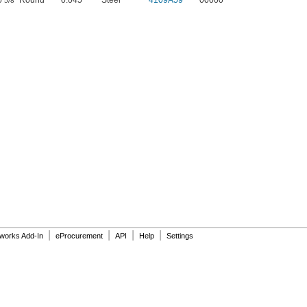
o
" Round
0.045"
Steel
4109A59
00000
5/8
|
|
|
|
dworks Add-In
eProcurement
API
Help
Settings