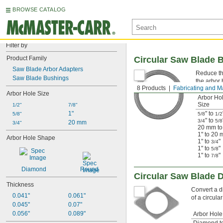
BROWSE CATALOG
Filter by
Product Family
Circular Saw Blade 
Saw Blade Arbor Adapters
Reduce the
Saw Blade Bushings
the arbor 
8 Products
Fabricating and M
Arbor Hole Size
Arbor Ho
Size
1/2"
7/8"
1"
" to
5/8"
5/8
1/2
" to
3/4
5/8
20 mm
3/4"
20 mm t
1" to 20
Arbor Hole Shape
1" to
"
3/4
1" to
"
5/8
1" to
"
7/8
Diamond
Round
Circular Saw Blade 
Thickness
Convert a d
0.041"
0.061"
of a circul
0.045"
0.07"
0.056"
0.089"
Arbor Hole