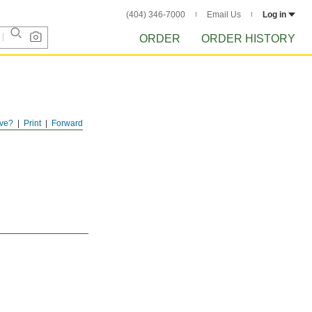
(404) 346-7000
Email Us
Log in
ORDER
ORDER HISTORY
ve?
Print
Forward