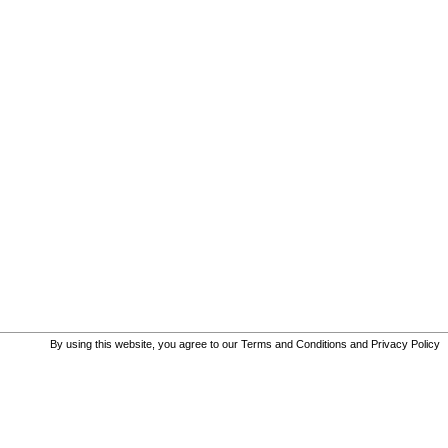
By using this website, you agree to our
Terms and Conditions
and
Privacy Policy