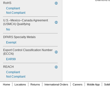
Diamond t
RoHS
Compliant
Not Compliant
U.S.–Mexico–Canada Agreement 
(USMCA) Qualifying
No
DFARS Specialty Metals
Exempt
Export Control Classification Number 
(ECCN)
EAR99
REACH
Compliant
Not Compliant
|
|
|
|
|
|
Home
Locations
Returns
International Orders
Careers
Mobile App
Soli