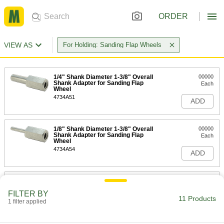
ORDER
VIEW AS
For Holding: Sanding Flap Wheels
1/4" Shank Diameter 1-3/8" Overall
00000
Shank Adapter for Sanding Flap
Each
Wheel
4734A51
ADD
1/8" Shank Diameter 1-3/8" Overall
00000
Shank Adapter for Sanding Flap
Each
Wheel
4734A54
ADD
Shank Adapter for 3-1/2" Diameter
000000
Arbor-Mount Sanding Flap Wheel
Each
FILTER BY
4654A33
11 Products
1 filter applied
ADD