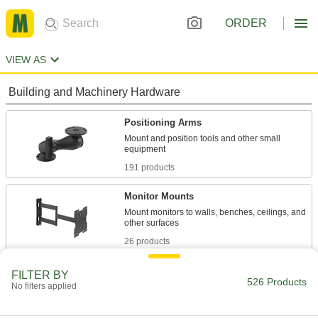
ORDER
VIEW AS
Building and Machinery Hardware
Positioning Arms
Mount and position tools and other small
191 products
Monitor Mounts
Mount monitors to walls, benches, ceilings, and
26 products
Torque-Absorbing Arms
FILTER BY
526 Products
No filters applied
Built to handle the torque of small power tools
5 products