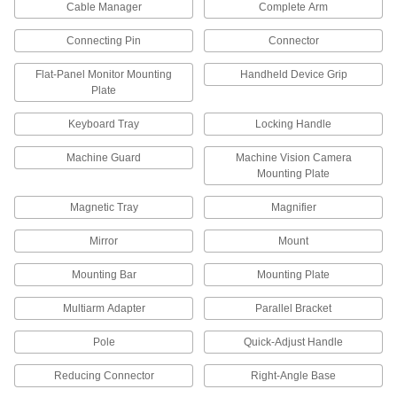
22 products
Cable Manager
Complete Arm
Workstation Lights
Connecting Pin
Connector
Mount above your workspace to brighten your
work and add light where ceiling lights can't
Flat-Panel Monitor Mounting
Handheld Device Grip
Plate
89 products
Keyboard Tray
Locking Handle
Flashlights
Machine Guard
Machine Vision Camera
Direct a beam of light to precisely where it's
Mounting Plate
2 products
Magnetic Tray
Magnifier
Material Handling
Mirror
Mount
Mounting Bar
Mounting Plate
Robot Arms
Automate routing material handling and
Multiarm Adapter
Parallel Bracket
25 products
Pole
Quick-Adjust Handle
Delta Robots
Reducing Connector
Right-Angle Base
Fast and precise for repetitive sorting,