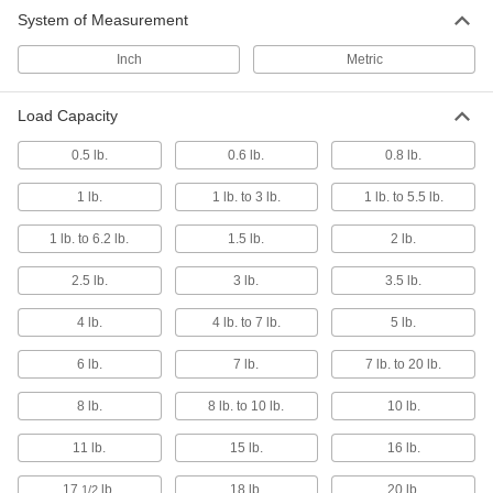
System of Measurement
Laptop Mounts
Inch
Metric
2 products
Load Capacity
Tablet Mounts
0.5 lb.
0.6 lb.
0.8 lb.
1 lb.
1 lb. to 3 lb.
1 lb. to 5.5 lb.
14 products
1 lb. to 6.2 lb.
1.5 lb.
2 lb.
Teach Pendant Holders
Store teach pendants conveniently near robots
2.5 lb.
3 lb.
3.5 lb.
4 lb.
4 lb. to 7 lb.
5 lb.
3 products
6 lb.
7 lb.
7 lb. to 20 lb.
Phone Mounts
Secure smartphones where you can see and
8 lb.
8 lb. to 10 lb.
10 lb.
6 products
11 lb.
15 lb.
16 lb.
Positioning Arm Mounts
17
lb.
18 lb.
20 lb.
1/2