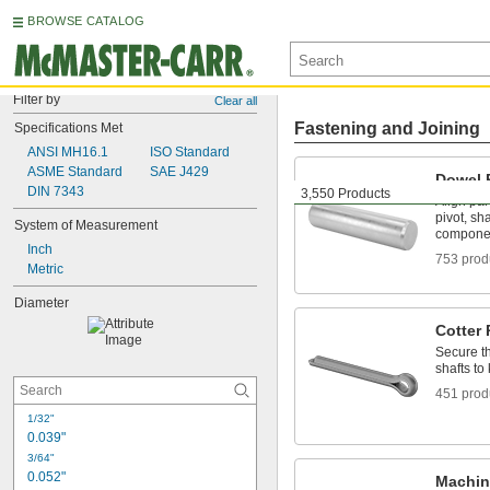
BROWSE CATALOG
Filter by
Clear all
Fastening and Joining
Specifications Met
ANSI MH16.1
ISO Standard
ASME Standard
SAE J429
Dowel 
DIN 7343
3,550 Products
Align par
pivot, sh
System of Measurement
compone
Inch
753 prod
Metric
Diameter
Cotter 
Secure th
shafts t
451 prod
1/32"
0.039"
3/64"
0.052"
Machin