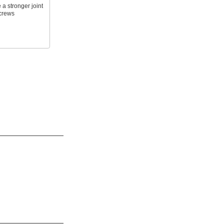
 a stronger joint
screws