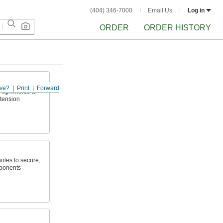
(404) 346-7000
Email Us
Log in
ORDER
ORDER HISTORY
ve?
Print
Forward
tight holes to
 tension
holes to secure,
mponents