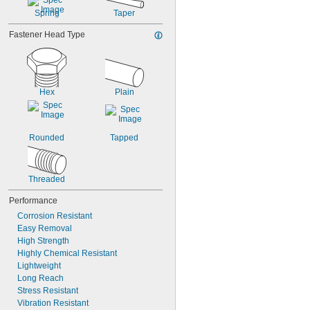
Spring
Taper
Fastener Head Type
Hex
Plain
Rounded
Tapped
Threaded
Performance
Corrosion Resistant
Easy Removal
High Strength
Highly Chemical Resistant
Lightweight
Long Reach
Stress Resistant
Vibration Resistant