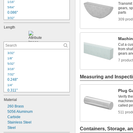
1/16"
Transmit 
5/64"
gears, s
0.086"
parts
3/32"
309 prod
0.096"
Length
0.104"
7/64"
Machin
0.113"
0.12"
Cut a cus
from sha
1/8"
3/32"
gears an
0.13"
1/8"
7 produc
9/64"
5/32"
0.144"
3/16"
0.153"
7/32"
Measuring and Inspect
0.248"
1/4"
0.311"
Plug G
5/16"
Verify th
Material
0.374"
machined 
called p
260 Brass
3/8"
5056 Aluminum
7/16"
511 prod
0.491"
Carbide
Stainless Steel
1/2"
Steel
9/16"
Containers, Storage, an