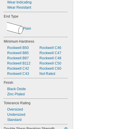
Wear Indicating
Wear Resistant
End Type
Plain
Minimum Hardness
Rockwell B50
Rockwell C46
Rockwell B85
Rockwell C47
Rockwell B97
Rockwell C48
Rockwell B112
Rockwell C50
Rockwell C42
Rockwell C60
Rockwell C43
Not Rated
Finish
Black Oxide
Zinc Plated
Tolerance Rating
Oversized
Undersized
Standard
Double Shear Breaking Strength