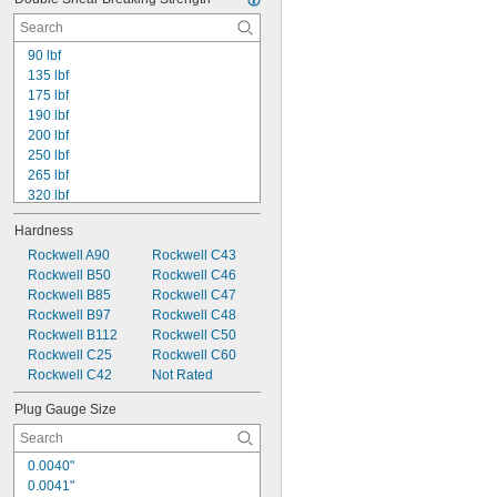
90 lbf
135 lbf
175 lbf
190 lbf
200 lbf
250 lbf
265 lbf
320 lbf
330 lbf
Hardness
400 lbf
430 lbf
Rockwell A90
Rockwell C43
450 lbf
Rockwell B50
Rockwell C46
550 lbf
Rockwell B85
Rockwell C47
600 lbf
Rockwell B97
Rockwell C48
650 lbf
Rockwell B112
Rockwell C50
750 lbf
Rockwell C25
Rockwell C60
800 lbf
Rockwell C42
Not Rated
850 lbf
Plug Gauge Size
0.0040"
0.0041"