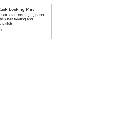
Rack Locking Pins
orklifts from dislodging pallet
ms when loading and
 pallets
ts