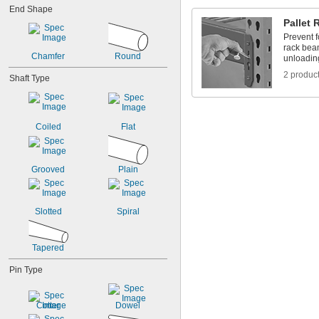
0.612"
End Shape
5/8"
Pallet 
11/16"
Prevent f
rack bea
Chamfer
Round
unloading
2 produc
Shaft Type
Coiled
Flat
Grooved
Plain
Slotted
Spiral
Tapered
Pin Type
Cotter
Dowel