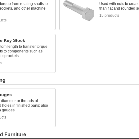
torque from rotating shafts to
Used with nuts to create
prockets, and other machine
than flat and rounded 
15 products
ucts
e Key Stock
tom length to transfer torque
fts to components such as
d sprockets
ts
ing
auges
e diameter or threads of
holes in finished parts; also
in gauges
ucts
d Furniture