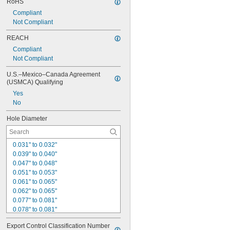
RoHS
Compliant
Not Compliant
REACH
Compliant
Not Compliant
U.S.–Mexico–Canada Agreement 
(USMCA) Qualifying
Yes
No
Hole Diameter
0.031" to 0.032"
0.039" to 0.040"
0.047" to 0.048"
0.051" to 0.053"
0.061" to 0.065"
0.062" to 0.065"
0.077" to 0.081"
0.078" to 0.081"
0.093" to 0.097"
Export Control Classification Number 
0.094" to 0.097"