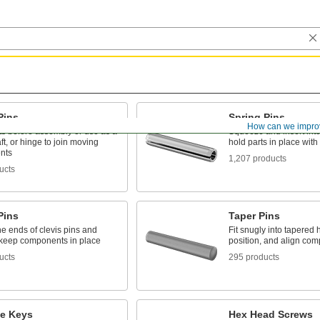
Pins
Spring Pins
How can we impro
ts before assembly or use as a
Squeeze and insert into 
aft, or hinge to join moving
hold parts in place with
nts
1,207 products
ucts
Pins
Taper Pins
e ends of clevis pins and
Fit snugly into tapered 
o keep components in place
position, and align co
ucts
295 products
e Keys
Hex Head Screws