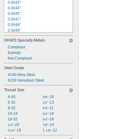
0.0043"
0.0044"
0.0045"
0.0047"
0.0048"
0.0049"
0.0050"
DFARS Specialty Metals
0.0051"
0.0053"
Compliant
0.0054"
Exempt
0.0055"
Not Compliant
0.0056"
Steel Grade
0.0057"
4140 Alloy Steel
0.0058"
6150 Vanadium Steel
0.0059"
0.0060"
Thread Size
4-40
-16
3/8"
6-32
-13
1/2"
8-32
-11
5/8"
10-24
-10
3/4"
10-32
-16
3/4"
-20
-14
1/4"
7/8"
-18
1 
-12
5/16"
1/8"