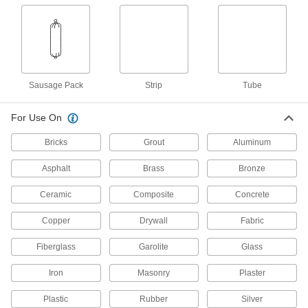
Repair damaged surfaces in wet environments,
or even underwater
5 products
Leak-Stopping Concrete Crack Fillers
Sausage Pack
Strip
Tube
Harden in three to five minutes to stop slow-
flowing and weeping leaks
For Use On
2 products
Bricks
Grout
Aluminum
Adhesive-Back Roof Repair Rolls
Asphalt
Brass
Bronze
Cut to size, then peel-and-stick to fix leaky roofs
and gutters
Ceramic
Composite
Concrete
6 products
Copper
Drywall
Fabric
Grout
Fiberglass
Garolite
Glass
Apply to floor and wall tiles made of ceramic,
concrete, and stone
Iron
Masonry
Plaster
3 products
Plastic
Rubber
Silver