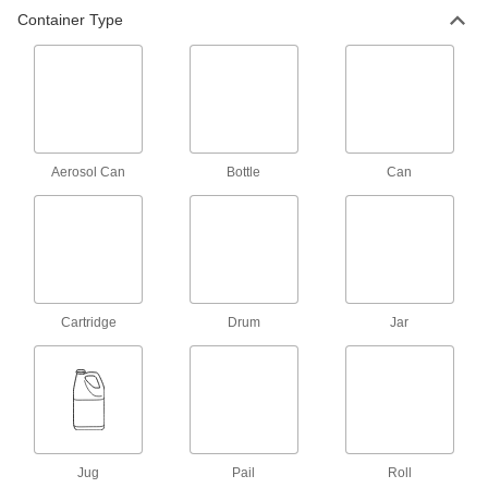
Container Type
1 product
Roof Repair Mesh Fabric
Reinforce hot- and cold-applied asphalt
patching compounds and coatings
1 product
Aerosol Can
Bottle
Can
Temporary Roof Leak Patching
Compounds
Form a thick gel in minutes when poured into
standing water and rain
1 product
Cartridge
Drum
Jar
Roof Patching Compounds
Repair holes and seal gaps in roofing
and gutters
3 products
Jug
Pail
Roll
Water-Resistant Surface Fillers