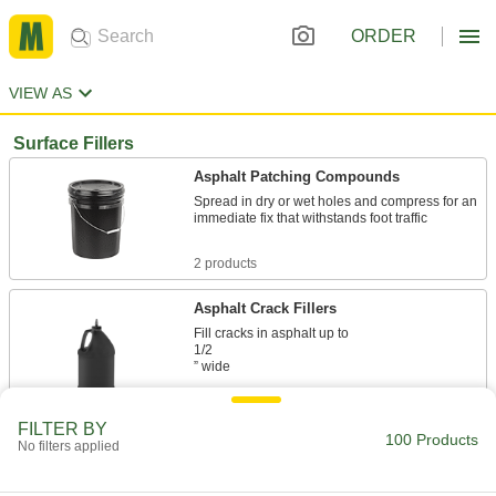
ORDER
VIEW AS
Surface Fillers
Asphalt Patching Compounds
Spread in dry or wet holes and compress for an
immediate fix that withstands foot traffic
2 products
Asphalt Crack Fillers
Fill cracks in asphalt up to
1/2
” wide
1 product
FILTER BY
100 Products
No filters applied
Flexible Rope Asphalt Crack Fillers
Cut to size and pack in cracks up to 1" wide