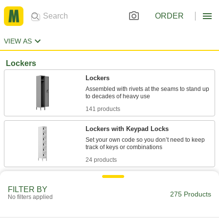
ORDER
VIEW AS
Lockers
Lockers
Assembled with rivets at the seams to stand up
141 products
Lockers with Keypad Locks
Set your own code so you don’t need to keep
24 products
Quiet-Close Lockers
FILTER BY
A thick support welded inside the door keeps it
275 Products
No filters applied
13 products