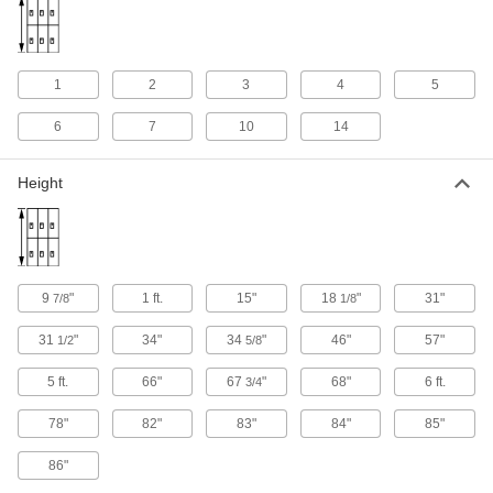
Charge phones, tools, and other devices while
7 products
1
2
3
4
5
ADA-Compliant Lockers
Comply with current ADA standards for
6
7
10
14
11 products
Height
Harsh Environment Stainless Steel
Lockers
Won’t rust or weaken when exposed to grease,
chemicals, and high-pressure washdowns
9
"
1 ft.
15"
18
"
31"
7/8
1/8
10 products
31
"
34"
34
"
46"
57"
1/2
5/8
Other Products
5 ft.
66"
67
"
68"
6 ft.
3/4
Cabinets
Shelf, drawer, small-parts, bin-box, and
78"
82"
83"
84"
85"
86"
26 products