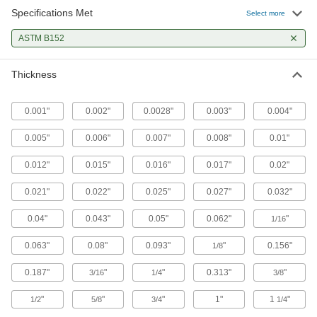
Specifications Met
Select more
Strip
ASTM B152
Multipurpose 110 Copper Strips
Thickness
45 products
0.001"
0.002"
0.0028"
0.003"
0.004"
Foil
0.005"
0.006"
0.007"
0.008"
0.01"
Copper Foil
0.012"
0.015"
Conductive and corrosion resistant for electrical
0.016"
0.017"
0.02"
0.021"
0.022"
0.025"
0.027"
0.032"
23 products
0.04"
0.043"
0.05"
0.062"
"
1/16
Bar
0.063"
0.08"
0.093"
"
0.156"
1/8
Ultra-Conductive 101 Copper Bars
0.187"
"
"
0.313"
"
3/16
1/4
3/8
5 products
"
"
"
1"
1
"
1/2
5/8
3/4
1/4