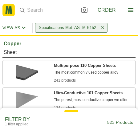
ORDER
VIEW AS
Specifications Met: ASTM B152
Copper
Sheet
Multipurpose 110 Copper Sheets
241 products
Ultra-Conductive 101 Copper Sheets
124 products
FILTER BY
Polished Multipurpose 110 Copper Sheets
523 Products
1 filter applied
42 products