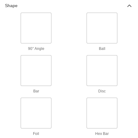
874 products
Shape
Fluid Handling
Tubing
Typically more flexible than pipe for carrying
liquids and gases in short runs around
90° Angle
Ball
133 products
Fastening and Joining
Shim Stock
Cut into custom shapes to align, space, and
Bar
Disc
level components on dies, presses, and
42 products
Electrical Power, Networking, and Controlling
Grounding Wire
Foil
Hex Bar