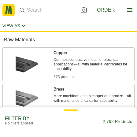
ORDER
VIEW AS
Raw Materials
Copper
Our most conductive metal for electrical
applications—all with material certificates for
873 products
Brass
More machinable than copper and bronze—all
858 products
FILTER BY
Bronze
2,792 Products
No filters applied
Better wear resistance than copper and brass—