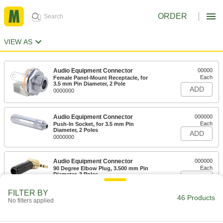
ORDER
VIEW AS
Audio Equipment Connector
00000
Each
Female Panel-Mount Receptacle, for
3.5 mm Pin Diameter, 2 Pole
ADD
0000000
Audio Equipment Connector
000000
Each
Push-In Socket, for 3.5 mm Pin
Diameter, 2 Poles
ADD
0000000
Audio Equipment Connector
000000
Each
90 Degree Elbow Plug, 3.500 mm Pin
Diameter, 3 Poles
ADD
0000000
FILTER BY
46 Products
No filters applied
Audio Equipment Connector
000000
Each
Plug, 3.500 mm Pin Diameter, 3 Poles
0000000
ADD