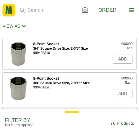
ORDER
VIEW AS
8-Point Socket
000000
Each
3/4" Square Drive Size, 2-3/8" Size
99940A110
ADD
8-Point Socket
000000
Each
3/4" Square Drive Size, 2-9/16" Size
99940A120
ADD
8-Point Socket
000000
Each
3/4" Square Drive Size, 2-7/8" Size
FILTER BY
99940A140
76 Products
No filters applied
ADD