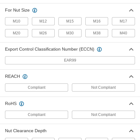
Spanner Socket
0000000
For Nut Size
Each
4-Pin, 1/2" Square Drive, 38mm Size,
82mm Length, for M25 Nut
M10
M12
M15
M16
M17
5510N181
ADD
M20
M26
M30
M38
M40
Spanner Socket
0000000
Each
4-Pin, 3/8" Square Drive, 38mm Size,
Export Control Classification Number (ECCN)
76mm Length, for M25 Nut
5510N151
ADD
EAR99
Spanner Socket
0000000
REACH
Each
4-Pin, 1/2" Square Drive, 45 mm Size,
82 mm Overall Length
5510N182
Compliant
Not Compliant
ADD
RoHS
Spanner Socket
0000000
Each
4-Pin, 1/2" Square Drive, 45mm Size,
Compliant
89mm Length, for M30 Nut
Not Compliant
5510N153
ADD
Nut Clearance Depth
Spanner Socket
0000000