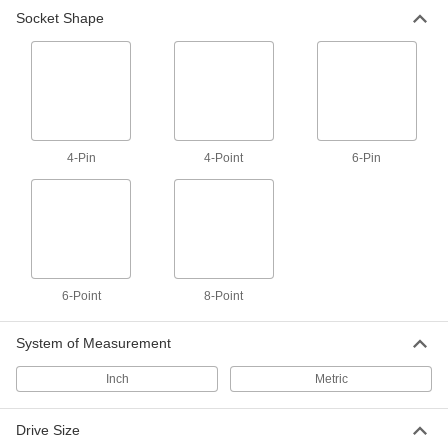
Socket Shape
8-Point Socket
000000
Each
3/4" Square Drive Size, 3" Size
99940A150
ADD
8-Point Socket
000000
Each
3/4" Square Drive Size, 3-1/8" Size
4-Pin
4-Point
6-Pin
99940A160
ADD
8-Point Socket
000000
Each
3/4" Square Drive Size, 3-1/4" Size
99940A170
6-Point
8-Point
ADD
System of Measurement
8-Point Socket
000000
Each
3/4" Square Drive Size, 3-1/2" Size
Inch
Metric
99940A190
ADD
Drive Size