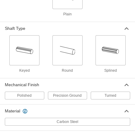
Fully Keyed, 1-3/4" Diameter, 18" Long
1497K973
ADD
Plain
Partially Keyed Rotary Shaft
0000000
Shaft Type
Each
1045 Carbon Steel, 1-3/4" Diameter,
3/8" x 3/16" Keyway, 24" Long
6117K204
ADD
1045 Carbon Steel Keyed Rotary
0000000
Shaft
Each
Fully Keyed, 1-3/4" Diameter, 24" Long
Keyed
Round
Splined
1497K211
ADD
Mechanical Finish
Partially Keyed Rotary Shaft
0000000
Each
1045 Carbon Steel, 1-3/4" Diameter,
Polished
Precision Ground
Turned
3/8" x 3/16" Keyway, 36" Long
6117K205
ADD
Material
1045 Carbon Steel Keyed Rotary
0000000
Carbon Steel
Shaft
Each
Fully Keyed, 1-3/4" Diameter, 36" Long
1497K212