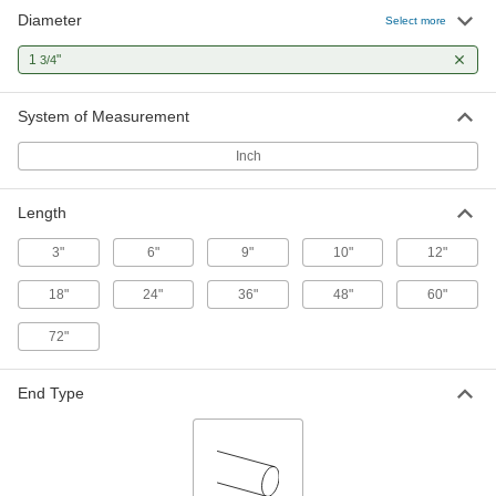
Diameter
1045 Carbon Steel Keyed Rotary
000000
Select more
Shaft
Each
Fully Keyed, 1-3/4" Diameter, 3" Long
1
"
3/4
1497K185
ADD
System of Measurement
1045 Carbon Steel Keyed Rotary
000000
Shaft
Each
Inch
Fully Keyed, 1-3/4" Diameter, 6" Long
1497K186
ADD
Length
1045 Carbon Steel Keyed Rotary
000000
3"
6"
9"
10"
12"
Shaft
Each
Fully Keyed, 1-3/4" Diameter, 9" Long
18"
24"
36"
48"
60"
1497K187
ADD
72"
1045 Carbon Steel Keyed Rotary
000000
Shaft
Each
End Type
Fully Keyed, 1-3/4" Diameter, 12" Long
1497K421
ADD
1045 Carbon Steel Keyed Rotary
000000
Shaft
Each