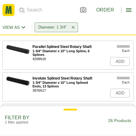
ORDER
VIEW AS
Diameter: 1 3/4"
Parallel Splined Steel Rotary Shaft
0000000
Each
1-3/4" Diameter x 10" Long Spline, 6
Splines
4208N18
ADD
Involute Splined Steel Rotary Shaft
0000000
Each
1-3/4" Diameter x 10" Long Splined
Ends, 13 Splines
3976N17
ADD
Involute Splined Steel Rotary Shaft
0000000
Each
1-3/4" Diameter x 10" Long Splined
FILTER BY
Ends, 27 Splines
26 Products
1 filter applied
3976N16
ADD