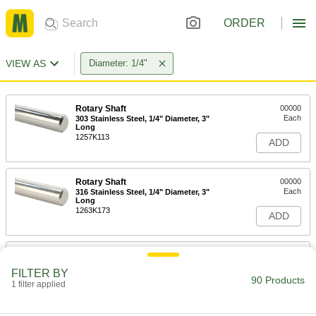
ORDER
VIEW AS
Diameter: 1/4"
Rotary Shaft
00000
Each
303 Stainless Steel, 1/4" Diameter, 3"
Long
1257K113
ADD
Rotary Shaft
00000
Each
316 Stainless Steel, 1/4" Diameter, 3"
Long
1263K173
ADD
Keyed Rotary Shaft with Material
000000
Certification
Each
FILTER BY
1045 Carbon Steel, 1/4" Diameter, 3"
90 Products
Long
1 filter applied
ADD
8488T1