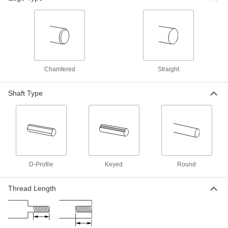
ADD
Undersized Rotary Shaft
00000
Each
1/4" Diameter, 6" Long
4149N11
ADD
Chamfered
Straight
Rotary Shaft
00000
Each
303 Stainless Steel, 1/4" Diameter, 6"
Shaft Type
Long
1257K65
ADD
Rotary Shaft
000000
Each
316 Stainless Steel, 1/4" Diameter, 6"
Long
1263K65
ADD
D-Profile
Keyed
Round
Thread Length
4140 Alloy Steel Rotary Shaft
000000
Each
1/4" Diameter, 6" Long
2672N11
ADD