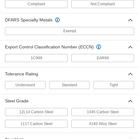
1327K118
ADD
Compliant
Not Compliant
DFARS Specialty Metals
D-Profile Rotary Shaft
000000
Each
303 Stainless Steel, 1/4" Diameter, 12"
Long
Exempt
8632T151
ADD
Export Control Classification Number (ECCN)
Undersized Rotary Shaft
000000
Each
1/4" Diameter, 12" Long
1C999
EAR99
4149N12
ADD
Tolerance Rating
Undersized
Standard
Tight
Rotary Shaft
000000
Each
303 Stainless Steel, 1/4" Diameter, 12"
Long
1257K66
ADD
Steel Grade
12L14 Carbon Steel
1045 Carbon Steel
Rotary Shaft
000000
Each
316 Stainless Steel, 1/4" Diameter, 12"
1117 Carbon Steel
4140 Alloy Steel
Long
1263K66
ADD