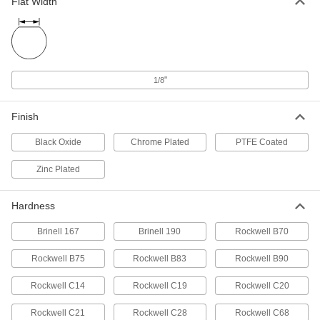
Flat Width
4140 Alloy Steel Rotary Shaft
000000
Each
1/4" Diameter, 12" Long
2672N12
ADD
"
1/8
D-Profile Rotary Shaft
000000
Each
1045 Carbon Steel, 1/4" Diameter, 12"
Finish
Long
8632T139
ADD
Black Oxide
Chrome Plated
PTFE Coated
Zinc Plated
Keyed Rotary Shaft with Material
000000
Certification
Each
1045 Carbon Steel, 1/4" Diameter, 12"
Long
Hardness
ADD
8488T4
Brinell 167
Brinell 190
Rockwell B70
Rotary Shaft
00000
Each
12L14 Carbon Steel, 1/4" Diameter, 12"
Rockwell B75
Rockwell B83
Rockwell B90
Long
1327K66
ADD
Rockwell C14
Rockwell C19
Rockwell C20
Rockwell C21
Rockwell C28
Rockwell C68